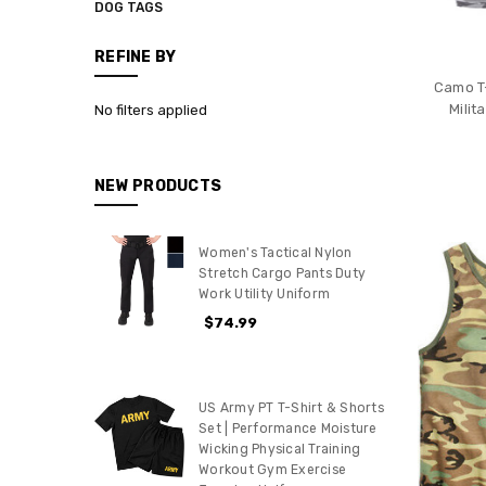
DOG TAGS
REFINE BY
Camo T-
Mili
No filters applied
NEW PRODUCTS
Women's Tactical Nylon
Stretch Cargo Pants Duty
Work Utility Uniform
$74.99
US Army PT T-Shirt & Shorts
Set | Performance Moisture
Wicking Physical Training
Workout Gym Exercise