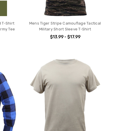
 T-Shirt
Mens Tiger Stripe Camouflage Tactical
Army Tee
Military Short Sleeve T-Shirt
$13.99 - $17.99