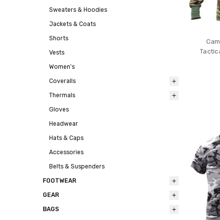
Sweaters & Hoodies
Jackets & Coats
Shorts
Camo
Tactic
Vests
Women's
Coveralls
Thermals
Gloves
Headwear
Hats & Caps
Accessories
Belts & Suspenders
FOOTWEAR
GEAR
BAGS