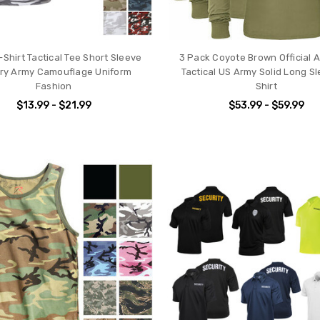
Shirt Tactical Tee Short Sleeve
3 Pack Coyote Brown Official 
tary Army Camouflage Uniform
Tactical US Army Solid Long Sl
Fashion
Shirt
$13.99 - $21.99
$53.99 - $59.99