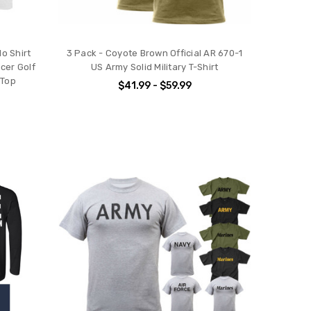
o Shirt
3 Pack - Coyote Brown Official AR 670-1
cer Golf
US Army Solid Military T-Shirt
 Top
$41.99 - $59.99