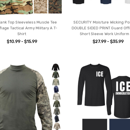
ank Top Sleeveless Muscle Tee
SECURITY Moisture Wicking Pol
age Tactical Army Military A T-
DOUBLE SIDED PRINT Guard Offi
Shirt
Short Sleeve Work Uniform
$10.99 - $15.99
$27.99 - $35.99