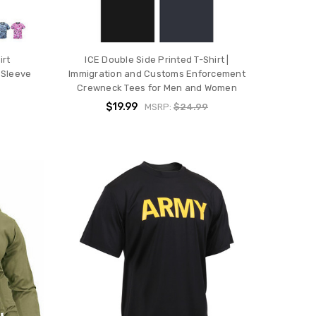
irt
ICE Double Side Printed T-Shirt |
 Sleeve
Immigration and Customs Enforcement
Crewneck Tees for Men and Women
$19.99
MSRP:
$24.99