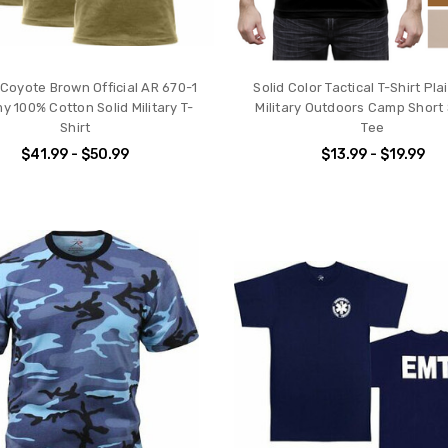
Coyote Brown Official AR 670-1
Solid Color Tactical T-Shirt Pl
y 100% Cotton Solid Military T-
Military Outdoors Camp Short
Shirt
Tee
$41.99 - $50.99
$13.99 - $19.99