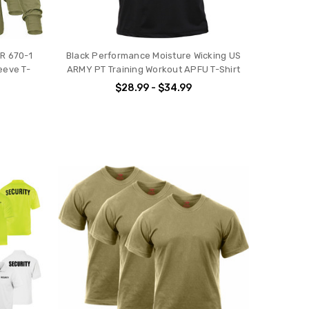
AR 670-1
Black Performance Moisture Wicking US
eeve T-
ARMY PT Training Workout APFU T-Shirt
$28.99 - $34.99