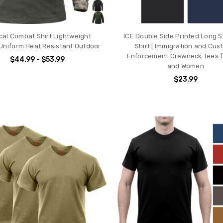
ical Combat Shirt Lightweight
ICE Double Side Printed Long S
y Uniform Heat Resistant Outdoor
Shirt | Immigration and Cu
Enforcement Crewneck Tees f
$44.99 - $53.99
and Women
$23.99