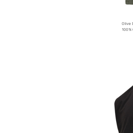
Olive
100% 