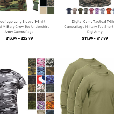
uflage Long Sleeve T-Shirt
Digital Camo Tactical T-Sh
al Military Crew Tee Undershirt
Camouflage Military Tee Short
Army Camouflage
Digi Army
$13.99 - $22.99
$11.99 - $17.99