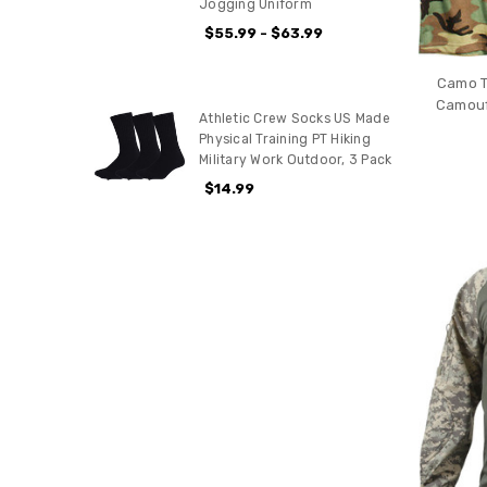
Jogging Uniform
$55.99 - $63.99
Camo T
Camoufl
Athletic Crew Socks US Made
Physical Training PT Hiking
Military Work Outdoor, 3 Pack
$14.99