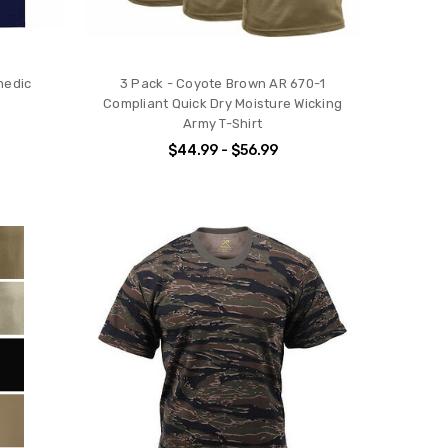
medic
3 Pack - Coyote Brown AR 670-1
Compliant Quick Dry Moisture Wicking
Army T-Shirt
$44.99 - $56.99