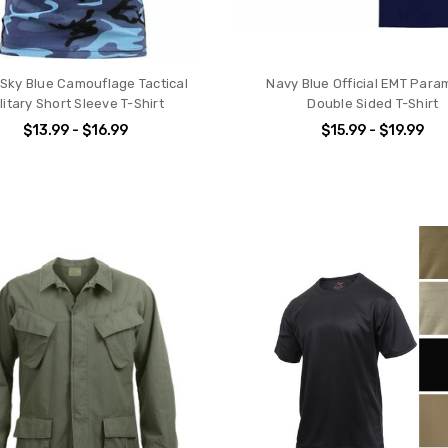
Sky Blue Camouflage Tactical
Navy Blue Official EMT Para
litary Short Sleeve T-Shirt
Double Sided T-Shirt
$13.99 - $16.99
$15.99 - $19.99