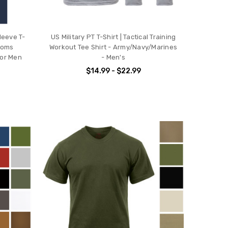
leeve T-
US Military PT T-Shirt | Tactical Training
stoms
Workout Tee Shirt - Army/Navy/Marines
or Men
- Men's
$14.99 - $22.99