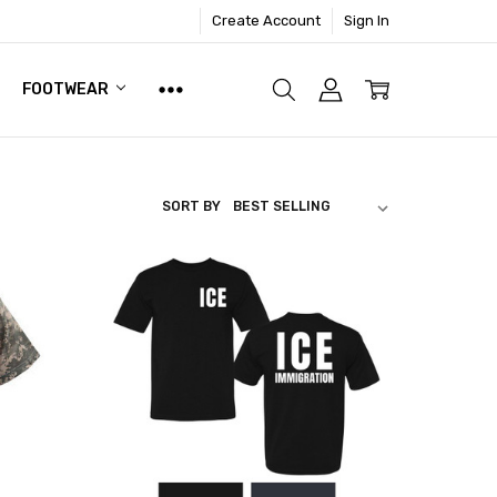
Create Account
Sign In
FOOTWEAR
SORT BY