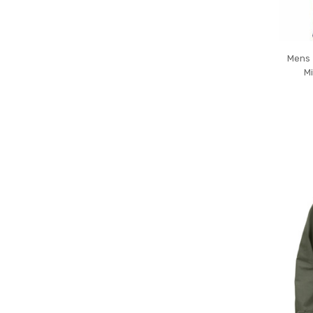
Mens 
Mi