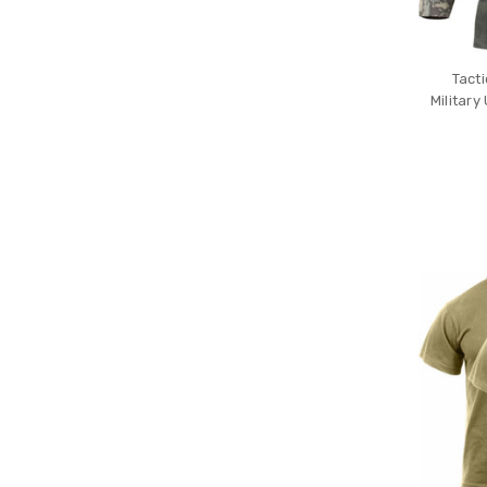
Tact
Militar