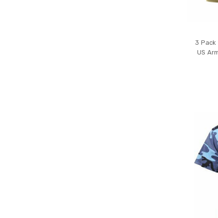
3 Pack 
US Arm