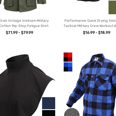
 Drab Vintage Vietnam Military
Performance Quick Drying Solid
Cotton Rip-Stop Fatigue Shirt
Tactical Military Crew Workout 
$71.99 - $79.99
$16.99 - $18.99