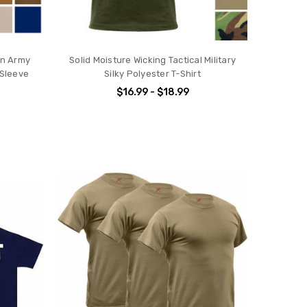
ain Army
Solid Moisture Wicking Tactical Military
 Sleeve
Silky Polyester T-Shirt
$16.99 - $18.99