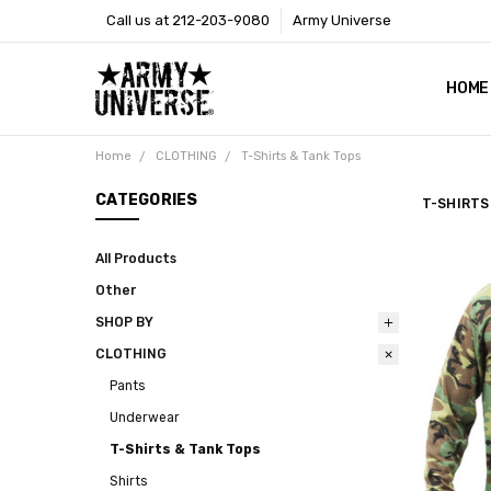
Call us at 212-203-9080
Army Universe
HOME
SIZE
RETU
PAYM
CONT
SHOP
CUST
GLOS
BROO
CALI
COOKI
PRIVA
TERM
NEWS
OUR 
BROO
MARK
PRES
Home
CLOTHING
T-Shirts & Tank Tops
CATEGORIES
T-SHIRTS
All Products
Other
SHOP BY
CLOTHING
Pants
Underwear
T-Shirts & Tank Tops
Shirts