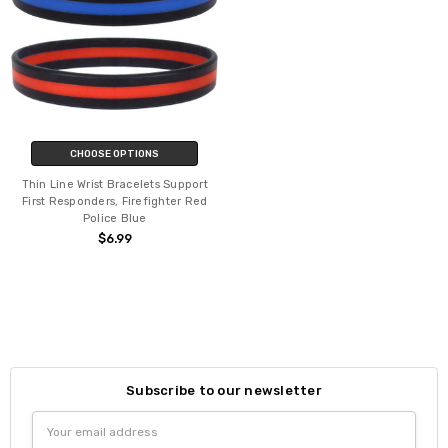
CHOOSE OPTIONS
Thin Line Wrist Bracelets Support
First Responders, Firefighter Red
Police Blue
$6.99
Subscribe to our newsletter
Email
Address