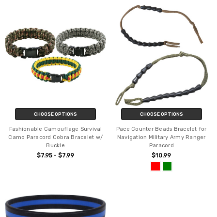
CHOOSE OPTIONS
CHOOSE OPTIONS
Fashionable Camouflage Survival
Pace Counter Beads Bracelet for
Camo Paracord Cobra Bracelet w/
Navigation Military Army Ranger
Buckle
Paracord
$7.95 - $7.99
$10.99