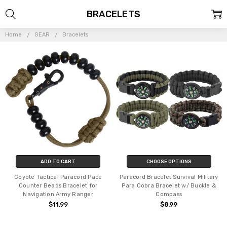
BRACELETS
Home
GEAR
Bracelets
ADD TO CART
CHOOSE OPTIONS
Coyote Tactical Paracord Pace
Paracord Bracelet Survival Military
Counter Beads Bracelet for
Para Cobra Bracelet w/ Buckle &
Navigation Army Ranger
Compass
$11.99
$8.99