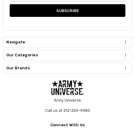
Navigate
Our Categories
Our Brands
Army Universe
Call us at 212-203-9080
Connect With Us