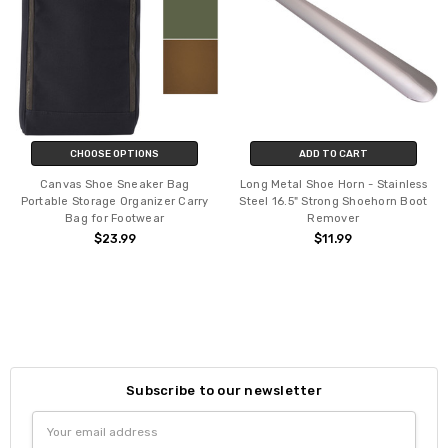
CHOOSE OPTIONS
ADD TO CART
Canvas Shoe Sneaker Bag
Long Metal Shoe Horn - Stainless
Portable Storage Organizer Carry
Steel 16.5" Strong Shoehorn Boot
Bag for Footwear
Remover
$23.99
$11.99
Subscribe to our newsletter
Email
Address