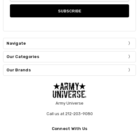
Navigate
Our Categories
Our Brands
Army Universe
Call us at 212-203-9080
Connect With Us