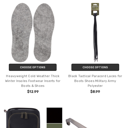
CHOOSE OPTIONS
CHOOSE OPTIONS
Heavyweight Cold Weather Thick
Black Tactical Paracord Laces for
Winter Insoles Footwear Inserts for
Boots Shoes Military Army
Boots & Shoes
Polyester
$12.99
$8.99