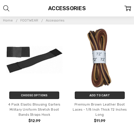
ACCESSORIES
Home
FOOTWEAR
Accessories
CHOOSE OPTIONS
ADD TO CART
4 Pack Elastic Blousing Garters
Premium Brown Leather Boot
Military Uniform Stretch Boot
Laces - 1/8 Inch Thick 72 Inches
Bands Straps Hook
Long
$12.99
$11.99