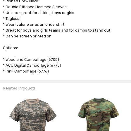
* Ribbed Crew Neck
* Double Stitched Hemmed Sleeves
* Unisex - great for all kids, boys or girls
* Tagless
* Wear it alone or as an undershirt
* Great for boys and girls teams and for camps to stand out
* Can be screen printed on
Options:
* Woodland Camouflage (6705)
* ACU Digital Camouflage (6775)
* Pink Camouflage (6776)
Related Products