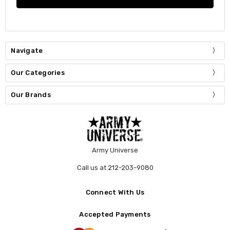
Navigate
Our Categories
Our Brands
Army Universe
Call us at 212-203-9080
Connect With Us
Accepted Payments