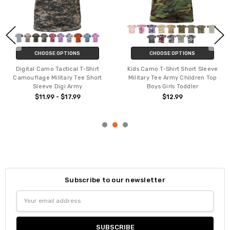
CHOOSE OPTIONS
CHOOSE OPTIONS
Digital Camo Tactical T-Shirt
Kids Camo T-Shirt Short Sleeve
Camouflage Military Tee Short
Military Tee Army Children Top
Sleeve Digi Army
Boys Girls Toddler
$11.99 - $17.99
$12.99
Subscribe to our newsletter
Email
Address