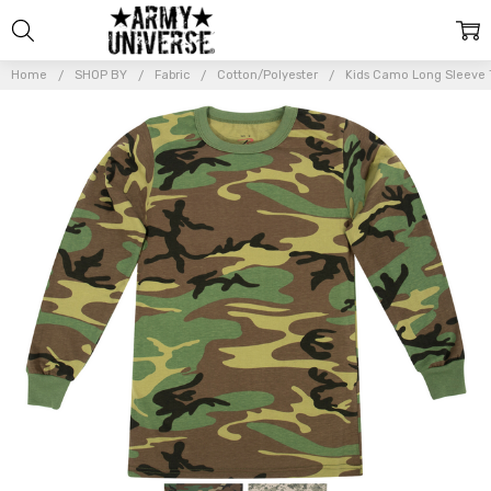
Home
SHOP BY
Fabric
Cotton/Polyester
Kids Camo Long Sleeve T
Frequently
Bought
Together:
Kids Camo
Long
Sleeve T-
Shirt
Military
Camouflage
Tactical
Boys Girls
Army Tee
$13.99