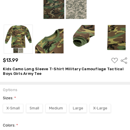
ADD
$13.99
Shar
TO
WISH
Kids Camo Long Sleeve T-Shirt Military Camouflage Tactical
LIST
Boys Girls Army Tee
Options
Sizes:
*
X-Small
Small
Medium
Large
X-Large
Colors:
*