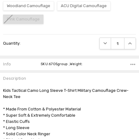
Woodland Camouflage
ACU Digital Camouflage
Pink Camouflage
Current
DECREASE QUANTI
INCRE
Quantity:
Stock:
Info
SKU:6705group ,Weight:
Description
Kids Tactical Camo Long Sleeve T-Shirt Military Camouflage Crew-
Neck Tee
* Made From Cotton & Polyester Material
* Super Soft & Extremely Comfortable
* Elastic Cuffs
* Long Sleeve
* Solid Color Neck Ringer