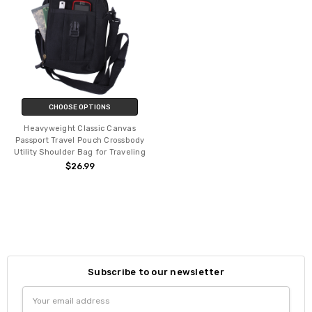
CHOOSE OPTIONS
Heavyweight Classic Canvas
Passport Travel Pouch Crossbody
Utility Shoulder Bag for Traveling
$26.99
Subscribe to our newsletter
Email
Address