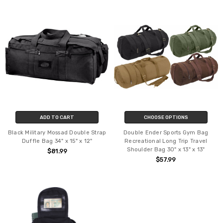
ADD TO CART
CHOOSE OPTIONS
Black Military Mossad Double Strap
Double Ender Sports Gym Bag
Duffle Bag 34" x 15" x 12"
Recreational Long Trip Travel
Shoulder Bag 30" x 13" x 13"
$81.99
$57.99