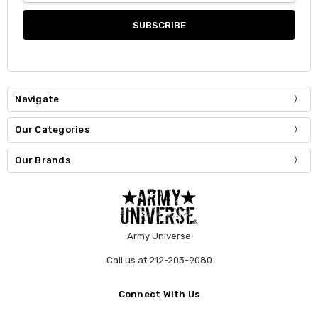
Navigate
Our Categories
Our Brands
Army Universe
Call us at 212-203-9080
Connect With Us