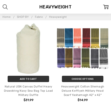
HEAVYWEIGHT
Home
SHOP BY
Fabric
Heavyweight
ADD TO CART
CHOOSE OPTIONS
Natural USN Canvas Duffel Heavy
Heavyweight Cotton Shemagh
Drawstring Navy Sea Bag Top Load
Deluxe Keffiyeh Military Head
Military Duffle
Scarf Yashamagh 42" x 42"
$31.99
$14.99