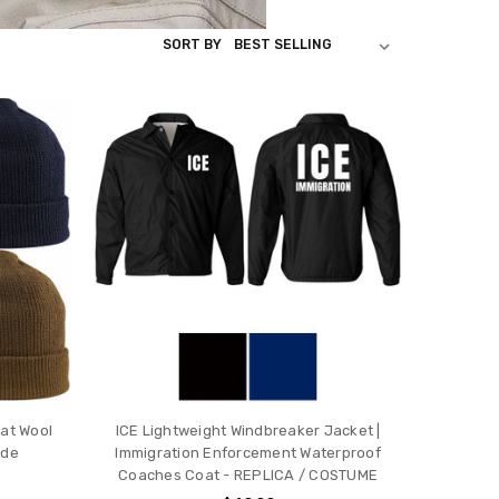
SORT BY
Hat Wool
ICE Lightweight Windbreaker Jacket |
ade
Immigration Enforcement Waterproof
Coaches Coat - REPLICA / COSTUME