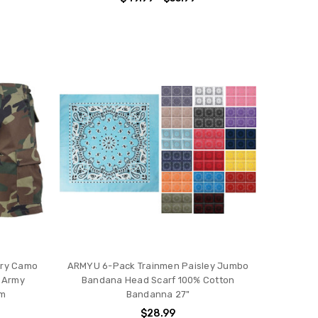
tary Camo
ARMYU 6-Pack Trainmen Paisley Jumbo
t Army
Bandana Head Scarf 100% Cotton
am
Bandanna 27"
$28.99