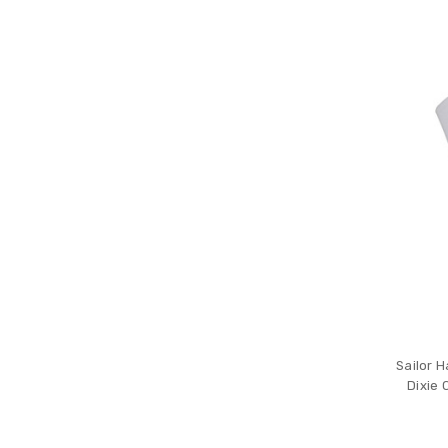
Sailor H
Dixie 