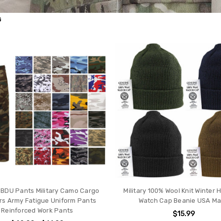
G
l BDU Pants Military Camo Cargo
Military 100% Wool Knit Winter 
rs Army Fatigue Uniform Pants
Watch Cap Beanie USA M
Reinforced Work Pants
$15.99