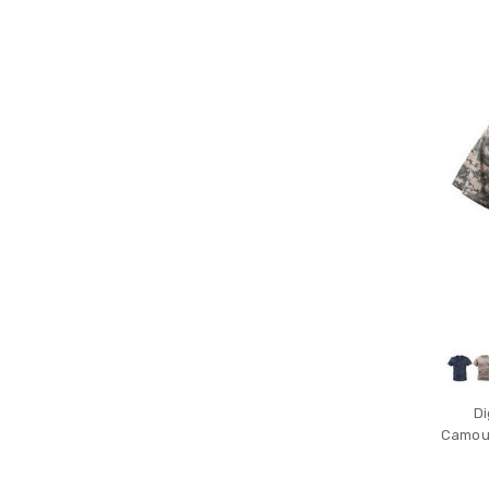
Di
Camouf