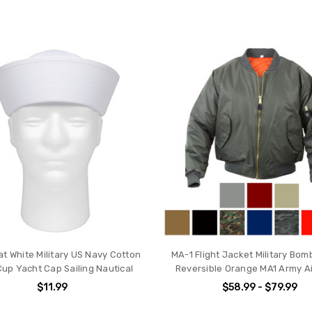
at White Military US Navy Cotton
MA-1 Flight Jacket Military Bom
Cup Yacht Cap Sailing Nautical
Reversible Orange MA1 Army Ai
$11.99
$58.99 - $79.99