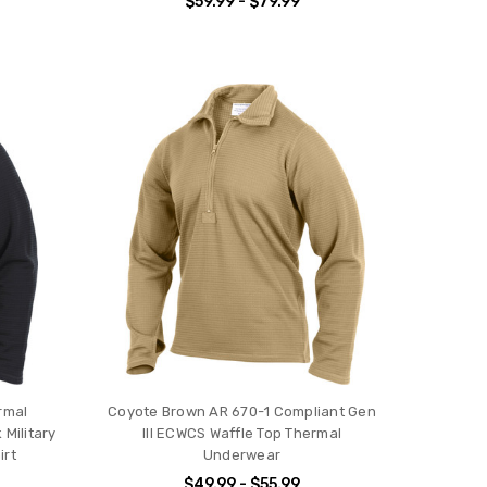
$59.99 - $79.99
ermal
Coyote Brown AR 670-1 Compliant Gen
Military
III ECWCS Waffle Top Thermal
irt
Underwear
$49.99 - $55.99