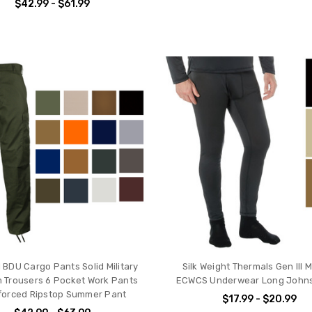
$42.99 - $61.99
l BDU Cargo Pants Solid Military
Silk Weight Thermals Gen III Mi
 Trousers 6 Pocket Work Pants
ECWCS Underwear Long Johns
forced Ripstop Summer Pant
$17.99 - $20.99