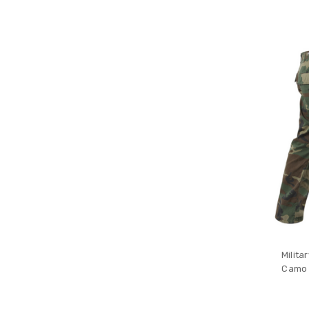
Milita
Camo 