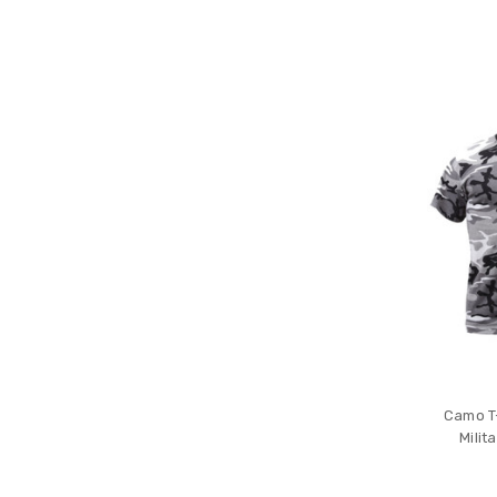
Camo T-
Mili