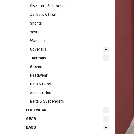
Sweaters & Hoodies
Jackets & Coats
Shorts
Vests
Women's
Coveralls
Thermals
Gloves
Headwear
Hats & Caps
Accessories
Belts & Suspenders
FOOTWEAR
GEAR
BAGS