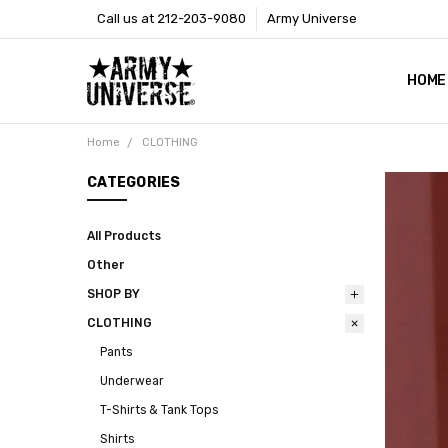
Call us at 212-203-9080
Army Universe
HOME
SIZE
RETU
PAYM
CONT
SHOP
CUST
GLOS
BROO
CALI
COOKI
PRIVA
TERM
NEWS
OUR 
BROO
MARK
PRES
Home
CLOTHING
CATEGORIES
All Products
Other
SHOP BY
CLOTHING
Pants
Underwear
T-Shirts & Tank Tops
Shirts