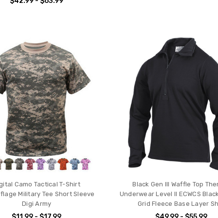
$42.99 - $63.99
gital Camo Tactical T-Shirt
Black Gen III Waffle Top Th
lage Military Tee Short Sleeve
Underwear Level II ECWCS Black 
Digi Army
Grid Fleece Base Layer Sh
$11.99 - $17.99
$49.99 - $55.99