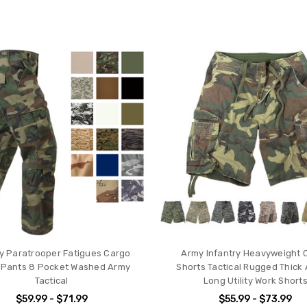
ry Paratrooper Fatigues Cargo
Army Infantry Heavyweight 
Pants 8 Pocket Washed Army
Shorts Tactical Rugged Thick 
Tactical
Long Utility Work Short
$59.99 - $71.99
$55.99 - $73.99