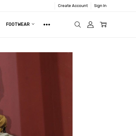
Create Account
Sign In
FOOTWEAR