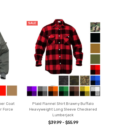
SALE
ber Coat
Plaid Flannel Shirt Brawny Buffalo
r Force
Heavyweight Long Sleeve Checkered
Lumberjack
$39.99 - $55.99