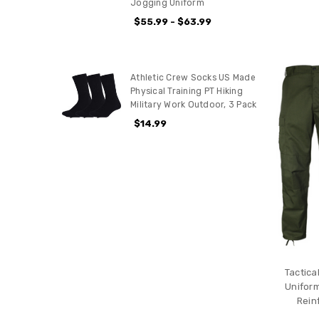
Jogging Uniform
$55.99 - $63.99
Athletic Crew Socks US Made
Physical Training PT Hiking
Military Work Outdoor, 3 Pack
$14.99
Tactica
Uniform
Rein