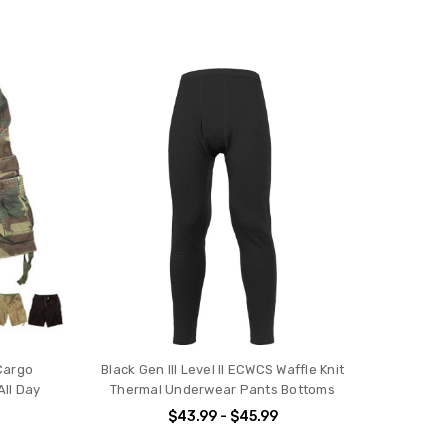
Cargo
Black Gen III Level II ECWCS Waffle Knit
All Day
Thermal Underwear Pants Bottoms
s
$43.99 - $45.99