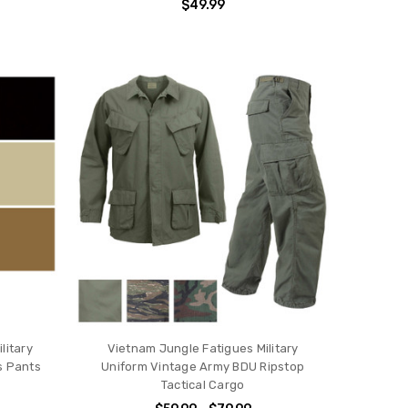
$49.99
litary
Vietnam Jungle Fatigues Military
 Pants
Uniform Vintage Army BDU Ripstop
Tactical Cargo