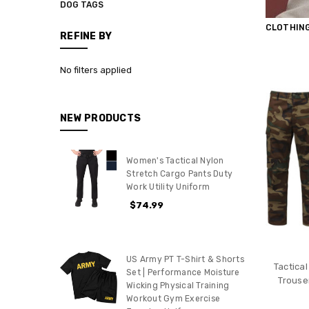
DOG TAGS
CLOTHIN
REFINE BY
No filters applied
NEW PRODUCTS
Women's Tactical Nylon
Stretch Cargo Pants Duty
Work Utility Uniform
$74.99
US Army PT T-Shirt & Shorts
Tactica
Set | Performance Moisture
Trouse
Wicking Physical Training
Workout Gym Exercise