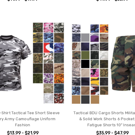
Shirt Tactical Tee Short Sleeve
Tactical BDU Cargo Shorts Mili
tary Army Camouflage Uniform
& Solid Work Shorts 6 Pocke
Fashion
Fatigue Shorts 10” Inse
$13.99 - $21.99
$35.99 - $47.99