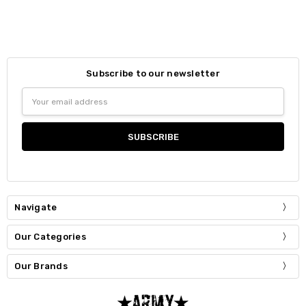
Subscribe to our newsletter
Email
Address
Navigate
Our Categories
Our Brands