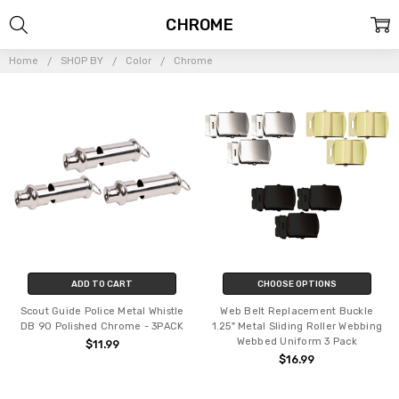
CHROME
Home
SHOP BY
Color
Chrome
ADD TO CART
CHOOSE OPTIONS
Scout Guide Police Metal Whistle
Web Belt Replacement Buckle
DB 90 Polished Chrome - 3PACK
1.25" Metal Sliding Roller Webbing
Webbed Uniform 3 Pack
$11.99
$16.99