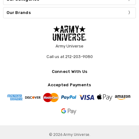
Our Brands
Army Universe
Call us at 212-203-9080
Connect With Us
Accepted Payments
© 2026 Army Universe.