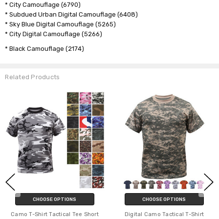
* City Camouflage (6790)
* Subdued Urban Digital Camouflage (6408)
* Sky Blue Digital Camouflage (5265)
* City Digital Camouflage (5266)
* Black Camouflage (2174)
Related Products
CHOOSE OPTIONS
CHOOSE OPTIONS
Camo T-Shirt Tactical Tee Short
Digital Camo Tactical T-Shirt