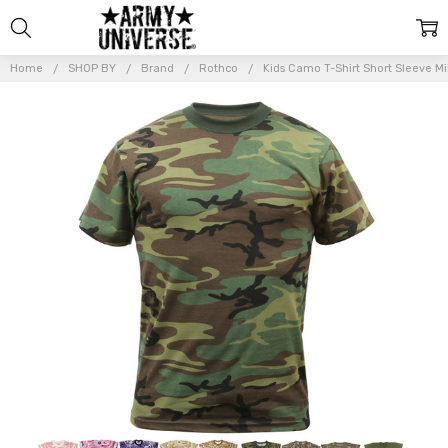
Home
SHOP BY
Brand
Rothco
Kids Camo T-Shirt Short Sleeve Mi
Frequently
Bought
Together:
Kids
Camo T-
Shirt
Short
Sleeve
Military
Tee
Army
Children
Top Boys
Girls
Toddler