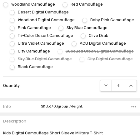
Woodland Camouflage
Red Camouflage
Desert Digital Camouflage
Woodland Digital Camouflage
Baby Pink Camouflage
Pink Camouflage
Sky Blue Camouflage
Tri-Color Desert Camouflage
Olive Drab
Ultra Violet Camouflage
ACU Digital Camouflage
City Camouflage
Subdued Urban Digital Camouflage
Sky Blue Digital Camouflage
City Digital Camouflage
Black Camouflage
Current
DECREASE QUANTI
INCRE
Quantity:
Stock:
Info
SKU:6703group ,Weight:
Description
Kids Digital Camouflage Short Sleeve Military T-Shirt