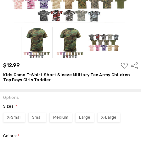
$12.99
ADD
$12.99
Shar
TO
WISH
Kids Camo T-Shirt Short Sleeve Military Tee Army Children
LIST
Top Boys Girls Toddler
Options
Sizes:
*
X-Small
Small
Medium
Large
X-Large
Colors:
*