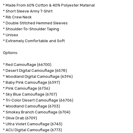
* Made From 60% Cotton & 40% Polyester Material
* Short Sleeve Army T-Shirt
* Rib Crew Neck
* Double Stitched Hemmed Sleeves
* Shoulder-To-Shoulder Taping
* Unisex
* Extremely Comfortable and Soft
Options:
* Red Camouflage (66700)
* Desert Digital Camouflage (6578)
* Woodland Digital Camouflage (6396)
* Baby Pink Camouflage (6397)
* Pink Camouflage (6736)
* Sky Blue Camouflage (6707)
* Tri-Color Desert Camouflage (66706)
* Woodland Camouflage (6703)
* Smokey Branch Camouflage (6704)
* Olive Drab (6709)
* Ultra Violet Camouflage (6743)
* ACU Digital Camouflage (6773)