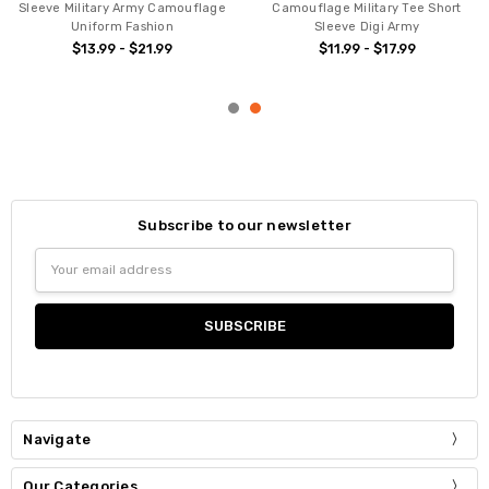
Sleeve Military Army Camouflage
Camouflage Military Tee Short
Uniform Fashion
Sleeve Digi Army
$13.99 - $21.99
$11.99 - $17.99
Subscribe to our newsletter
Email
Address
Navigate
Our Categories