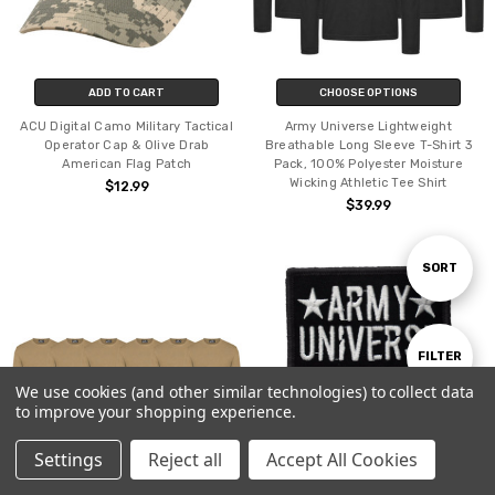
ADD TO CART
CHOOSE OPTIONS
ACU Digital Camo Military Tactical
Army Universe Lightweight
Operator Cap & Olive Drab
Breathable Long Sleeve T-Shirt 3
American Flag Patch
Pack, 100% Polyester Moisture
Wicking Athletic Tee Shirt
$12.99
$39.99
Sort
SORT
By
Show
FILTER
We use cookies (and other similar technologies) to collect data
to improve your shopping experience.
Filters
Settings
Reject all
Accept All Cookies
Home
Categories
Account
Contact
More