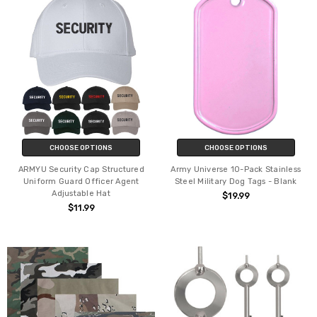
CHOOSE OPTIONS
CHOOSE OPTIONS
ARMYU Security Cap Structured
Army Universe 10-Pack Stainless
Uniform Guard Officer Agent
Steel Military Dog Tags - Blank
Adjustable Hat
$19.99
$11.99