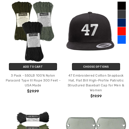
ADD TO CART
CHOOSE OPTIONS
3 Pack - 550LB 100% Nylon
47 Embroidered Cotton Snapback
Paracord Type III Rope 300 Feet -
Hat, Flat Bill High-Profile Patriotic
USA Made
Structured Baseball Cap for Men &
Women
$29.99
$19.99