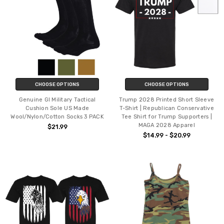
CHOOSE OPTIONS
CHOOSE OPTIONS
Genuine GI Military Tactical
Trump 2028 Printed Short Sleeve
Cushion Sole US Made
T-Shirt | Republican Conservative
Wool/Nylon/Cotton Socks 3 PACK
Tee Shirt for Trump Supporters |
MAGA 2028 Apparel
$21.99
$14.99 - $20.99