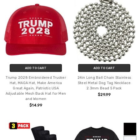
ADD TO CART
ADD TO CART
Trump 2028 Embroidered Trucker
24in Long Ball Chain Stainless
Hat, MAGA Hat, Make America
Steel Metal Dog Tag Necklace
Great Again, Patriotic USA
2.3mm Bead 5 Pack
Adjustable Mesh Back Hat for Men
$29.99
and Women
$14.99