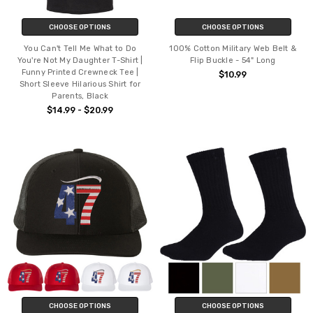
CHOOSE OPTIONS
CHOOSE OPTIONS
You Can't Tell Me What to Do
100% Cotton Military Web Belt &
You're Not My Daughter T-Shirt |
Flip Buckle - 54" Long
Funny Printed Crewneck Tee |
$10.99
Short Sleeve Hilarious Shirt for
Parents, Black
$14.99 - $20.99
CHOOSE OPTIONS
CHOOSE OPTIONS