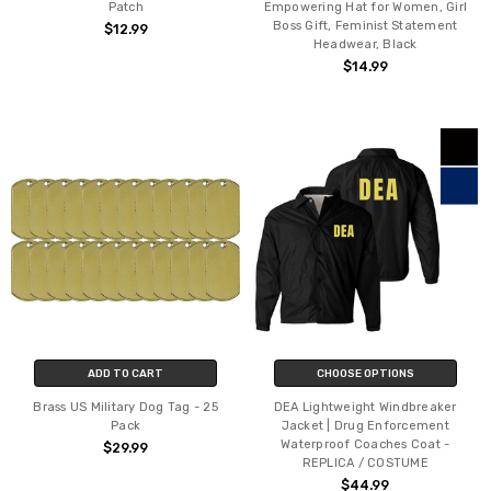
Patch
Empowering Hat for Women, Girl
Boss Gift, Feminist Statement
$12.99
Headwear, Black
$14.99
ADD TO CART
CHOOSE OPTIONS
Brass US Military Dog Tag - 25
DEA Lightweight Windbreaker
Pack
Jacket | Drug Enforcement
Waterproof Coaches Coat -
$29.99
REPLICA / COSTUME
$44.99