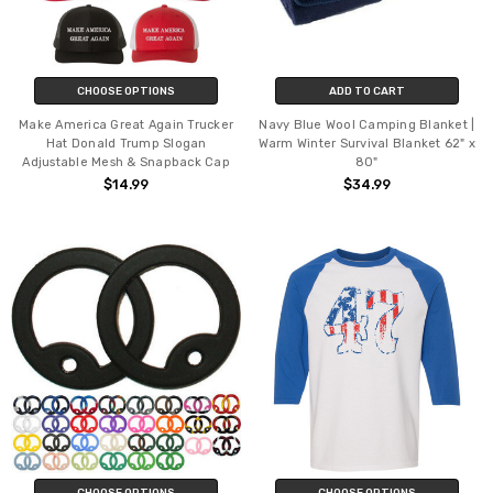
CHOOSE OPTIONS
ADD TO CART
Make America Great Again Trucker
Navy Blue Wool Camping Blanket |
Hat Donald Trump Slogan
Warm Winter Survival Blanket 62" x
Adjustable Mesh & Snapback Cap
80"
$14.99
$34.99
CHOOSE OPTIONS
CHOOSE OPTIONS