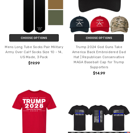
CHOOSE OPTIONS
CHOOSE OPTIONS
Mens Long Tube Socks Pair Military
Trump 2024 God Guns Take
Army Over Calf Socks Size 10 - 14,
America Back Embroidered Dad
US Made, 3 Pack
Hat | Republican Conservative
MAGA Baseball Cap for Trump
$19.99
Supporters
$14.99