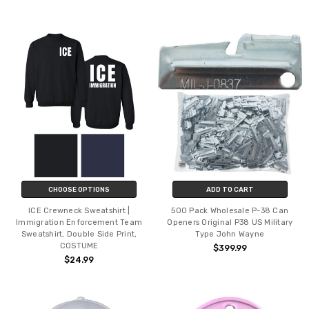
CHOOSE OPTIONS
ADD TO CART
ICE Crewneck Sweatshirt |
500 Pack Wholesale P-38 Can
Immigration Enforcement Team
Openers Original P38 US Military
Sweatshirt, Double Side Print,
Type John Wayne
COSTUME
$399.99
$24.99