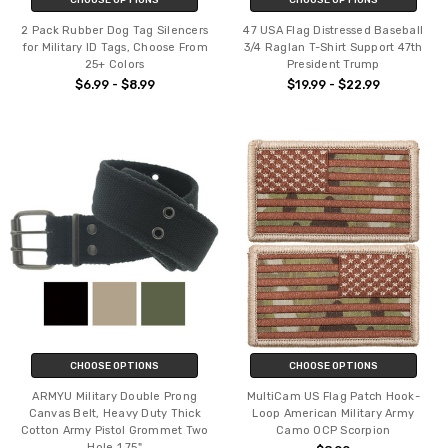
2 Pack Rubber Dog Tag Silencers
47 USA Flag Distressed Baseball
for Military ID Tags, Choose From
3/4 Raglan T-Shirt Support 47th
25+ Colors
President Trump
$6.99 - $8.99
$19.99 - $22.99
CHOOSE OPTIONS
CHOOSE OPTIONS
ARMYU Military Double Prong
MultiCam US Flag Patch Hook-
Canvas Belt, Heavy Duty Thick
Loop American Military Army
Cotton Army Pistol Grommet Two
Camo OCP Scorpion
Hole 1.75"