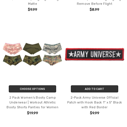
Matte
Remove Before Flight
$9.99
$8.99
CHOOSE OPTIONS
ADD TO CART
2 Pack Women's Booty Camp
2-Pack Army Universe Official
Underwear | Workout Athletic
Patch with Hook Back 1" x 5" Black
Booty Shorts Panties for Women
with Red Border
$19.99
$9.99