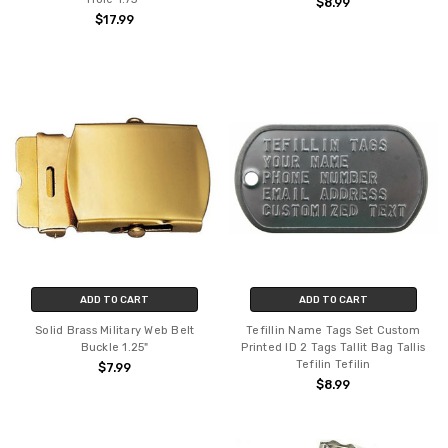
$8.99
$17.99
ADD TO CART
ADD TO CART
Solid Brass Military Web Belt
Tefillin Name Tags Set Custom
Buckle 1.25"
Printed ID 2 Tags Tallit Bag Tallis
Tefilin Tefilin
$7.99
$8.99