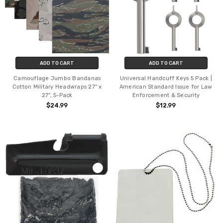
ADD TO CART
ADD TO CART
Camouflage Jumbo Bandanas
Universal Handcuff Keys 5 Pack |
Cotton Military Headwraps 27" x
American Standard Issue for Law
27", 5-Pack
Enforcement & Security
$24.99
$12.99