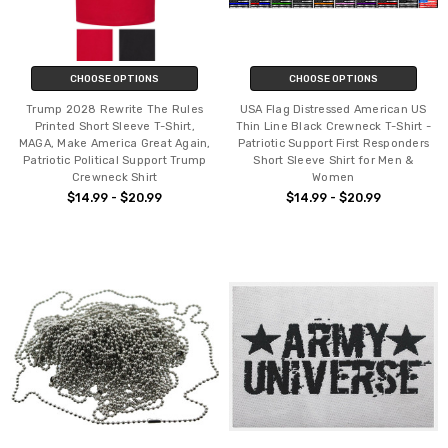
CHOOSE OPTIONS
CHOOSE OPTIONS
Trump 2028 Rewrite The Rules
USA Flag Distressed American US
Printed Short Sleeve T-Shirt,
Thin Line Black Crewneck T-Shirt -
MAGA, Make America Great Again,
Patriotic Support First Responders
Patriotic Political Support Trump
Short Sleeve Shirt for Men &
Crewneck Shirt
Women
$14.99 - $20.99
$14.99 - $20.99