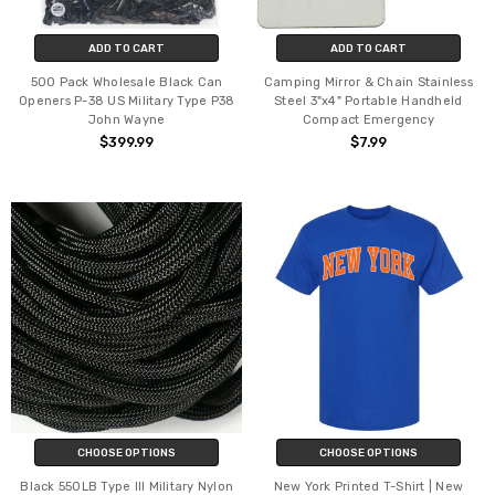
ADD TO CART
ADD TO CART
500 Pack Wholesale Black Can
Camping Mirror & Chain Stainless
Openers P-38 US Military Type P38
Steel 3"x4" Portable Handheld
John Wayne
Compact Emergency
$399.99
$7.99
CHOOSE OPTIONS
CHOOSE OPTIONS
Black 550LB Type III Military Nylon
New York Printed T-Shirt | New