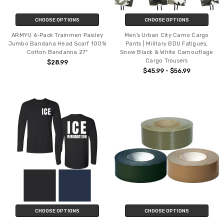
CHOOSE OPTIONS
CHOOSE OPTIONS
ARMYU 6-Pack Trainmen Paisley
Men's Urban City Camo Cargo
Jumbo Bandana Head Scarf 100%
Pants | Military BDU Fatigues,
Cotton Bandanna 27"
Snow Black & White Camouflage
Cargo Trousers
$28.99
$45.99 - $56.99
CHOOSE OPTIONS
CHOOSE OPTIONS