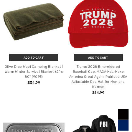
ADD TO CART
ADD TO CART
Olive Drab Wool Camping Blanket |
Trump 2028 Embroidered
Warm Winter Survival Blanket 62" x
Baseball Cap, MAGA Hat, Make
80" (9093)
America Great Again, Patriotic USA
Adjustable Dad Hat for Men and
$34.99
Women
$14.99