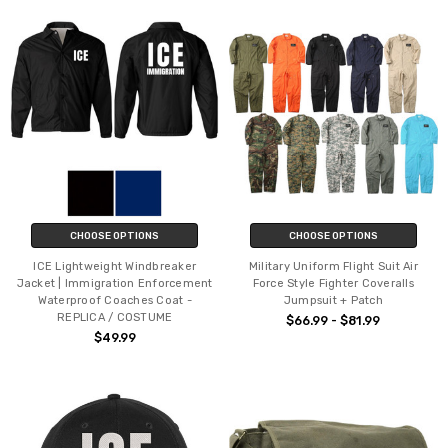
CHOOSE OPTIONS
CHOOSE OPTIONS
ICE Lightweight Windbreaker
Military Uniform Flight Suit Air
Jacket | Immigration Enforcement
Force Style Fighter Coveralls
Waterproof Coaches Coat -
Jumpsuit + Patch
REPLICA / COSTUME
$66.99 - $81.99
$49.99