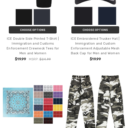
CHOOSE OPTIONS
CHOOSE OPTIONS
ICE Double Side Printed T-Shirt |
ICE Embroidered Trucker Hat |
Immigration and Customs
Immigration and Custom
Enforcement Crewneck Tees for
Enforcement Adjustable Mesh
Men and Women
Back Cap for Men and Women
$19.99
$19.99
MSRP:
$24.99