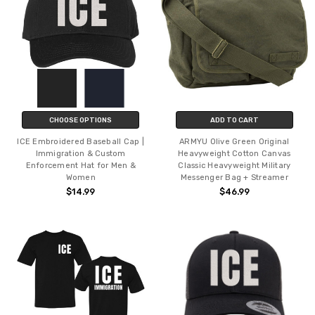
CHOOSE OPTIONS
ADD TO CART
ICE Embroidered Baseball Cap |
ARMYU Olive Green Original
Immigration & Custom
Heavyweight Cotton Canvas
Enforcement Hat for Men &
Classic Heavyweight Military
Women
Messenger Bag + Streamer
$14.99
$46.99