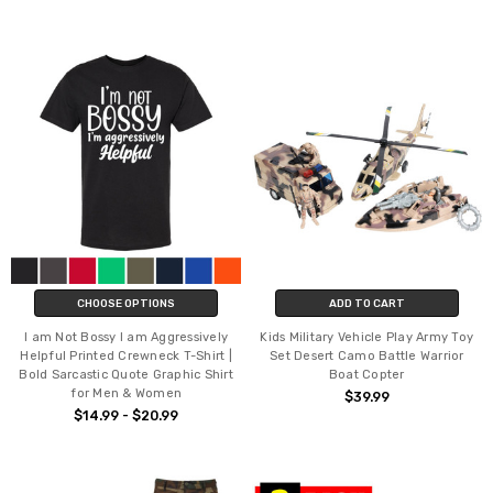
CHOOSE OPTIONS
ADD TO CART
I am Not Bossy I am Aggressively
Kids Military Vehicle Play Army Toy
Helpful Printed Crewneck T-Shirt |
Set Desert Camo Battle Warrior
Bold Sarcastic Quote Graphic Shirt
Boat Copter
for Men & Women
$39.99
$14.99 - $20.99