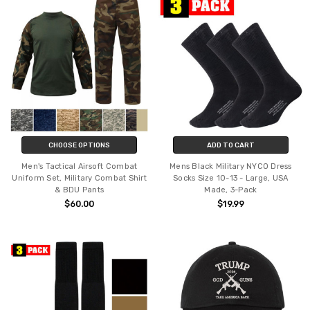
CHOOSE OPTIONS
ADD TO CART
Men's Tactical Airsoft Combat
Mens Black Military NYCO Dress
Uniform Set, Military Combat Shirt
Socks Size 10-13 - Large, USA
& BDU Pants
Made, 3-Pack
$60.00
$19.99