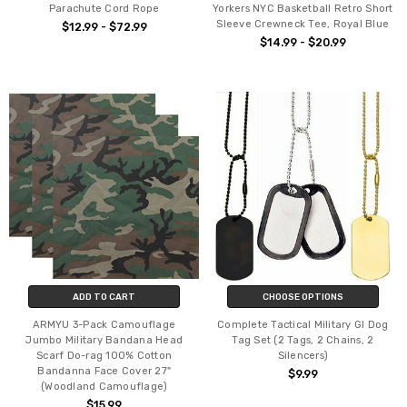
Parachute Cord Rope
Yorkers NYC Basketball Retro Short
Sleeve Crewneck Tee, Royal Blue
$12.99 - $72.99
$14.99 - $20.99
ADD TO CART
CHOOSE OPTIONS
ARMYU 3-Pack Camouflage
Complete Tactical Military GI Dog
Jumbo Military Bandana Head
Tag Set (2 Tags, 2 Chains, 2
Scarf Do-rag 100% Cotton
Silencers)
Bandanna Face Cover 27"
$9.99
(Woodland Camouflage)
$15.99