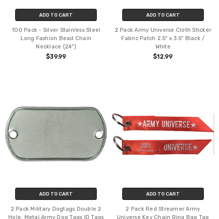
ADD TO CART
ADD TO CART
100 Pack - Silver Stainless Steel
2 Pack Army Universe Cloth Sticker
Long Fashion Bead Chain
Fabric Patch 2.5" x 3.5" Black /
Necklace (24")
White
$39.99
$12.99
ADD TO CART
ADD TO CART
2 Pack Military Dogtags Double 2
2 Pack Red Streamer Army
Hole, Metal Army Dog Tags ID Tags
Universe Key Chain Ring Bag Tag