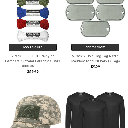
ADD TO CART
ADD TO CART
5 Pack - 550LB 100% Nylon
5 Pack 2 Hole Dog Tag Matte
Paracord 7 Strand Parachute Cord
Stainless Steel Military ID Tags
Rope 500 Feet
$9.99
$59.99