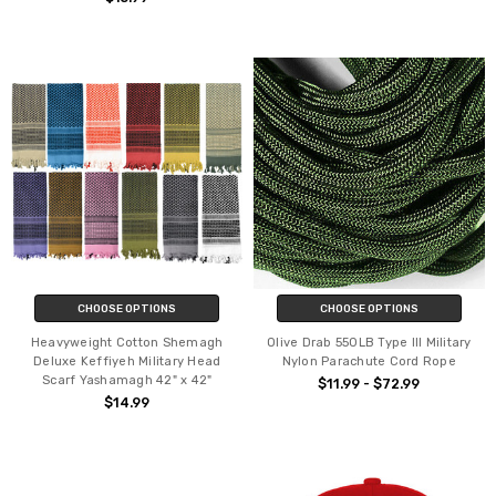
CHOOSE OPTIONS
CHOOSE OPTIONS
Heavyweight Cotton Shemagh
Olive Drab 550LB Type III Military
Deluxe Keffiyeh Military Head
Nylon Parachute Cord Rope
Scarf Yashamagh 42" x 42"
$11.99 - $72.99
$14.99