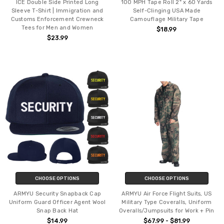
ICE Double Side Printed Long
100 MPH Tape Roll 2" x 60 Yards
Sleeve T-Shirt | Immigration and
Self-Clinging USA Made
Customs Enforcement Crewneck
Camouflage Military Tape
Tees for Men and Women
$18.99
$23.99
CHOOSE OPTIONS
CHOOSE OPTIONS
ARMYU Security Snapback Cap
ARMYU Air Force Flight Suits, US
Uniform Guard Officer Agent Wool
Military Type Coveralls, Uniform
Snap Back Hat
Overalls/Jumpsuits for Work + Pin
$14.99
$67.99 - $81.99