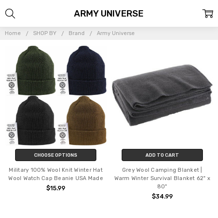
ARMY UNIVERSE
Home
SHOP BY
Brand
Army Universe
CHOOSE OPTIONS
ADD TO CART
Military 100% Wool Knit Winter Hat
Grey Wool Camping Blanket |
Wool Watch Cap Beanie USA Made
Warm Winter Survival Blanket 62" x
80"
$15.99
$34.99