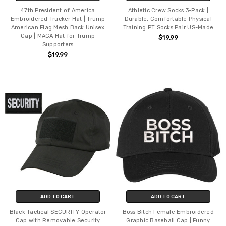
47th President of America
Athletic Crew Socks 3-Pack |
Embroidered Trucker Hat | Trump
Durable, Comfortable Physical
American Flag Mesh Back Unisex
Training PT Socks Pair US-Made
Cap | MAGA Hat for Trump
$19.99
Supporters
$19.99
ADD TO CART
ADD TO CART
Black Tactical SECURITY Operator
Boss Bitch Female Embroidered
Cap with Removable Security
Graphic Baseball Cap | Funny