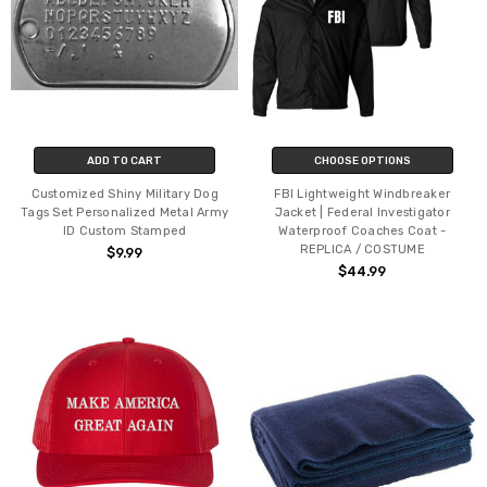
ADD TO CART
CHOOSE OPTIONS
Customized Shiny Military Dog
FBI Lightweight Windbreaker
Tags Set Personalized Metal Army
Jacket | Federal Investigator
ID Custom Stamped
Waterproof Coaches Coat -
REPLICA / COSTUME
$9.99
$44.99