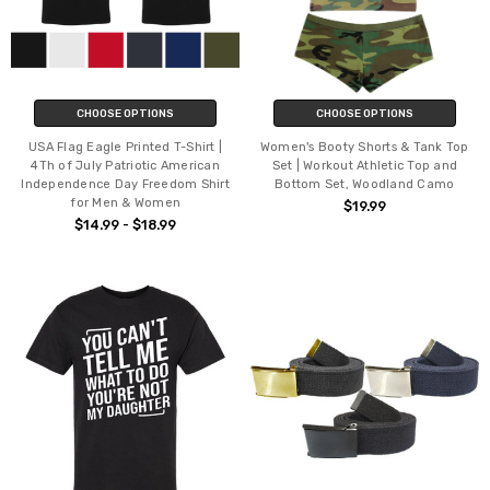
CHOOSE OPTIONS
CHOOSE OPTIONS
USA Flag Eagle Printed T-Shirt |
Women's Booty Shorts & Tank Top
4Th of July Patriotic American
Set | Workout Athletic Top and
Independence Day Freedom Shirt
Bottom Set, Woodland Camo
for Men & Women
$19.99
$14.99 - $18.99