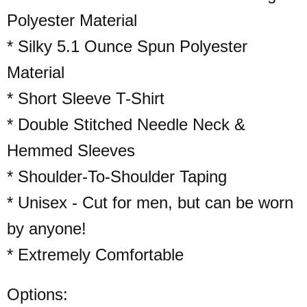
Polyester Material
* Silky 5.1 Ounce Spun Polyester
Material
* Short Sleeve T-Shirt
* Double Stitched Needle Neck &
Hemmed Sleeves
* Shoulder-To-Shoulder Taping
* Unisex - Cut for men, but can be worn
by anyone!
* Extremely Comfortable
Options: