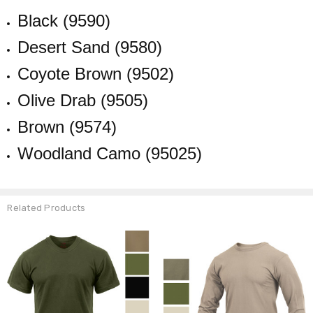
Black (9590)
Desert Sand (9580)
Coyote Brown (9502)
Olive Drab (9505)
Brown (9574)
Woodland Camo (95025)
Related Products