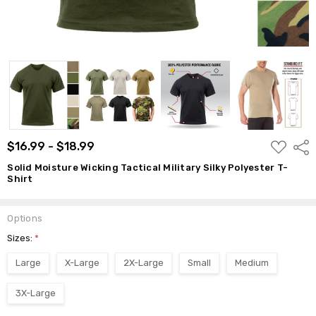
ADD
$16.99 - $18.99
Shar
TO
WISH
Solid Moisture Wicking Tactical Military Silky Polyester T-
LIST
Shirt
Options
Sizes:
*
Large
X-Large
2X-Large
Small
Medium
3X-Large