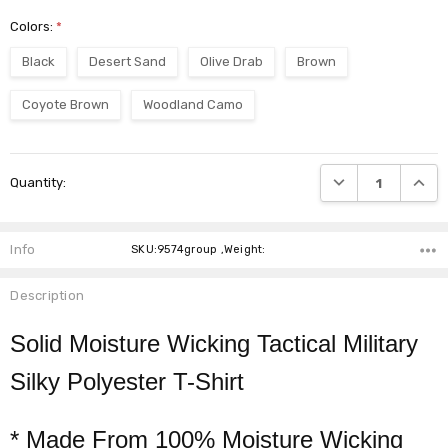
Colors:
*
Black
Desert Sand
Olive Drab
Brown
Coyote Brown
Woodland Camo
Current
DECREASE QUANTI
INCRE
Quantity:
Stock:
Info
SKU:9574group ,Weight:
Description
Solid Moisture Wicking Tactical Military
Silky Polyester T-Shirt
* Made From 100% Moisture Wicking