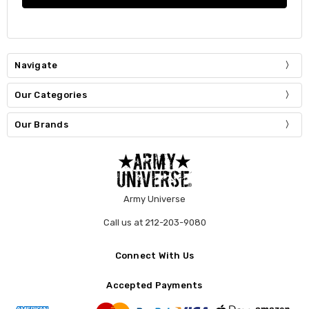
Navigate
Our Categories
Our Brands
Army Universe
Call us at 212-203-9080
Connect With Us
Accepted Payments