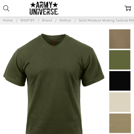
Home
SHOP BY
Brand
Rothco
Solid Moisture Wicking Tactical Mili
Frequently
Bought
Together:
Solid
Moisture
Wicking
Tactical
Military
Silky
Polyester
T-Shirt
$16.99 -
$18.99