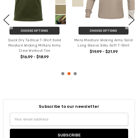
CHOOSE OPTIONS
CHOOSE OPTIONS
Quick Dry Tactical T-Shirt Solid
Mens Moisture Wicking Army Solid
Moisture Wicking Military Army
Long Sleeve Silky Soft T-Shirt
Crew Workout Tee
$19.99 - $21.99
$16.99 - $18.99
Subscribe to our newsletter
Email
Address