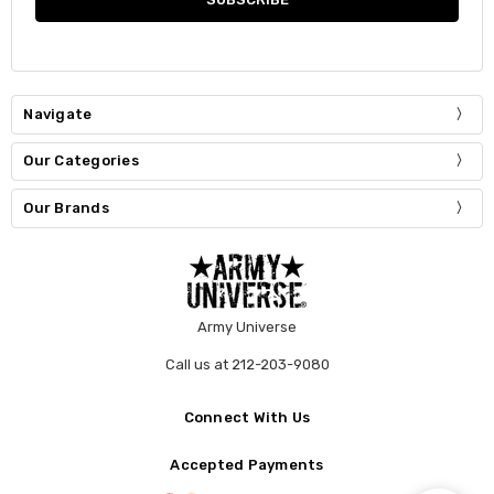
Navigate
Our Categories
Our Brands
Army Universe
Call us at 212-203-9080
Connect With Us
Accepted Payments