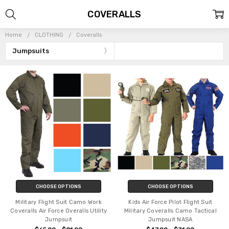
COVERALLS
Home
CLOTHING
Coveralls
Jumpsuits
CHOOSE OPTIONS
CHOOSE OPTIONS
Military Flight Suit Camo Work
Kids Air Force Pilot Flight Suit
Coveralls Air Force Overalls Utility
Military Coveralls Camo Tactical
Jumpsuit
Jumpsuit NASA