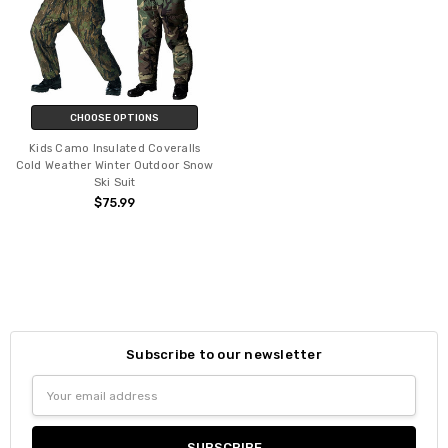
CHOOSE OPTIONS
Kids Camo Insulated Coveralls
Cold Weather Winter Outdoor Snow
Ski Suit
$75.99
Subscribe to our newsletter
Email
Address