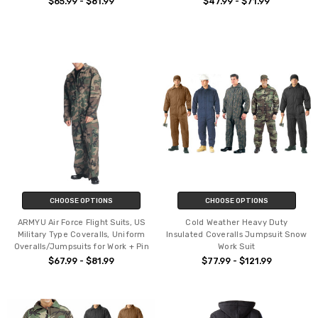
$65.99 - $81.99
$47.99 - $71.99
CHOOSE OPTIONS
CHOOSE OPTIONS
ARMYU Air Force Flight Suits, US
Cold Weather Heavy Duty
Military Type Coveralls, Uniform
Insulated Coveralls Jumpsuit Snow
Overalls/Jumpsuits for Work + Pin
Work Suit
$67.99 - $81.99
$77.99 - $121.99