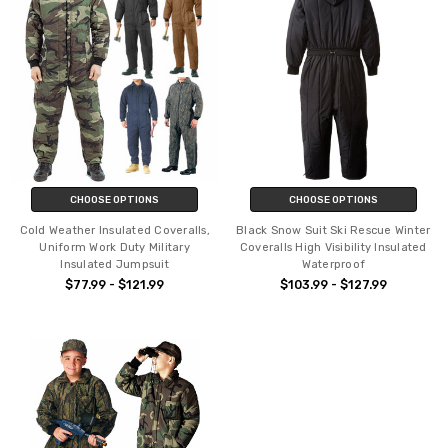
CHOOSE OPTIONS
CHOOSE OPTIONS
Cold Weather Insulated Coveralls,
Black Snow Suit Ski Rescue Winter
Uniform Work Duty Military
Coveralls High Visibility Insulated
Insulated Jumpsuit
Waterproof
$77.99 - $121.99
$103.99 - $127.99