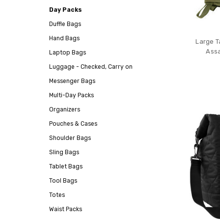
Day Packs
Duffle Bags
Hand Bags
Large T
Assa
Laptop Bags
Luggage - Checked, Carry on
Messenger Bags
Multi-Day Packs
Organizers
Pouches & Cases
Shoulder Bags
Sling Bags
Tablet Bags
Tool Bags
Totes
Waist Packs