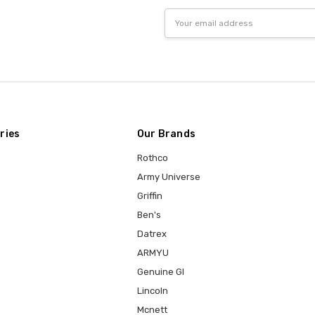
Email
Address
ries
Our Brands
Rothco
Army Universe
Griffin
Ben's
Datrex
ARMYU
Genuine GI
Lincoln
Mcnett