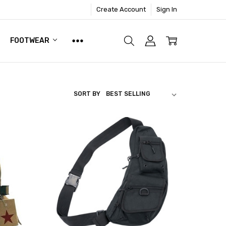
Create Account
Sign In
FOOTWEAR
SORT BY