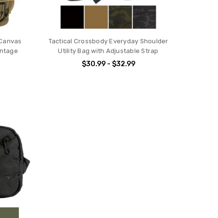
 Canvas
Tactical Crossbody Everyday Shoulder
intage
Utility Bag with Adjustable Strap
$30.99 - $32.99