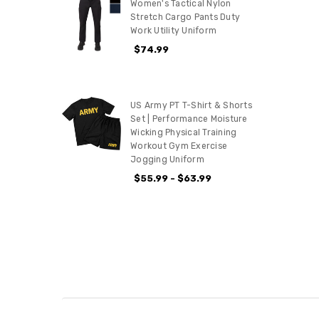
Women's Tactical Nylon
Stretch Cargo Pants Duty
Work Utility Uniform
$74.99
US Army PT T-Shirt & Shorts
Set | Performance Moisture
Wicking Physical Training
Workout Gym Exercise
Jogging Uniform
$55.99 - $63.99