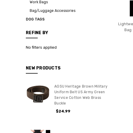
Work Bags
Bag/Luggage Accessories
DOG TAGS
Lightwe
Bag 
REFINE BY
No filters applied
NEW PRODUCTS
AGSU Heritage Brown Military
Uniform Belt US Army Green
Service Cotton Web Brass
Buckle
$24.99