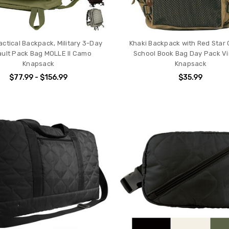
actical Backpack, Military 3-Day
Khaki Backpack with Red Star
ult Pack Bag MOLLE II Camo
School Book Bag Day Pack V
Knapsack
Knapsack
$77.99 - $156.99
$35.99