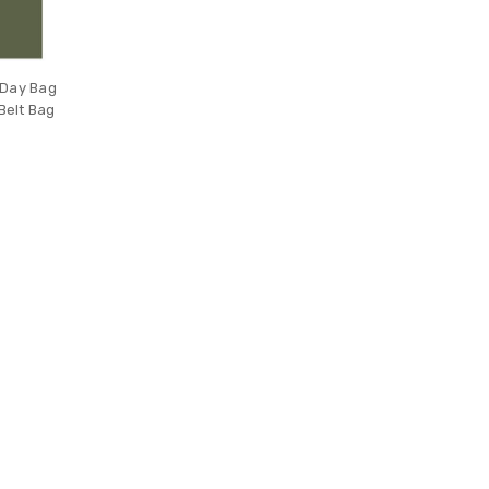
 Day Bag
Belt Bag