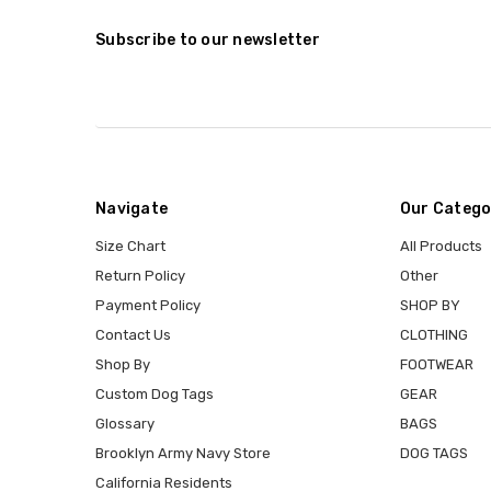
Subscribe to our newsletter
Navigate
Our Catego
Size Chart
All Products
Return Policy
Other
Payment Policy
SHOP BY
Contact Us
CLOTHING
Shop By
FOOTWEAR
Custom Dog Tags
GEAR
Glossary
BAGS
Brooklyn Army Navy Store
DOG TAGS
California Residents