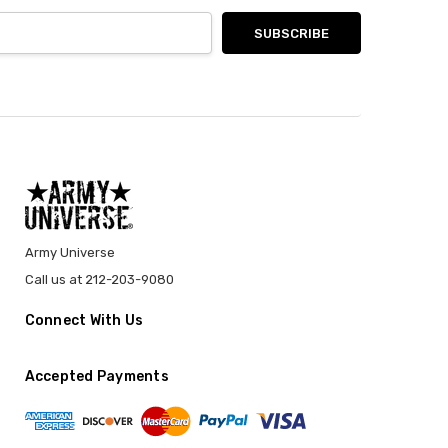
Army Universe
Call us at 212-203-9080
Connect With Us
Accepted Payments