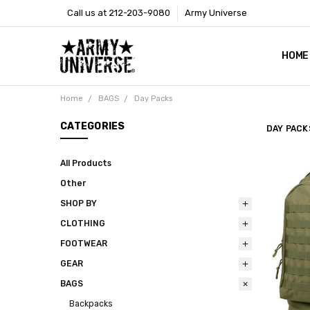
Call us at 212-203-9080
Army Universe
HOME
SIZE
RETU
PAYM
CONT
SHOP
CUST
GLOS
BROO
CALI
COOKI
PRIVA
TERM
NEWS
OUR 
BROO
MARK
PRES
Home
BAGS
Day Packs
CATEGORIES
DAY PACK
All Products
Other
SHOP BY
CLOTHING
FOOTWEAR
GEAR
BAGS
Backpacks