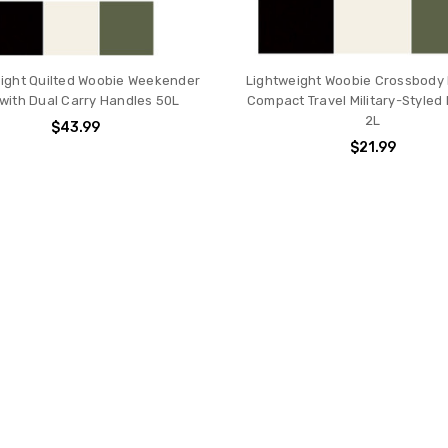
ight Quilted Woobie Weekender
Lightweight Woobie Crossbody
with Dual Carry Handles 50L
Compact Travel Military-Styled 
2L
$43.99
$21.99