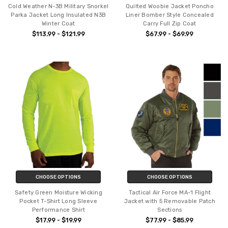
Cold Weather N-3B Military Snorkel
Quilted Woobie Jacket Poncho
Parka Jacket Long Insulated N3B
Liner Bomber Style Concealed
Winter Coat
Carry Full Zip Coat
$113.99 - $121.99
$67.99 - $69.99
CHOOSE OPTIONS
CHOOSE OPTIONS
Safety Green Moisture Wicking
Tactical Air Force MA-1 Flight
Pocket T-Shirt Long Sleeve
Jacket with 5 Removable Patch
Performance Shirt
Sections
$17.99 - $19.99
$77.99 - $85.99