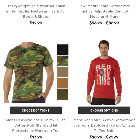
Heavyweight Cold Weather Thick
Low Profile Plate Carrier Vest
Winter Insoles Footwear Inserts for
Tactical Adjustable Combat
Boots & Shoes
Modular Military
$12.99
$56.99 - $88.99
CHOOSE OPTIONS
CHOOSE OPTIONS
Mens Heavyweight T-Shirt 6.75 oz
Mens Red Long Sleeve Remember
Cotton Poly Standard Fit
Everyone Deployed T-Shirt Athletic
Professional Workwear Tee
Fit Tee Shirt
$13.99
$18.99 - $21.99