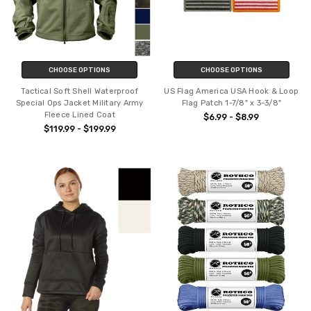
CHOOSE OPTIONS
CHOOSE OPTIONS
Tactical Soft Shell Waterproof
US Flag America USA Hook & Loop
Special Ops Jacket Military Army
Flag Patch 1-7/8" x 3-3/8"
Fleece Lined Coat
$6.99 - $8.99
$119.99 - $199.99