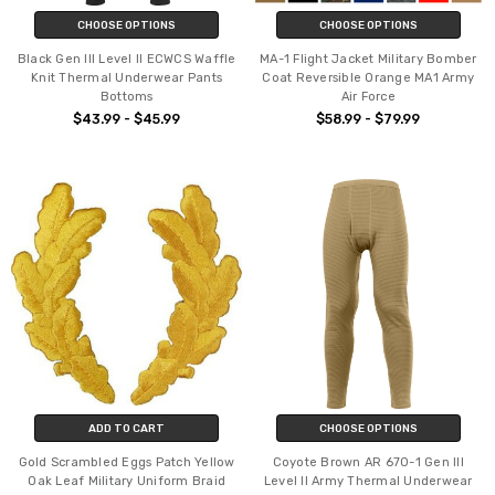
CHOOSE OPTIONS
CHOOSE OPTIONS
Black Gen III Level II ECWCS Waffle
MA-1 Flight Jacket Military Bomber
Knit Thermal Underwear Pants
Coat Reversible Orange MA1 Army
Bottoms
Air Force
$43.99 - $45.99
$58.99 - $79.99
ADD TO CART
CHOOSE OPTIONS
Gold Scrambled Eggs Patch Yellow
Coyote Brown AR 670-1 Gen III
Oak Leaf Military Uniform Braid
Level II Army Thermal Underwear