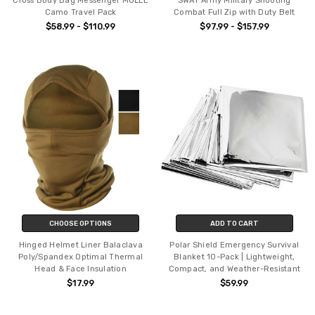
Cross Body Bag Messenger MOLLE
SWAT Army Military Shooting
Camo Travel Pack
Combat Full Zip with Duty Belt
$58.99 - $110.99
$97.99 - $157.99
CHOOSE OPTIONS
ADD TO CART
Hinged Helmet Liner Balaclava
Polar Shield Emergency Survival
Poly/Spandex Optimal Thermal
Blanket 10-Pack | Lightweight,
Head & Face Insulation
Compact, and Weather-Resistant
$17.99
$59.99