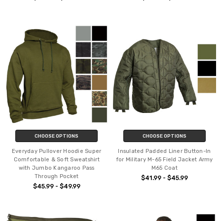
CHOOSE OPTIONS
CHOOSE OPTIONS
Everyday Pullover Hoodie Super
Insulated Padded Liner Button-In
Comfortable & Soft Sweatshirt
for Military M-65 Field Jacket Army
with Jumbo Kangaroo Pass
M65 Coat
Through Pocket
$41.99 - $45.99
$45.99 - $49.99