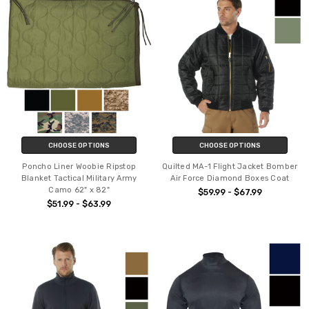
CHOOSE OPTIONS
CHOOSE OPTIONS
Poncho Liner Woobie Ripstop
Quilted MA-1 Flight Jacket Bomber
Blanket Tactical Military Army
Air Force Diamond Boxes Coat
Camo 62" x 82"
$59.99 - $67.99
$51.99 - $63.99