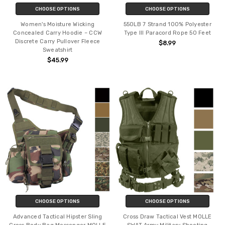
CHOOSE OPTIONS
CHOOSE OPTIONS
Women's Moisture Wicking
550LB 7 Strand 100% Polyester
Concealed Carry Hoodie – CCW
Type III Paracord Rope 50 Feet
Discrete Carry Pullover Fleece
$8.99
Sweatshirt
$45.99
CHOOSE OPTIONS
CHOOSE OPTIONS
Advanced Tactical Hipster Sling
Cross Draw Tactical Vest MOLLE