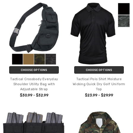
CHOOSE OPTIONS
CHOOSE OPTIONS
Tactical Crossbody Everyday
Tactical Polo Shirt Moisture
Shoulder Utility Bag with
Wicking Quick Dry Golf Uniform
Adjustable Strap
Top
$30.99 - $32.99
$23.99 - $29.99