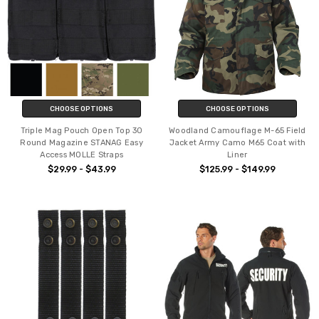
CHOOSE OPTIONS
CHOOSE OPTIONS
Triple Mag Pouch Open Top 30
Woodland Camouflage M-65 Field
Round Magazine STANAG Easy
Jacket Army Camo M65 Coat with
Access MOLLE Straps
Liner
$29.99 - $43.99
$125.99 - $149.99