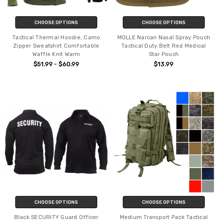
CHOOSE OPTIONS
CHOOSE OPTIONS
Tactical Thermal Hoodie, Camo
MOLLE Narcan Nasal Spray Pouch
Zipper Sweatshirt Comfortable
Tactical Duty Belt Red Medical
Waffle Knit Warm
Star Pouch
$51.99 - $60.99
$13.99
CHOOSE OPTIONS
CHOOSE OPTIONS
Black SECURITY Guard Officer
Medium Transport Pack Tactical