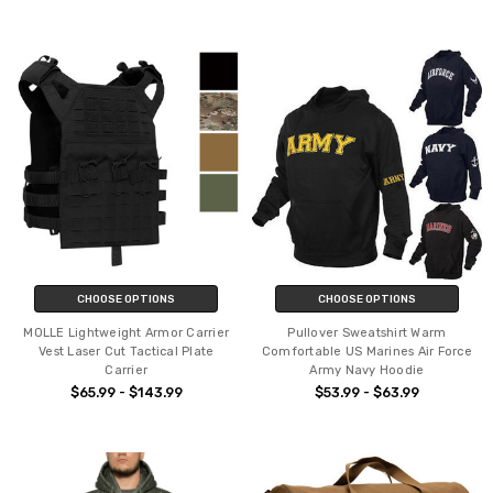
CHOOSE OPTIONS
CHOOSE OPTIONS
MOLLE Lightweight Armor Carrier
Pullover Sweatshirt Warm
Vest Laser Cut Tactical Plate
Comfortable US Marines Air Force
Carrier
Army Navy Hoodie
$65.99 - $143.99
$53.99 - $63.99