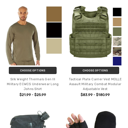
CHOOSE OPTIONS
CHOOSE OPTIONS
Silk Weight Thermals Gen III
Tactical Plate Carrier Vest MOLLE
Military ECWCS Underwear Long
Assault Military Combat Modular
Johns Shirt
Adjustable Vest
$21.99 - $25.99
$83.99 - $180.99