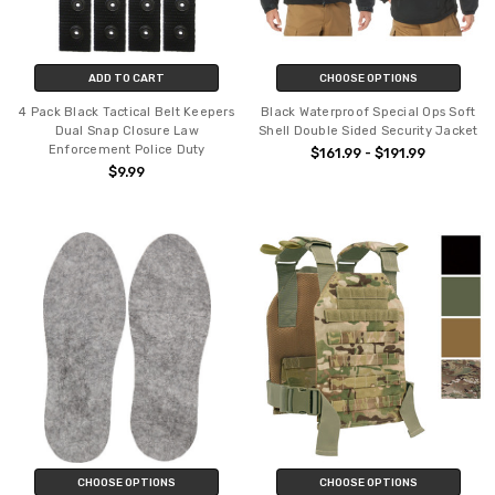
ADD TO CART
CHOOSE OPTIONS
4 Pack Black Tactical Belt Keepers
Black Waterproof Special Ops Soft
Dual Snap Closure Law
Shell Double Sided Security Jacket
Enforcement Police Duty
$161.99 - $191.99
$9.99
CHOOSE OPTIONS
CHOOSE OPTIONS