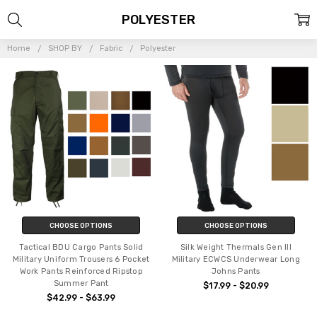
POLYESTER
Home
SHOP BY
Fabric
Polyester
CHOOSE OPTIONS
CHOOSE OPTIONS
Tactical BDU Cargo Pants Solid
Silk Weight Thermals Gen III
Military Uniform Trousers 6 Pocket
Military ECWCS Underwear Long
Work Pants Reinforced Ripstop
Johns Pants
Summer Pant
$17.99 - $20.99
$42.99 - $63.99