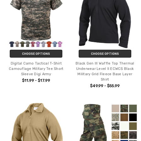
CHOOSE OPTIONS
CHOOSE OPTIONS
Digital Camo Tactical T-Shirt
Black Gen III Waffle Top Thermal
Camouflage Military Tee Short
Underwear Level II ECWCS Black
Sleeve Digi Army
Military Grid Fleece Base Layer
Shirt
$11.99 - $17.99
$49.99 - $55.99