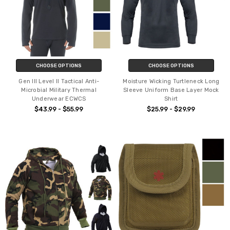
CHOOSE OPTIONS
CHOOSE OPTIONS
Gen III Level II Tactical Anti-
Moisture Wicking Turtleneck Long
Microbial Military Thermal
Sleeve Uniform Base Layer Mock
Underwear ECWCS
Shirt
$43.99 - $55.99
$25.99 - $29.99