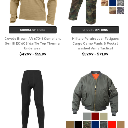
CHOOSE OPTIONS
CHOOSE OPTIONS
Coyote Brown AR 670-1 Compliant
Military Paratrooper Fatigues
Gen III ECWCS Waffle Top Thermal
Cargo Camo Pants 8 Pocket
Underwear
Washed Army Tactical
$49.99 - $55.99
$59.99 - $71.99