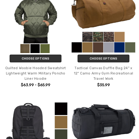
CHOOSE OPTIONS
CHOOSE OPTIONS
Quilted Woobie Hooded Sweatshirt
Tactical Canvas Duffle Bag 24" x
Lightweight Warm Military Poncho
12" Camo Army Gym Recreational
Liner Hoodie
Travel Work
$63.99 - $65.99
$35.99