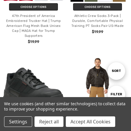
CHOOSE OPTIONS
CHOOSE OPTIONS
47th President of America
Athletic Crew Socks 3-Pack |
Embroidered Trucker Hat | Trump
Durable, Comfortable Physical
American Flag Mesh Back Unisex
Training PT Socks Pair US-Made
Cap | MAGA Hat for Trump
$19.99
Supporters
$19.99
Sort
SORT
By
Show
FILTER
We use cookies (and other similar technologies) to collect data
to improve your shopping experience.
Filters
Settings
Reject all
Accept All Cookies
CHOOSE OPTIONS
CHOOSE OPTIONS
Home
Categories
Account
Contact
More