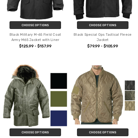
CHOOSE OPTIONS
CHOOSE OPTIONS
Black Military M-65 Field Coat
Black Special Ops Tactical Fleece
Army M65 Jacket with Liner
Jacket
$125.99 - $157.99
$79.99 - $105.99
CHOOSE OPTIONS
CHOOSE OPTIONS