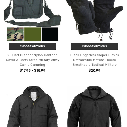
CHOOSE OPTIONS
CHOOSE OPTIONS
2 Quart Bladder Nylon Canteen
Black Fingerless Sniper Gloves
Cover & Carry Strap Military Army
Retractable Mittens Fleece
Camo Camping
Breathable Tactical Military
$17.99 - $18.99
$20.99