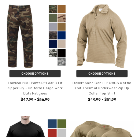
CHOOSE OPTIONS
CHOOSE OPTIONS
Tactical BDU Pants RELAXED Fit
Desert Sand Gen III ECWCS Waffle
Zipper Fly - Uniform Cargo Work
Knit Thermal Underwear Zip Up
Duty Fatigues
Collar Top Shirt
$47.99 - $56.99
$49.99 - $51.99