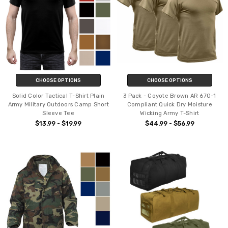
CHOOSE OPTIONS
CHOOSE OPTIONS
Solid Color Tactical T-Shirt Plain
3 Pack - Coyote Brown AR 670-1
Army Military Outdoors Camp Short
Compliant Quick Dry Moisture
Sleeve Tee
Wicking Army T-Shirt
$13.99 - $19.99
$44.99 - $56.99