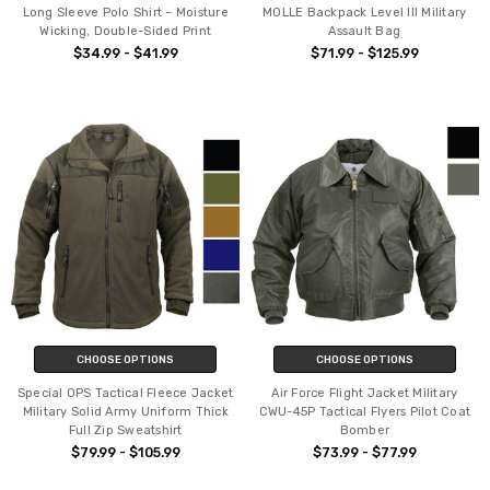
Long Sleeve Polo Shirt – Moisture
MOLLE Backpack Level III Military
Wicking, Double-Sided Print
Assault Bag
$34.99 - $41.99
$71.99 - $125.99
CHOOSE OPTIONS
CHOOSE OPTIONS
Special OPS Tactical Fleece Jacket
Air Force Flight Jacket Military
Military Solid Army Uniform Thick
CWU-45P Tactical Flyers Pilot Coat
Full Zip Sweatshirt
Bomber
$79.99 - $105.99
$73.99 - $77.99