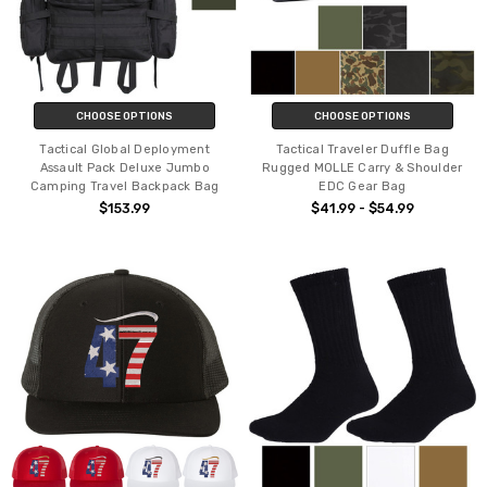
CHOOSE OPTIONS
CHOOSE OPTIONS
Tactical Global Deployment
Tactical Traveler Duffle Bag
Assault Pack Deluxe Jumbo
Rugged MOLLE Carry & Shoulder
Camping Travel Backpack Bag
EDC Gear Bag
$153.99
$41.99 - $54.99