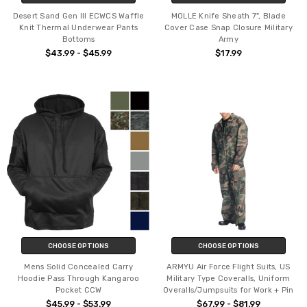
Desert Sand Gen III ECWCS Waffle
MOLLE Knife Sheath 7", Blade
Knit Thermal Underwear Pants
Cover Case Snap Closure Military
Bottoms
Army
$43.99 - $45.99
$17.99
CHOOSE OPTIONS
CHOOSE OPTIONS
Mens Solid Concealed Carry
ARMYU Air Force Flight Suits, US
Hoodie Pass Through Kangaroo
Military Type Coveralls, Uniform
Pocket CCW
Overalls/Jumpsuits for Work + Pin
$45.99 - $53.99
$67.99 - $81.99