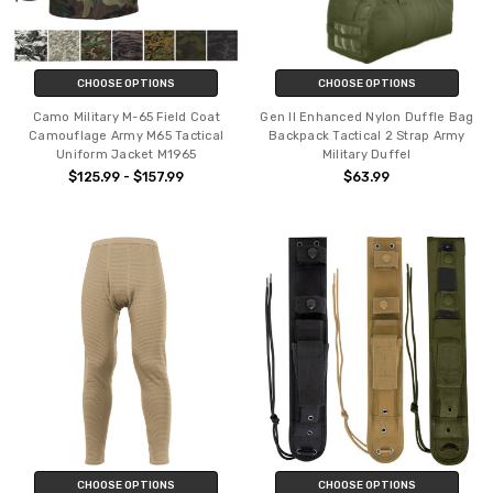
CHOOSE OPTIONS
CHOOSE OPTIONS
Camo Military M-65 Field Coat
Gen II Enhanced Nylon Duffle Bag
Camouflage Army M65 Tactical
Backpack Tactical 2 Strap Army
Uniform Jacket M1965
Military Duffel
$125.99 - $157.99
$63.99
CHOOSE OPTIONS
CHOOSE OPTIONS