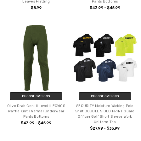
Leaves Fretting
Pants Bottoms
$8.99
$43.99 - $45.99
CHOOSE OPTIONS
CHOOSE OPTIONS
Olive Drab Gen III Level II ECWCS
SECURITY Moisture Wicking Polo
Waffle Knit Thermal Underwear
Shirt DOUBLE SIDED PRINT Guard
Pants Bottoms
Officer Golf Short Sleeve Work
Uniform Top
$43.99 - $45.99
$27.99 - $35.99