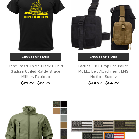
CHOOSE OPTIONS
CHOOSE OPTIONS
Don't Tread On Me Black T-Shirt
Tactical EMT Drop Leg Pouch
Gadsen Coiled Rattle Snake
MOLLE Belt Attachment EMS
Military Patriotic
Medical Supply
$21.99 - $23.99
$34.99 - $54.99