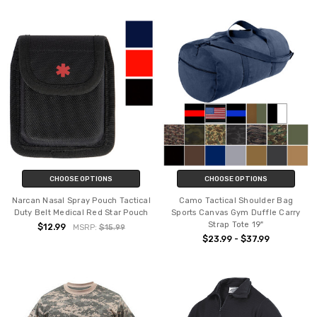
CHOOSE OPTIONS
CHOOSE OPTIONS
Narcan Nasal Spray Pouch Tactical
Camo Tactical Shoulder Bag
Duty Belt Medical Red Star Pouch
Sports Canvas Gym Duffle Carry
Strap Tote 19"
$12.99
MSRP:
$15.99
$23.99 - $37.99