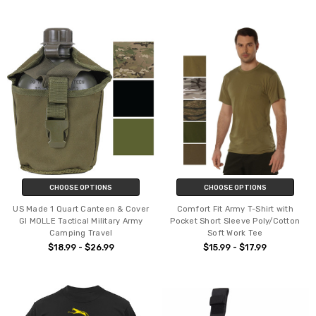
CHOOSE OPTIONS
CHOOSE OPTIONS
US Made 1 Quart Canteen & Cover
Comfort Fit Army T-Shirt with
GI MOLLE Tactical Military Army
Pocket Short Sleeve Poly/Cotton
Camping Travel
Soft Work Tee
$18.99 - $26.99
$15.99 - $17.99