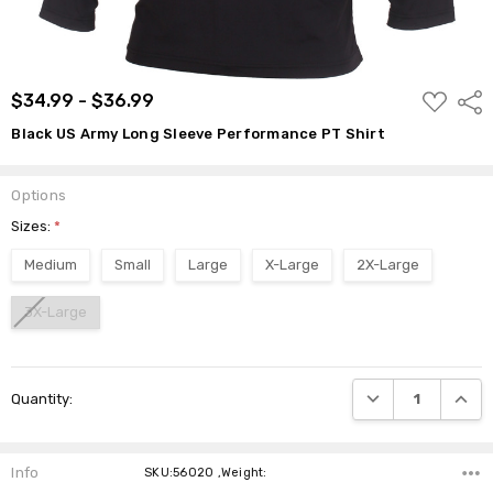
ADD
$34.99 - $36.99
Shar
TO
WISH
Black US Army Long Sleeve Performance PT Shirt
LIST
Options
Sizes:
*
Medium
Small
Large
X-Large
2X-Large
3X-Large
Current
DECREASE QUANTI
INCRE
Quantity:
Stock:
Info
SKU:56020 ,Weight: