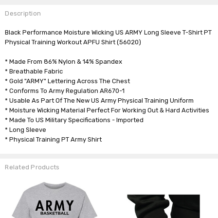
Description
Black Performance Moisture Wicking US ARMY Long Sleeve T-Shirt PT
Physical Training Workout APFU Shirt
(56020)
* Made From 86% Nylon & 14% Spandex
* Breathable Fabric
* Gold "ARMY" Lettering Across The Chest
* Conforms To Army Regulation AR670-1
* Usable As Part Of The New US Army Physical Training Uniform
* Moisture Wicking Material Perfect For Working Out & Hard Activities
* Made To US Military Specifications - Imported
* Long Sleeve
* Physical Training PT Army Shirt
Related Products