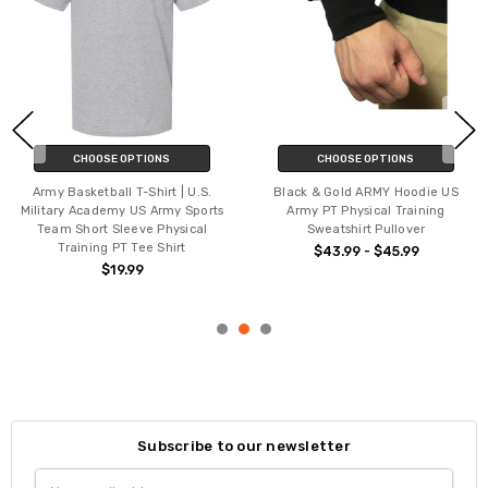
CHOOSE OPTIONS
CHOOSE OPTIONS
Army Basketball T-Shirt | U.S.
Black & Gold ARMY Hoodie US
Military Academy US Army Sports
Army PT Physical Training
Team Short Sleeve Physical
Sweatshirt Pullover
Training PT Tee Shirt
$43.99 - $45.99
$19.99
Subscribe to our newsletter
Email