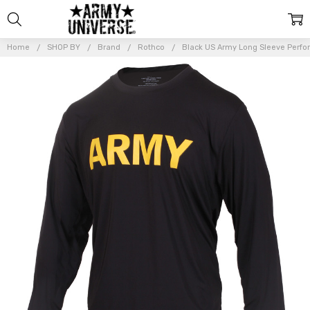
Home
SHOP BY
Brand
Rothco
Black US Army Long Sleeve Perfo
Frequently
Bought
Together:
Black US
Army Long
Sleeve
Performance
PT Shirt
$34.99 -
$36.99