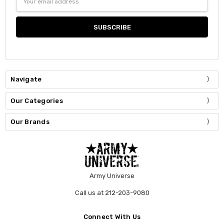
Address
Navigate
Our Categories
Our Brands
Army Universe
Call us at 212-203-9080
Connect With Us