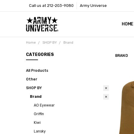
Call us at 212-203-9080
Army Universe
HOME
SIZE
RETU
PAYM
CONT
SHOP
CUST
GLOS
BROO
CALI
COOKI
PRIVA
TERM
NEWS
OUR 
BROO
MARK
PRES
Home
SHOP BY
Brand
CATEGORIES
BRAND
All Products
Other
SHOP BY
Brand
AO Eyewear
Griffin
Kiwi
Lansky