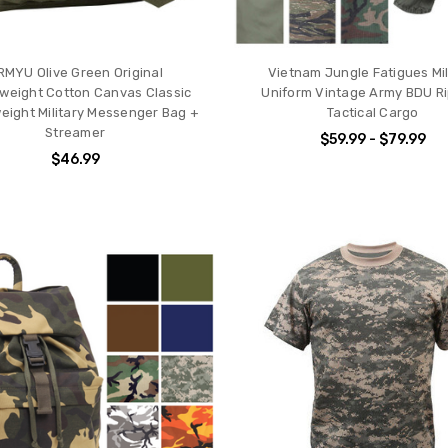
RMYU Olive Green Original
Vietnam Jungle Fatigues Mil
weight Cotton Canvas Classic
Uniform Vintage Army BDU R
ight Military Messenger Bag +
Tactical Cargo
Streamer
$59.99 - $79.99
$46.99