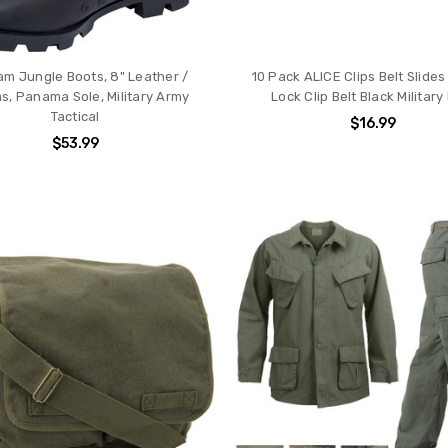
am Jungle Boots, 8" Leather /
10 Pack ALICE Clips Belt Slide
s, Panama Sole, Military Army
Lock Clip Belt Black Military
Tactical
$16.99
$53.99