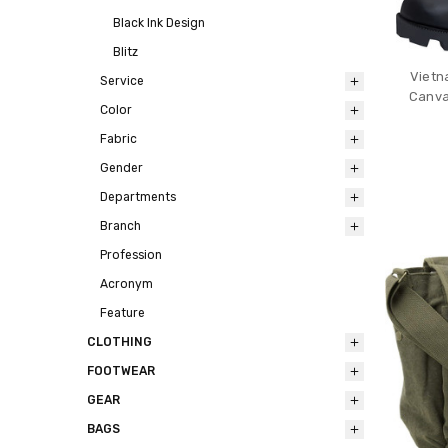
Black Ink Design
Blitz
Vietn
Service
Canva
Color
Fabric
Gender
Departments
Branch
Profession
Acronym
Feature
CLOTHING
FOOTWEAR
GEAR
BAGS