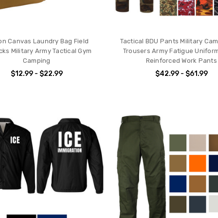
on Canvas Laundry Bag Field
Tactical BDU Pants Military Ca
cks Military Army Tactical Gym
Trousers Army Fatigue Unifor
Camping
Reinforced Work Pants
$12.99 - $22.99
$42.99 - $61.99