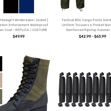
ghtweight Windbreaker Jacket |
Tactical BDU Cargo Pants Solid 
ation Enforcement Waterproof
Uniform Trousers 6 Pocket Wor
es Coat - REPLICA / COSTUME
Reinforced Ripstop Summer
$49.99
$42.99 - $63.99