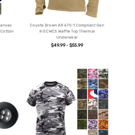
 Canvas
Coyote Brown AR 670-1 Compliant Gen
 Cotton
III ECWCS Waffle Top Thermal
Underwear
$49.99 - $55.99