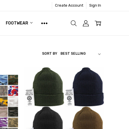
Create Account
Sign In
FOOTWEAR
SORT BY