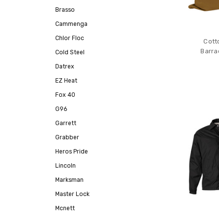
Brasso
Cammenga
Chlor Floc
Cott
Barra
Cold Steel
Datrex
EZ Heat
Fox 40
G96
Garrett
Grabber
Heros Pride
Lincoln
Marksman
Master Lock
Mcnett