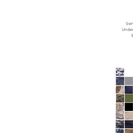
Gen 
Under