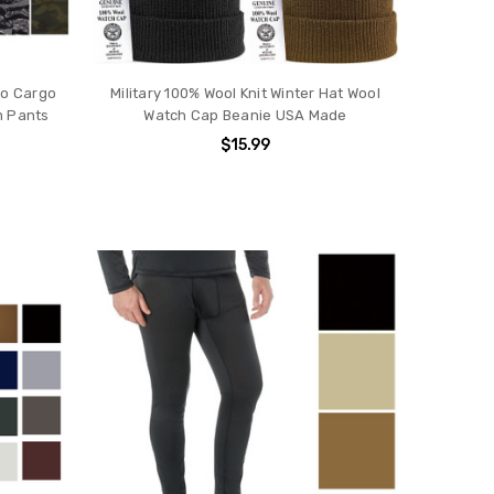
mo Cargo
Military 100% Wool Knit Winter Hat Wool
m Pants
Watch Cap Beanie USA Made
$15.99