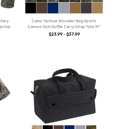
itary
Camo Tactical Shoulder Bag Sports
ipstop
Canvas Gym Duffle Carry Strap Tote 19"
$23.99 - $37.99