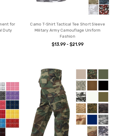
ment for
Camo T-Shirt Tactical Tee Short Sleeve
al Duty
Military Army Camouflage Uniform
Fashion
$13.99 - $21.99