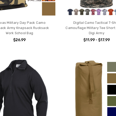
vas Military Day Pack Camo
Digital Camo Tactical T-Sh
ack Army Knapsack Rucksack
Camouflage Military Tee Short
Work School Bag
Digi Army
$26.99
$11.99 - $17.99