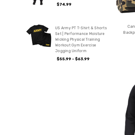
$74.99
Can
US Army PT T-Shirt & Shorts
Backp
Set | Performance Moisture
Wicking Physical Training
Workout Gym Exercise
Jogging Uniform
$55.99 - $63.99