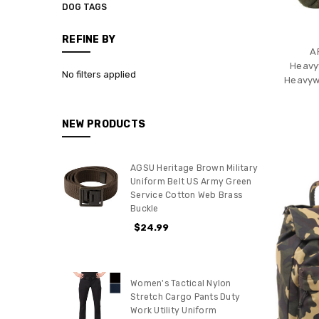
DOG TAGS
REFINE BY
A
Heavy
No filters applied
Heavywe
NEW PRODUCTS
AGSU Heritage Brown Military
Uniform Belt US Army Green
Service Cotton Web Brass
Buckle
$24.99
Women's Tactical Nylon
Stretch Cargo Pants Duty
Work Utility Uniform