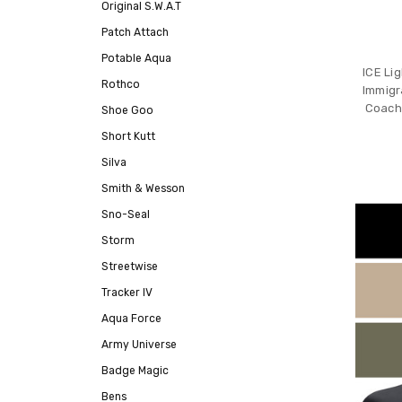
Original S.W.A.T
Patch Attach
Potable Aqua
ICE Li
Rothco
Immigr
Coach
Shoe Goo
Short Kutt
Silva
Smith & Wesson
Sno-Seal
Storm
Streetwise
Tracker IV
Aqua Force
Army Universe
Badge Magic
Bens