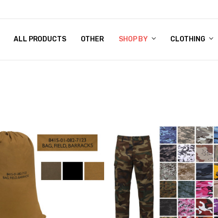
 CHART
RN POLICY
ENT POLICY
ACT US
 BY
OM DOG TAGS
SARY
KLYN ARMY NAVY STORE
FORNIA RESIDENTS
E & PRIVACY POLICY
CY POLICY
S OF USE
STORY
KLYN EMBROIDERY & PRINTING SHOP
ETPLACES
S
ALL PRODUCTS
OTHER
SHOP BY
CLOTHING