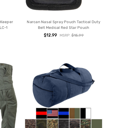
s Keeper
Narcan Nasal Spray Pouch Tactical Duty
 LC-1
Belt Medical Red Star Pouch
$12.99
MSRP:
$15.99