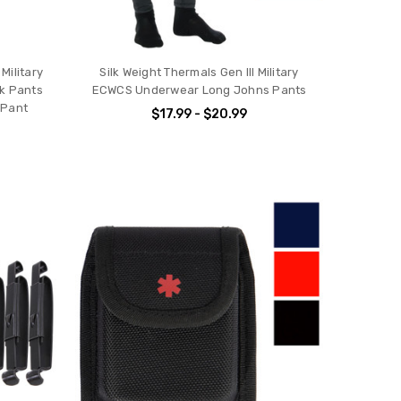
Military
Silk Weight Thermals Gen III Military
k Pants
ECWCS Underwear Long Johns Pants
 Pant
$17.99 - $20.99