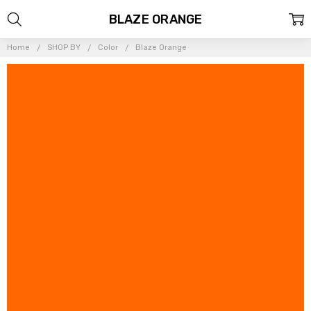
BLAZE ORANGE
Home
SHOP BY
Color
Blaze Orange