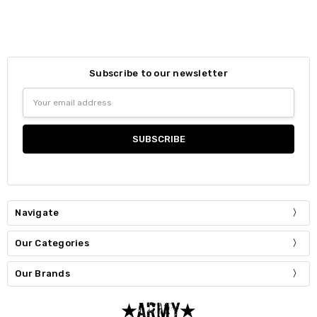
Subscribe to our newsletter
Email
Address
Navigate
Our Categories
Our Brands