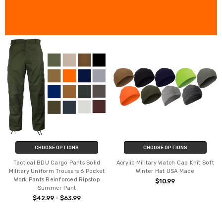
CHOOSE OPTIONS
CHOOSE OPTIONS
Tactical BDU Cargo Pants Solid
Acrylic Military Watch Cap Knit Soft
Military Uniform Trousers 6 Pocket
Winter Hat USA Made
Work Pants Reinforced Ripstop
$10.99
Summer Pant
$42.99 - $63.99