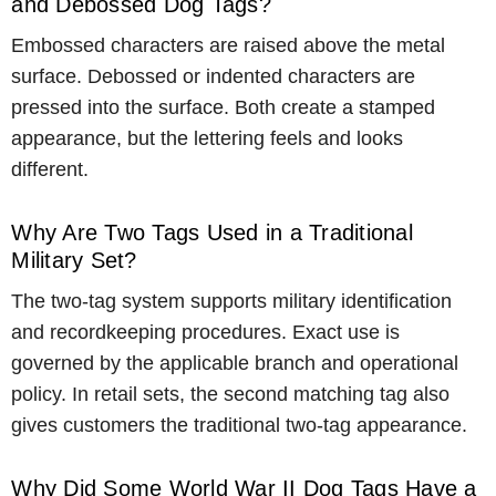
and Debossed Dog Tags?
Embossed characters are raised above the metal
surface. Debossed or indented characters are
pressed into the surface. Both create a stamped
appearance, but the lettering feels and looks
different.
Why Are Two Tags Used in a Traditional
Military Set?
The two-tag system supports military identification
and recordkeeping procedures. Exact use is
governed by the applicable branch and operational
policy. In retail sets, the second matching tag also
gives customers the traditional two-tag appearance.
Why Did Some World War II Dog Tags Have a