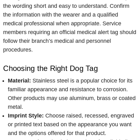
the wording short and easy to understand. Confirm
the information with the wearer and a qualified
medical professional when appropriate. Service
members requiring an official medical alert tag should
follow their branch’s medical and personnel
procedures.
Choosing the Right Dog Tag
Material:
Stainless steel is a popular choice for its
familiar appearance and resistance to corrosion.
Other products may use aluminum, brass or coated
metal.
Imprint Style:
Choose raised, recessed, engraved
or printed text based on the appearance you want
and the options offered for that product.