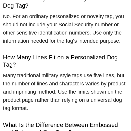
Dog Tag?
No. For an ordinary personalized or novelty tag, you
should not include your Social Security number or
other sensitive identification numbers. Use only the
information needed for the tag’s intended purpose.
How Many Lines Fit on a Personalized Dog
Tag?
Many traditional military-style tags use five lines, but
the number of lines and characters varies by product
and imprinting method. Use the limits shown on the
product page rather than relying on a universal dog
tag format.
What Is the Difference Between Embossed