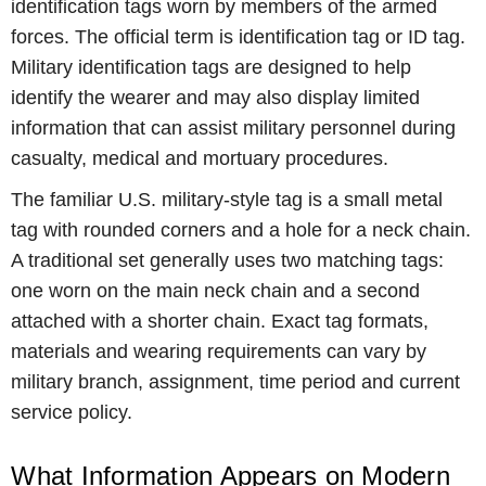
identification tags worn by members of the armed
forces. The official term is identification tag or ID tag.
Military identification tags are designed to help
identify the wearer and may also display limited
information that can assist military personnel during
casualty, medical and mortuary procedures.
The familiar U.S. military-style tag is a small metal
tag with rounded corners and a hole for a neck chain.
A traditional set generally uses two matching tags:
one worn on the main neck chain and a second
attached with a shorter chain. Exact tag formats,
materials and wearing requirements can vary by
military branch, assignment, time period and current
service policy.
What Information Appears on Modern