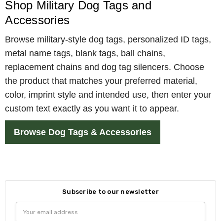
Shop Military Dog Tags and
Accessories
Browse military-style dog tags, personalized ID tags,
metal name tags, blank tags, ball chains,
replacement chains and dog tag silencers. Choose
the product that matches your preferred material,
color, imprint style and intended use, then enter your
custom text exactly as you want it to appear.
Browse Dog Tags & Accessories
Subscribe to our newsletter
Email
Address