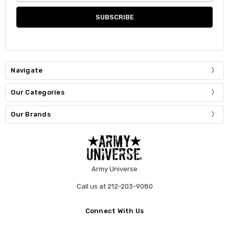
Navigate
Our Categories
Our Brands
Army Universe
Call us at 212-203-9080
Connect With Us