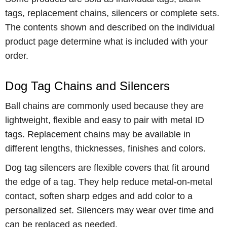
tags, replacement chains, silencers or complete sets.
The contents shown and described on the individual
product page determine what is included with your
order.
Dog Tag Chains and Silencers
Ball chains are commonly used because they are
lightweight, flexible and easy to pair with metal ID
tags. Replacement chains may be available in
different lengths, thicknesses, finishes and colors.
Dog tag silencers are flexible covers that fit around
the edge of a tag. They help reduce metal-on-metal
contact, soften sharp edges and add color to a
personalized set. Silencers may wear over time and
can be replaced as needed.