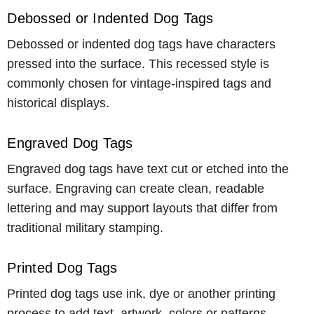
Debossed or Indented Dog Tags
Debossed or indented dog tags have characters
pressed into the surface. This recessed style is
commonly chosen for vintage-inspired tags and
historical displays.
Engraved Dog Tags
Engraved dog tags have text cut or etched into the
surface. Engraving can create clean, readable
lettering and may support layouts that differ from
traditional military stamping.
Printed Dog Tags
Printed dog tags use ink, dye or another printing
process to add text, artwork, colors or patterns.