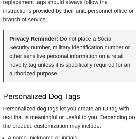
replacement tags should always follow the
instructions provided by their unit, personnel office or
branch of service.
Privacy Reminder:
Do not place a Social
Security number, military identification number or
other sensitive personal information on a retail
novelty tag unless it is specifically required for an
authorized purpose.
Personalized Dog Tags
Personalized dog tags let you create an ID tag with
text that is meaningful or useful to you. Depending on
the product, customization may include:
A name, nickname or initials