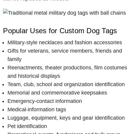
Popular Uses for Custom Dog Tags
Military-style necklaces and fashion accessories
Gifts for veterans, service members, friends and
family
Reenactments, theater productions, film costumes
and historical displays
Team, club, school and organization identification
Memorial and commemorative keepsakes
Emergency-contact information
Medical-information tags
Luggage, equipment, keys and gear identification
Pet identification