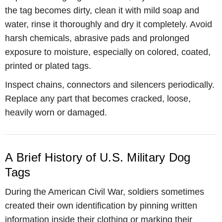
the tag becomes dirty, clean it with mild soap and
water, rinse it thoroughly and dry it completely. Avoid
harsh chemicals, abrasive pads and prolonged
exposure to moisture, especially on colored, coated,
printed or plated tags.
Inspect chains, connectors and silencers periodically.
Replace any part that becomes cracked, loose,
heavily worn or damaged.
A Brief History of U.S. Military Dog
Tags
During the American Civil War, soldiers sometimes
created their own identification by pinning written
information inside their clothing or marking their