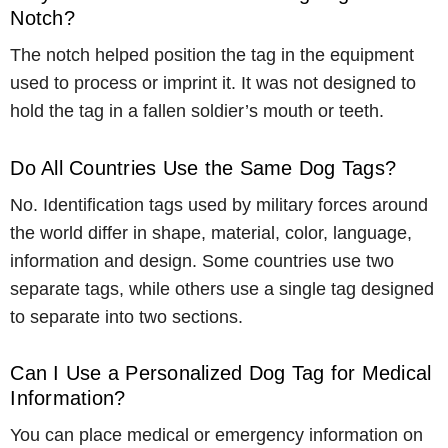
Notch?
The notch helped position the tag in the equipment
used to process or imprint it. It was not designed to
hold the tag in a fallen soldier’s mouth or teeth.
Do All Countries Use the Same Dog Tags?
No. Identification tags used by military forces around
the world differ in shape, material, color, language,
information and design. Some countries use two
separate tags, while others use a single tag designed
to separate into two sections.
Can I Use a Personalized Dog Tag for Medical
Information?
You can place medical or emergency information on