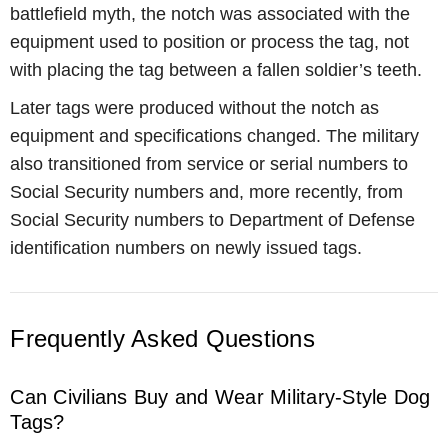
battlefield myth, the notch was associated with the
equipment used to position or process the tag, not
with placing the tag between a fallen soldier’s teeth.
Later tags were produced without the notch as
equipment and specifications changed. The military
also transitioned from service or serial numbers to
Social Security numbers and, more recently, from
Social Security numbers to Department of Defense
identification numbers on newly issued tags.
Frequently Asked Questions
Can Civilians Buy and Wear Military-Style Dog
Tags?