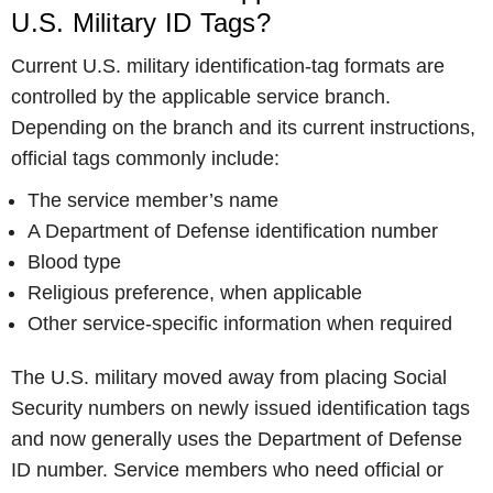
U.S. Military ID Tags?
Current U.S. military identification-tag formats are
controlled by the applicable service branch.
Depending on the branch and its current instructions,
official tags commonly include:
The service member’s name
A Department of Defense identification number
Blood type
Religious preference, when applicable
Other service-specific information when required
The U.S. military moved away from placing Social
Security numbers on newly issued identification tags
and now generally uses the Department of Defense
ID number. Service members who need official or