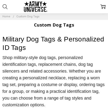
Home
Custom Dog Tags
Custom Dog Tags
Military Dog Tags & Personalized
ID Tags
Shop military-style dog tags, personalized
identification tags, replacement chains, dog tag
silencers and related accessories. Whether you are
creating a personalized necklace, replacing a worn
tag set, preparing a costume or display, ordering tags
for a group, or making a practical identification tag,
you can choose from a range of tag styles and
customization options.