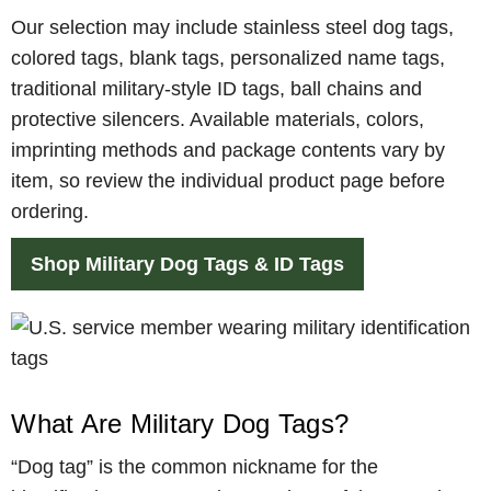
Our selection may include stainless steel dog tags,
colored tags, blank tags, personalized name tags,
traditional military-style ID tags, ball chains and
protective silencers. Available materials, colors,
imprinting methods and package contents vary by
item, so review the individual product page before
ordering.
Shop Military Dog Tags & ID Tags
What Are Military Dog Tags?
“Dog tag” is the common nickname for the