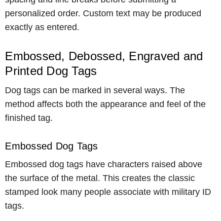
personalized order. Custom text may be produced
exactly as entered.
Embossed, Debossed, Engraved and
Printed Dog Tags
Dog tags can be marked in several ways. The
method affects both the appearance and feel of the
finished tag.
Embossed Dog Tags
Embossed dog tags have characters raised above
the surface of the metal. This creates the classic
stamped look many people associate with military ID
tags.