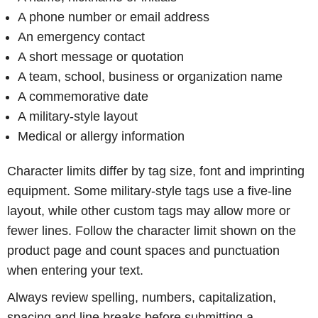
A phone number or email address
An emergency contact
A short message or quotation
A team, school, business or organization name
A commemorative date
A military-style layout
Medical or allergy information
Character limits differ by tag size, font and imprinting
equipment. Some military-style tags use a five-line
layout, while other custom tags may allow more or
fewer lines. Follow the character limit shown on the
product page and count spaces and punctuation
when entering your text.
Always review spelling, numbers, capitalization,
spacing and line breaks before submitting a