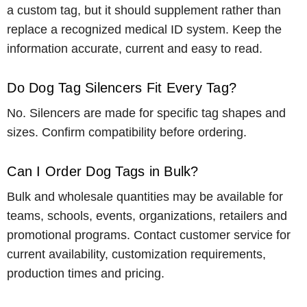
a custom tag, but it should supplement rather than
replace a recognized medical ID system. Keep the
information accurate, current and easy to read.
Do Dog Tag Silencers Fit Every Tag?
No. Silencers are made for specific tag shapes and
sizes. Confirm compatibility before ordering.
Can I Order Dog Tags in Bulk?
Bulk and wholesale quantities may be available for
teams, schools, events, organizations, retailers and
promotional programs. Contact customer service for
current availability, customization requirements,
production times and pricing.