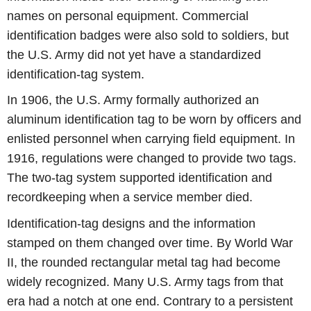
names on personal equipment. Commercial
identification badges were also sold to soldiers, but
the U.S. Army did not yet have a standardized
identification-tag system.
In 1906, the U.S. Army formally authorized an
aluminum identification tag to be worn by officers and
enlisted personnel when carrying field equipment. In
1916, regulations were changed to provide two tags.
The two-tag system supported identification and
recordkeeping when a service member died.
Identification-tag designs and the information
stamped on them changed over time. By World War
II, the rounded rectangular metal tag had become
widely recognized. Many U.S. Army tags from that
era had a notch at one end. Contrary to a persistent