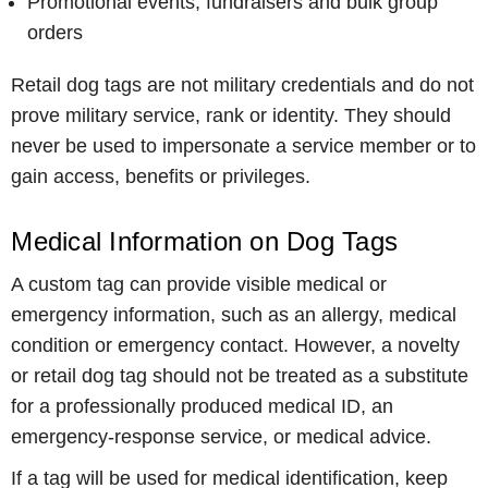
Promotional events, fundraisers and bulk group
orders
Retail dog tags are not military credentials and do not
prove military service, rank or identity. They should
never be used to impersonate a service member or to
gain access, benefits or privileges.
Medical Information on Dog Tags
A custom tag can provide visible medical or
emergency information, such as an allergy, medical
condition or emergency contact. However, a novelty
or retail dog tag should not be treated as a substitute
for a professionally produced medical ID, an
emergency-response service, or medical advice.
If a tag will be used for medical identification, keep