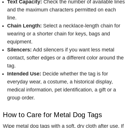
Text Capacity:
Check the number of available lines
and the maximum characters permitted on each
line.
Chain Length:
Select a necklace-length chain for
wearing or a shorter chain for keys, bags and
equipment.
Silencers:
Add silencers if you want less metal
contact, softer edges or a different color around the
tag.
Intended Use:
Decide whether the tag is for
everyday wear, a costume, a historical display,
medical information, pet identification, a gift or a
group order.
How to Care for Metal Dog Tags
Wipe metal dog tags with a soft, dry cloth after use. If