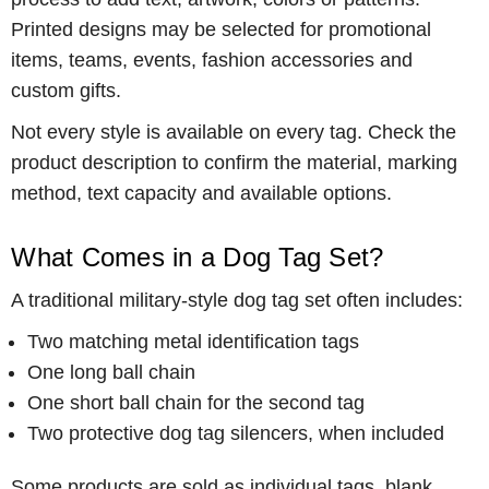
Printed designs may be selected for promotional
items, teams, events, fashion accessories and
custom gifts.
Not every style is available on every tag. Check the
product description to confirm the material, marking
method, text capacity and available options.
What Comes in a Dog Tag Set?
A traditional military-style dog tag set often includes:
Two matching metal identification tags
One long ball chain
One short ball chain for the second tag
Two protective dog tag silencers, when included
Some products are sold as individual tags, blank