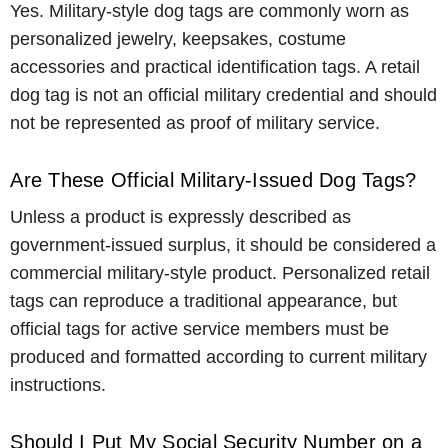
Yes. Military-style dog tags are commonly worn as
personalized jewelry, keepsakes, costume
accessories and practical identification tags. A retail
dog tag is not an official military credential and should
not be represented as proof of military service.
Are These Official Military-Issued Dog Tags?
Unless a product is expressly described as
government-issued surplus, it should be considered a
commercial military-style product. Personalized retail
tags can reproduce a traditional appearance, but
official tags for active service members must be
produced and formatted according to current military
instructions.
Should I Put My Social Security Number on a