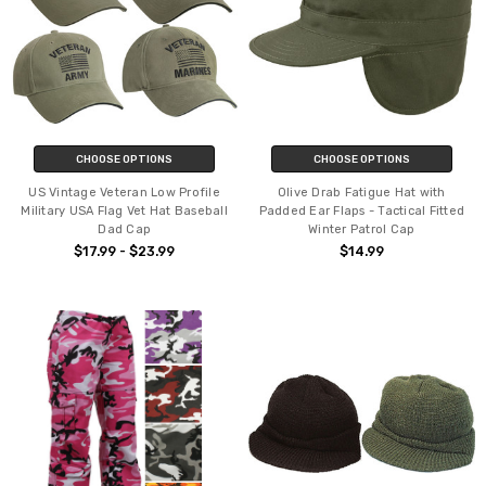
CHOOSE OPTIONS
CHOOSE OPTIONS
US Vintage Veteran Low Profile
Olive Drab Fatigue Hat with
Military USA Flag Vet Hat Baseball
Padded Ear Flaps - Tactical Fitted
Dad Cap
Winter Patrol Cap
$17.99 - $23.99
$14.99