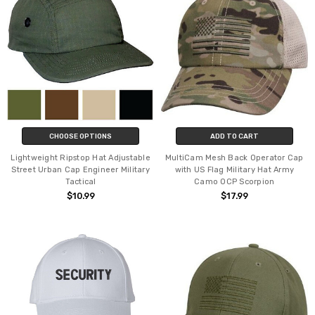
CHOOSE OPTIONS
ADD TO CART
Lightweight Ripstop Hat Adjustable
MultiCam Mesh Back Operator Cap
Street Urban Cap Engineer Military
with US Flag Military Hat Army
Tactical
Camo OCP Scorpion
$10.99
$17.99