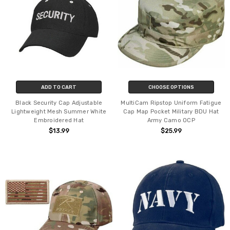
ADD TO CART
CHOOSE OPTIONS
Black Security Cap Adjustable
MultiCam Ripstop Uniform Fatigue
Lightweight Mesh Summer White
Cap Map Pocket Military BDU Hat
Embroidered Hat
Army Camo OCP
$13.99
$25.99