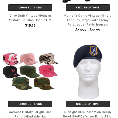
CHOOSE OPTIONS
CHOOSE OPTIONS
Olive Drab Vintage Vietnam
Women's Camo Vintage Military
Military Rip-Stop Boonie Hat
Fatigues Cargo Ladies Army
Paratrooper Pants Trousers
$18.99
$38.99 - $55.99
CHOOSE OPTIONS
CHOOSE OPTIONS
Womens Military Fatigue Cap
Midnight Blue Inspection Ready
Patrol Adjustable Hat
Beret USAF Defensor Fortis US Air