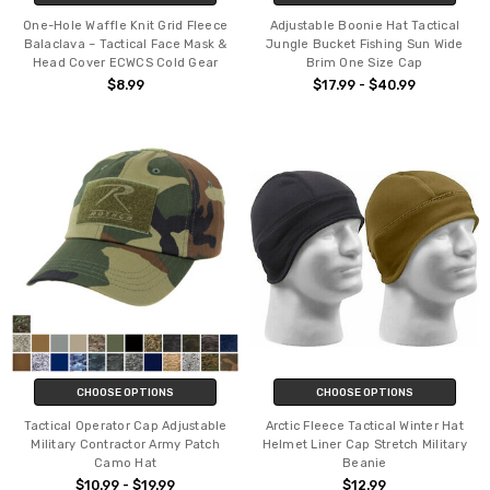
One-Hole Waffle Knit Grid Fleece
Adjustable Boonie Hat Tactical
Balaclava – Tactical Face Mask &
Jungle Bucket Fishing Sun Wide
Head Cover ECWCS Cold Gear
Brim One Size Cap
$8.99
$17.99 - $40.99
CHOOSE OPTIONS
CHOOSE OPTIONS
Tactical Operator Cap Adjustable
Arctic Fleece Tactical Winter Hat
Military Contractor Army Patch
Helmet Liner Cap Stretch Military
Camo Hat
Beanie
$10.99 - $19.99
$12.99