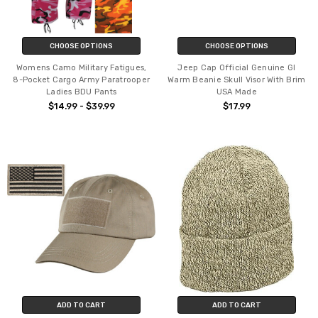
CHOOSE OPTIONS
CHOOSE OPTIONS
Womens Camo Military Fatigues,
Jeep Cap Official Genuine GI
8-Pocket Cargo Army Paratrooper
Warm Beanie Skull Visor With Brim
Ladies BDU Pants
USA Made
$14.99 - $39.99
$17.99
ADD TO CART
ADD TO CART