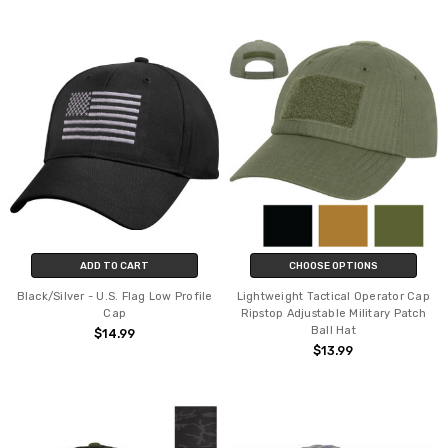
ADD TO CART
CHOOSE OPTIONS
Black/Silver - U.S. Flag Low Profile
Lightweight Tactical Operator Cap
Cap
Ripstop Adjustable Military Patch
Ball Hat
$14.99
$13.99