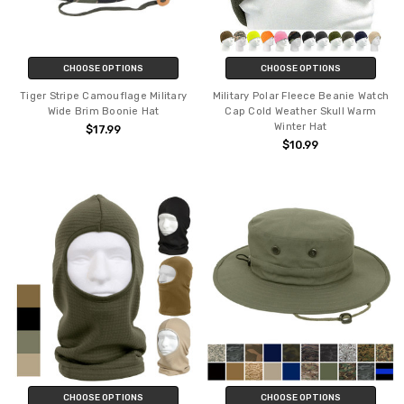
CHOOSE OPTIONS
CHOOSE OPTIONS
Tiger Stripe Camouflage Military
Military Polar Fleece Beanie Watch
Wide Brim Boonie Hat
Cap Cold Weather Skull Warm
Winter Hat
$17.99
$10.99
CHOOSE OPTIONS
CHOOSE OPTIONS