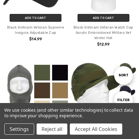
ADD TO CART
ADD TO CART
Black Vietnam Veteran Supreme
Black Vietnam Veteran Watch Cap
Insignia Adjustable Cap
Acrylic Embroidered Military Vet
Winter Hat
$14.99
$12.99
Sort
SORT
By
Show
FILTER
We use cookies (and other similar technologies) to collect data
to improve your shopping experience.
Filters
Settings
Reject all
Accept All Cookies
CHOOSE OPTIONS
CHOOSE OPTIONS
Home
Categories
Account
Contact
More