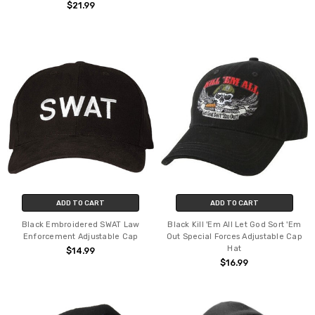
$21.99
ADD TO CART
ADD TO CART
Black Embroidered SWAT Law
Black Kill 'Em All Let God Sort 'Em
Enforcement Adjustable Cap
Out Special Forces Adjustable Cap
Hat
$14.99
$16.99