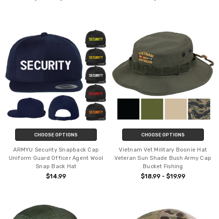
CHOOSE OPTIONS
CHOOSE OPTIONS
ARMYU Security Snapback Cap
Vietnam Vet Military Boonie Hat
Uniform Guard Officer Agent Wool
Veteran Sun Shade Bush Army Cap
Snap Back Hat
Bucket Fishing
$14.99
$18.99 - $19.99