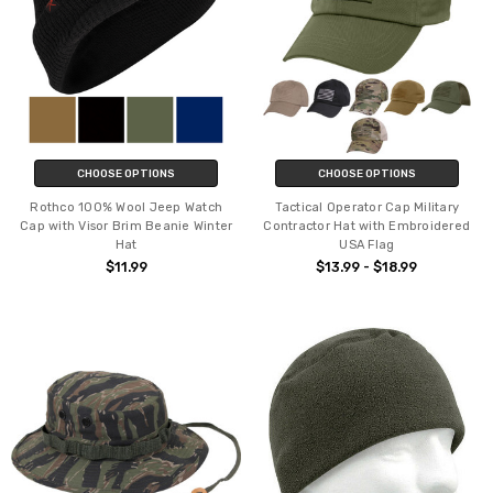
CHOOSE OPTIONS
CHOOSE OPTIONS
Rothco 100% Wool Jeep Watch
Tactical Operator Cap Military
Cap with Visor Brim Beanie Winter
Contractor Hat with Embroidered
Hat
USA Flag
$11.99
$13.99 - $18.99