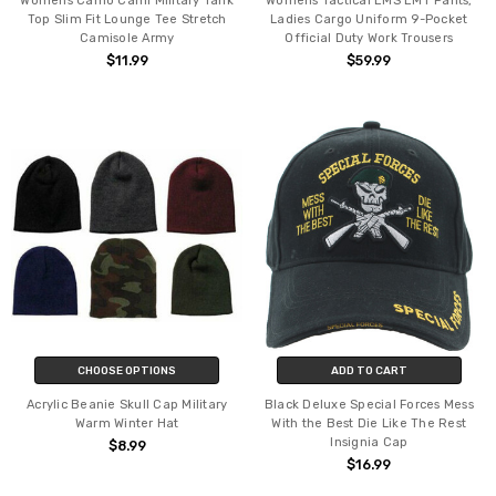
Womens Camo Cami Military Tank
Womens Tactical EMS EMT Pants,
Top Slim Fit Lounge Tee Stretch
Ladies Cargo Uniform 9-Pocket
Camisole Army
Official Duty Work Trousers
$11.99
$59.99
CHOOSE OPTIONS
ADD TO CART
Acrylic Beanie Skull Cap Military
Black Deluxe Special Forces Mess
Warm Winter Hat
With the Best Die Like The Rest
Insignia Cap
$8.99
$16.99