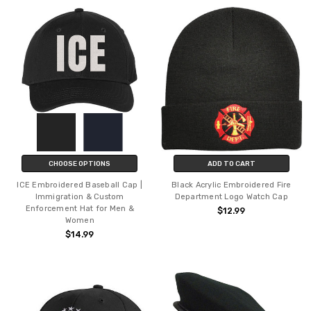
CHOOSE OPTIONS
ADD TO CART
ICE Embroidered Baseball Cap |
Black Acrylic Embroidered Fire
Immigration & Custom
Department Logo Watch Cap
Enforcement Hat for Men &
$12.99
Women
$14.99