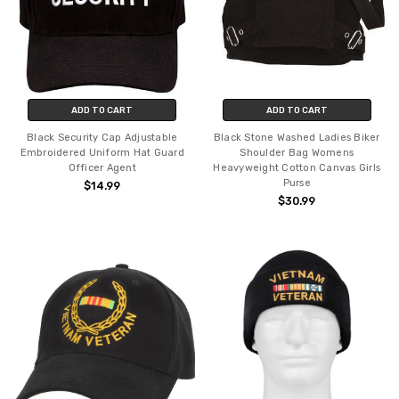
ADD TO CART
ADD TO CART
Black Security Cap Adjustable
Black Stone Washed Ladies Biker
Embroidered Uniform Hat Guard
Shoulder Bag Womens
Officer Agent
Heavyweight Cotton Canvas Girls
Purse
$14.99
$30.99