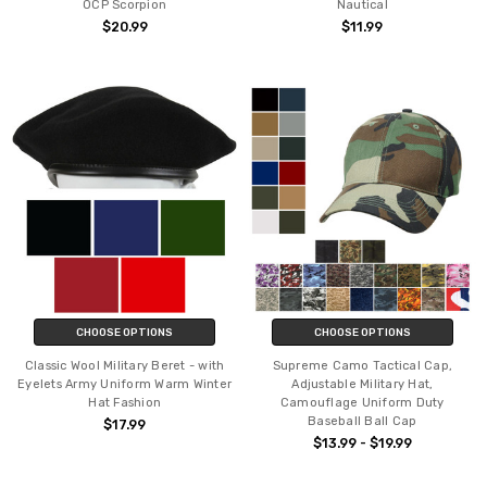
OCP Scorpion
Nautical
$20.99
$11.99
CHOOSE OPTIONS
CHOOSE OPTIONS
Classic Wool Military Beret - with
Supreme Camo Tactical Cap,
Eyelets Army Uniform Warm Winter
Adjustable Military Hat,
Hat Fashion
Camouflage Uniform Duty
Baseball Ball Cap
$17.99
$13.99 - $19.99