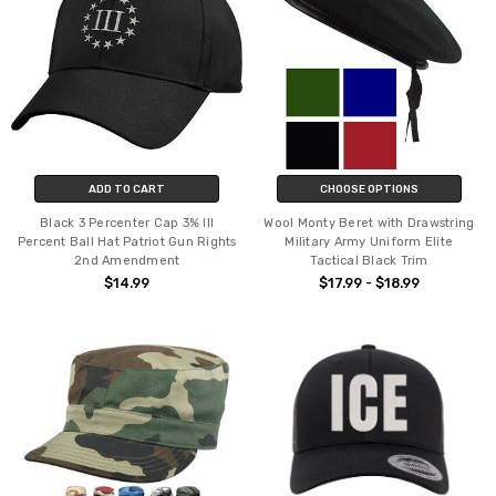
ADD TO CART
CHOOSE OPTIONS
Black 3 Percenter Cap 3% III
Wool Monty Beret with Drawstring
Percent Ball Hat Patriot Gun Rights
Military Army Uniform Elite
2nd Amendment
Tactical Black Trim
$14.99
$17.99 - $18.99