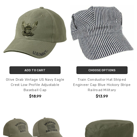
ADD TO CART
CHOOSE OPTIONS
Olive Drab Vintage US Navy Eagle
Train Conductor Hat Striped
Crest Low Profile Adjustable
Engineer Cap Blue Hickory Stripe
Baseball Cap
Railroad Military
$18.99
$13.99