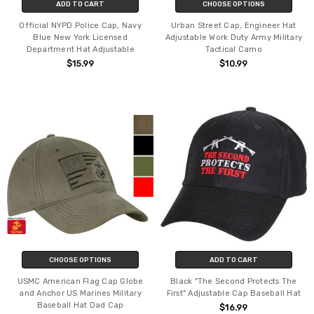
ADD TO CART
CHOOSE OPTIONS
Official NYPD Police Cap, Navy
Urban Street Cap, Engineer Hat
Blue New York Licensed
Adjustable Work Duty Army Military
Department Hat Adjustable
Tactical Camo
$15.99
$10.99
CHOOSE OPTIONS
ADD TO CART
USMC American Flag Cap Globe
Black "The Second Protects The
and Anchor US Marines Military
First" Adjustable Cap Baseball Hat
Baseball Hat Dad Cap
$16.99