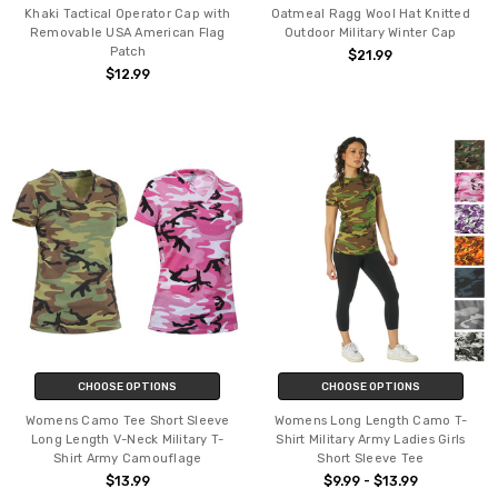
Khaki Tactical Operator Cap with
Oatmeal Ragg Wool Hat Knitted
Removable USA American Flag
Outdoor Military Winter Cap
Patch
$21.99
$12.99
CHOOSE OPTIONS
CHOOSE OPTIONS
Womens Camo Tee Short Sleeve
Womens Long Length Camo T-
Long Length V-Neck Military T-
Shirt Military Army Ladies Girls
Shirt Army Camouflage
Short Sleeve Tee
$13.99
$9.99 - $13.99