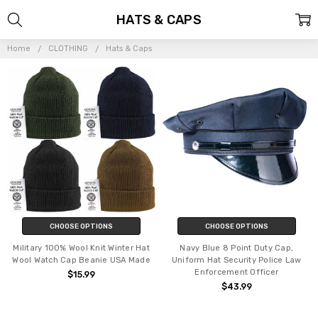
HATS & CAPS
Home
CLOTHING
Hats & Caps
CHOOSE OPTIONS
CHOOSE OPTIONS
Military 100% Wool Knit Winter Hat
Navy Blue 8 Point Duty Cap,
Wool Watch Cap Beanie USA Made
Uniform Hat Security Police Law
Enforcement Officer
$15.99
$43.99