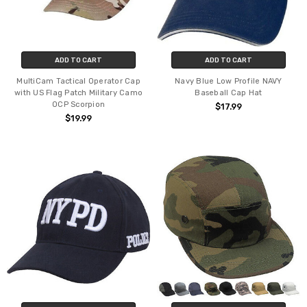
ADD TO CART
ADD TO CART
MultiCam Tactical Operator Cap
Navy Blue Low Profile NAVY
with US Flag Patch Military Camo
Baseball Cap Hat
OCP Scorpion
$17.99
$19.99