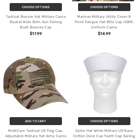
CHOOSE OPTIONS
CHOOSE OPTIONS
Tactical Boonie Hat Military Camo
Marines Military Utility Cover 8
Bucket Wide Brim Sun Fishing
Point Fatigue Hat BDU Cap USMC
Bush Booney Cap
Uniform Camo
$17.99
$14.99
ADD TO CART
CHOOSE OPTIONS
MultiCam Tactical US Flag Cap,
Sailor Hat White Military US Navy
Adjustable Military Hat Army Camo
Cotton Dixie Cup Yacht Cap Sailing