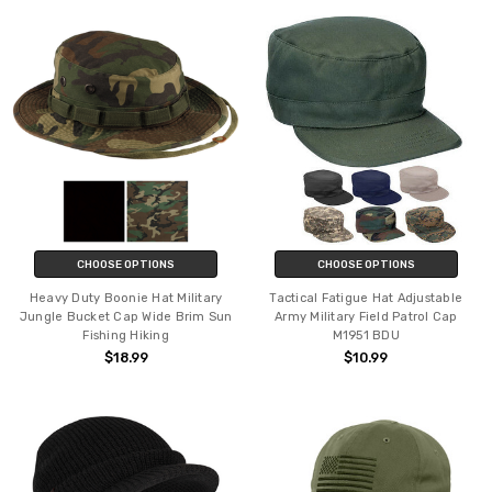
CHOOSE OPTIONS
CHOOSE OPTIONS
Heavy Duty Boonie Hat Military
Tactical Fatigue Hat Adjustable
Jungle Bucket Cap Wide Brim Sun
Army Military Field Patrol Cap
Fishing Hiking
M1951 BDU
$18.99
$10.99