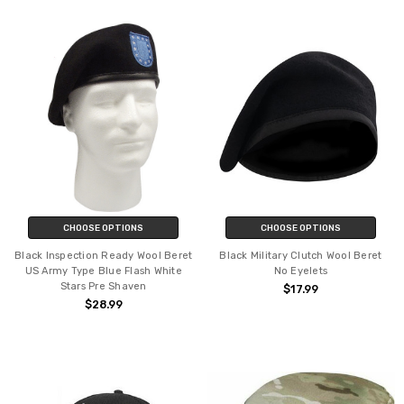
CHOOSE OPTIONS
CHOOSE OPTIONS
Black Inspection Ready Wool Beret
Black Military Clutch Wool Beret
US Army Type Blue Flash White
No Eyelets
Stars Pre Shaven
$17.99
$28.99