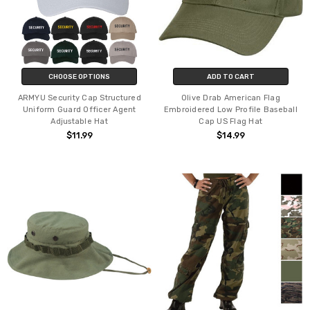
CHOOSE OPTIONS
ADD TO CART
ARMYU Security Cap Structured
Olive Drab American Flag
Uniform Guard Officer Agent
Embroidered Low Profile Baseball
Adjustable Hat
Cap US Flag Hat
$11.99
$14.99