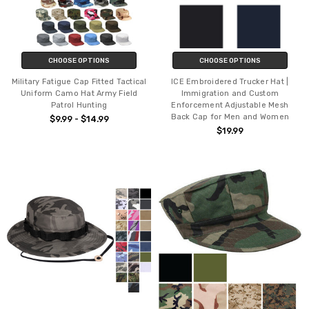
CHOOSE OPTIONS
CHOOSE OPTIONS
Military Fatigue Cap Fitted Tactical
ICE Embroidered Trucker Hat |
Uniform Camo Hat Army Field
Immigration and Custom
Patrol Hunting
Enforcement Adjustable Mesh
Back Cap for Men and Women
$9.99 - $14.99
$19.99