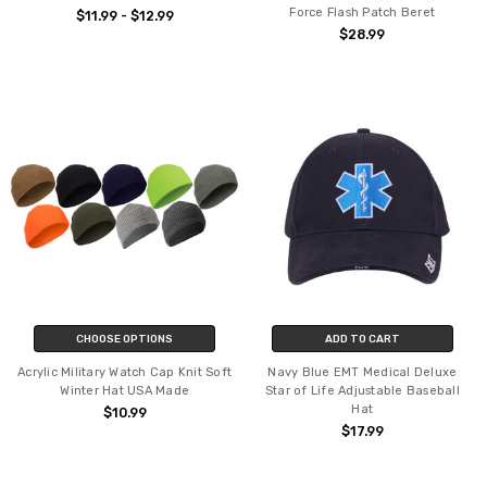
Force Flash Patch Beret
$11.99 - $12.99
$28.99
CHOOSE OPTIONS
ADD TO CART
Acrylic Military Watch Cap Knit Soft
Navy Blue EMT Medical Deluxe
Winter Hat USA Made
Star of Life Adjustable Baseball
Hat
$10.99
$17.99