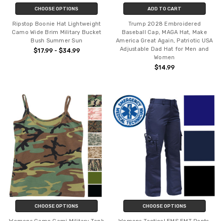
CHOOSE OPTIONS
ADD TO CART
Ripstop Boonie Hat Lightweight
Trump 2028 Embroidered
Camo Wide Brim Military Bucket
Baseball Cap, MAGA Hat, Make
Bush Summer Sun
America Great Again, Patriotic USA
Adjustable Dad Hat for Men and
$17.99 - $34.99
Women
$14.99
CHOOSE OPTIONS
CHOOSE OPTIONS