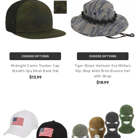
CHOOSE OPTIONS
CHOOSE OPTIONS
Midnight Camo Trucker Cap
Tiger Stripe Vietnam Era Military
Stealth Ops Mesh Back Hat
Rip-Stop Wide Brim Boonie Hat
with Strap
$13.99
$18.99