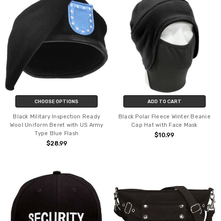
CHOOSE OPTIONS
ADD TO CART
Black Military Inspection Ready
Black Polar Fleece Winter Beanie
Wool Uniform Beret with US Army
Cap Hat with Face Mask
Type Blue Flash
$10.99
$28.99