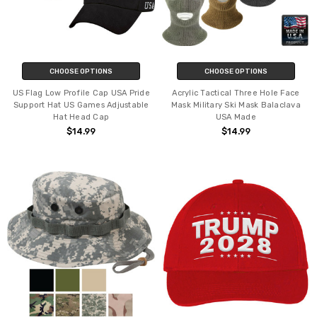
CHOOSE OPTIONS
CHOOSE OPTIONS
US Flag Low Profile Cap USA Pride
Acrylic Tactical Three Hole Face
Support Hat US Games Adjustable
Mask Military Ski Mask Balaclava
Hat Head Cap
USA Made
$14.99
$14.99