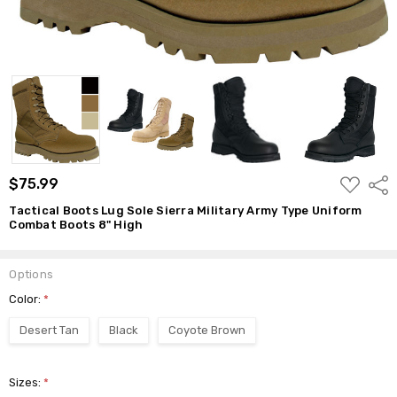
High
$75.99
ADD
$75.99
Shar
TO
WISH
Tactical Boots Lug Sole Sierra Military Army Type Uniform
LIST
Combat Boots 8" High
Options
Color:
*
Desert Tan
Black
Coyote Brown
Sizes:
*