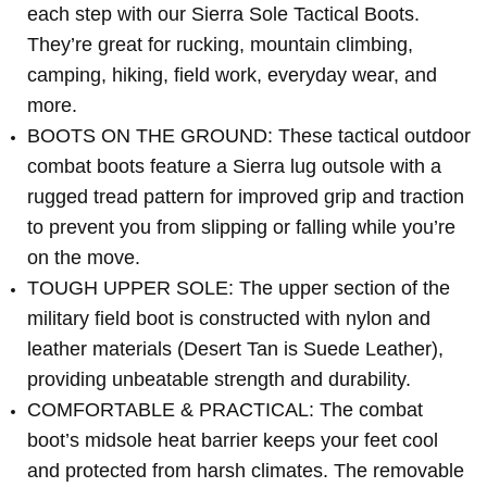
each step with our Sierra Sole Tactical Boots.
They’re great for rucking, mountain climbing,
camping, hiking, field work, everyday wear, and
more.
BOOTS ON THE GROUND: These tactical outdoor
combat boots feature a Sierra lug outsole with a
rugged tread pattern for improved grip and traction
to prevent you from slipping or falling while you’re
on the move.
TOUGH UPPER SOLE: The upper section of the
military field boot is constructed with nylon and
leather materials (Desert Tan is Suede Leather),
providing unbeatable strength and durability.
COMFORTABLE & PRACTICAL: The combat
boot’s midsole heat barrier keeps your feet cool
and protected from harsh climates. The removable