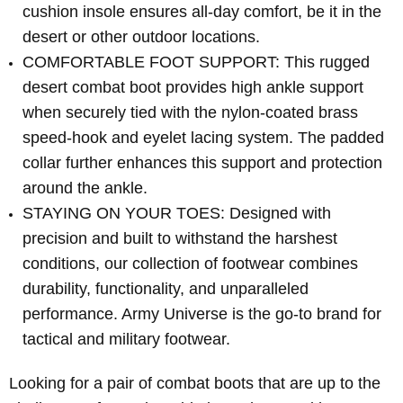
cushion insole ensures all-day comfort, be it in the
desert or other outdoor locations.
COMFORTABLE FOOT SUPPORT: This rugged
desert combat boot provides high ankle support
when securely tied with the nylon-coated brass
speed-hook and eyelet lacing system. The padded
collar further enhances this support and protection
around the ankle.
STAYING ON YOUR TOES: Designed with
precision and built to withstand the harshest
conditions, our collection of footwear combines
durability, functionality, and unparalleled
performance. Army Universe is the go-to brand for
tactical and military footwear.
Looking for a pair of combat boots that are up to the