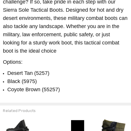
challenge? If so, take pride in each step with our
Sierra Sole Tactical Boots. Designed for hot and dry
desert environments, these military combat boots can
also tackle any landscape. Whether you are in the
military, law enforcement, public safety, or just
looking for a sturdy work boot, this tactical combat
boot is the ideal choice
Options:
Desert Tan (5257)
Black (5975)
Coyote Brown (55257)
Related Products