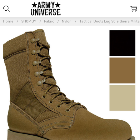
Home
SHOP BY
Fabric
Nylon
Tactical Boots Lug Sole Sierra Mil
Frequently
Bought
Together:
Tactical
Boots
Lug
Sole
Sierra
Military
Army
Type
Uniform
Combat
Boots
8"