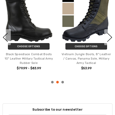
CHOOSE OPTIONS
CHOOSE OPTIONS
Black Speedlace Combat Boots
Vietnam Jungle Boots, 8" Leather
10" Leather Military Tactical Army
/ Canvas, Panama Sole, Military
Rubber Sole
Army Tactical
$79.99 - $83.99
$53.99
Subscribe to our newsletter