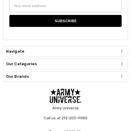
Email
Address
Navigate
Our Categories
Our Brands
Army Universe
Call us at 212-203-9080