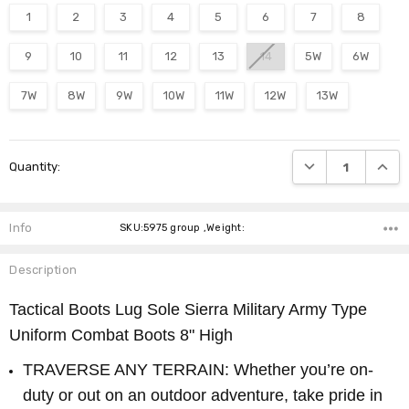
1
2
3
4
5
6
7
8
9
10
11
12
13
14
5W
6W
7W
8W
9W
10W
11W
12W
13W
Current
DECREASE QUANTI
INCRE
Quantity:
Stock:
Info
SKU:5975 group ,Weight:
Description
Tactical Boots Lug Sole Sierra Military Army Type
Uniform Combat Boots 8" High
TRAVERSE ANY TERRAIN: Whether you’re on-
duty or out on an outdoor adventure, take pride in