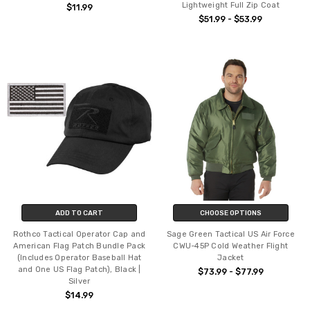
Lightweight Full Zip Coat
$11.99
$51.99 - $53.99
ADD TO CART
CHOOSE OPTIONS
Rothco Tactical Operator Cap and
Sage Green Tactical US Air Force
American Flag Patch Bundle Pack
CWU-45P Cold Weather Flight
(Includes Operator Baseball Hat
Jacket
and One US Flag Patch), Black |
$73.99 - $77.99
Silver
$14.99