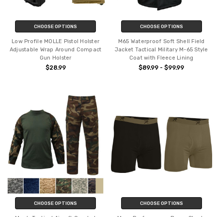
CHOOSE OPTIONS
CHOOSE OPTIONS
Low Profile MOLLE Pistol Holster
M65 Waterproof Soft Shell Field
Adjustable Wrap Around Compact
Jacket Tactical Military M-65 Style
Gun Holster
Coat with Fleece Lining
$28.99
$89.99 - $99.99
CHOOSE OPTIONS
CHOOSE OPTIONS