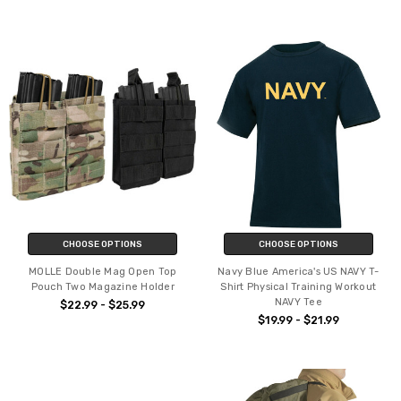
CHOOSE OPTIONS
CHOOSE OPTIONS
MOLLE Double Mag Open Top
Navy Blue America's US NAVY T-
Pouch Two Magazine Holder
Shirt Physical Training Workout
NAVY Tee
$22.99 - $25.99
$19.99 - $21.99