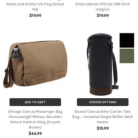
Globe and Anchor US Flag Deluxe
Embroidered Official USN Gold
Hat
Insignia
$19.99
$19.99
ADD TO CART
CHOOSE OPTIONS
Vintage Canvas Messenger Bag
Waxed Canvas Wine Carrier Tote
Heavyweight Military Shoulder
Bag – Insulated Single Bottle Valet
School Satchel Sling (Coyote
Holder
Brown)
$15.99
$46.99