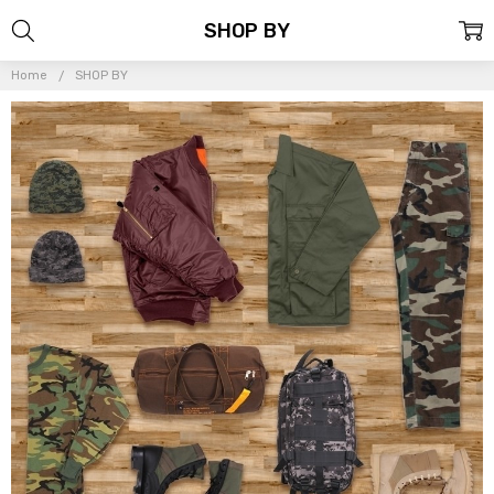
SHOP BY
Home
SHOP BY