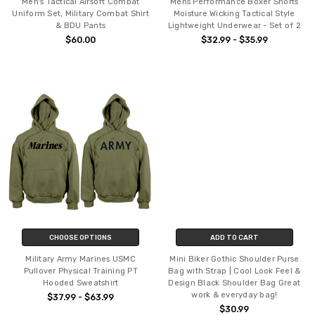
Men's Tactical Airsoft Combat
Mens Performance Boxer Shorts
Uniform Set, Military Combat Shirt
Moisture Wicking Tactical Style
& BDU Pants
Lightweight Underwear - Set of 2
$60.00
$32.99 - $35.99
CHOOSE OPTIONS
ADD TO CART
Military Army Marines USMC
Mini Biker Gothic Shoulder Purse
Pullover Physical Training PT
Bag with Strap | Cool Look Feel &
Hooded Sweatshirt
Design Black Shoulder Bag Great
work & everyday bag!
$37.99 - $63.99
$30.99