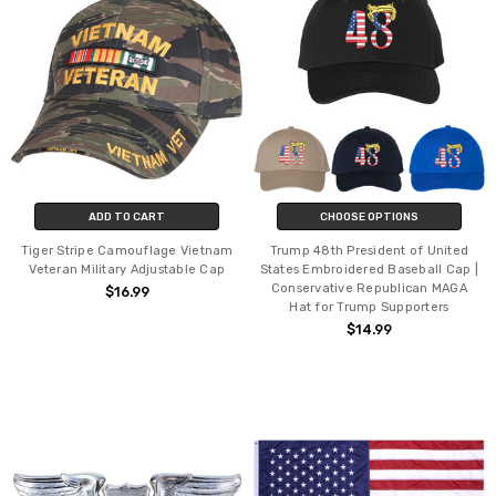
ADD TO CART
CHOOSE OPTIONS
Tiger Stripe Camouflage Vietnam
Trump 48th President of United
Veteran Military Adjustable Cap
States Embroidered Baseball Cap |
Conservative Republican MAGA
$16.99
Hat for Trump Supporters
$14.99