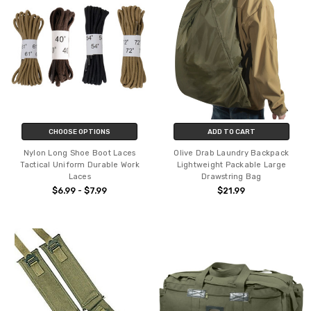
CHOOSE OPTIONS
ADD TO CART
Nylon Long Shoe Boot Laces
Olive Drab Laundry Backpack
Tactical Uniform Durable Work
Lightweight Packable Large
Laces
Drawstring Bag
$6.99 - $7.99
$21.99