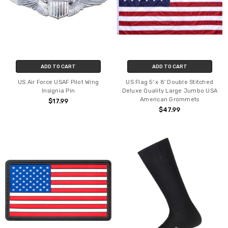
ADD TO CART
ADD TO CART
US Air Force USAF Pilot Wing
US Flag 5' x 8' Double Stitched
Insignia Pin
Deluxe Quality Large Jumbo USA
American Grommets
$17.99
$47.99