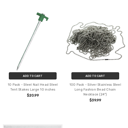
ADD TO CART
ADD TO CART
10 Pack - Steel Nail Head Steel
100 Pack - Silver Stainless Steel
Tent Stakes Large 10 inches
Long Fashion Bead Chain
Necklace (24")
$20.99
$39.99