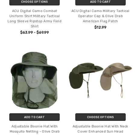
CHOOSE OPTIONS
ADD TO CART
ACU Digital Camo Combat
ACU Digital Camo Military Tactical
Uniform Shirt Military Tactical
Operator Cap & Olive Drab
Long Sleeve Ripstop Army Field
American Flag Patch
Shirt
$12.99
$63.99 - $69.99
ADD TO CART
CHOOSE OPTIONS
Adjustable Boonie Hat With
Adjustable Boonie Hat With Neck
Mosquito Netting - Olive Drab
Cover Enhanced Sun Head