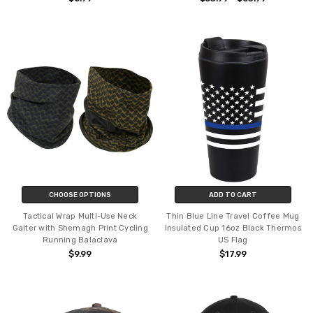
CHOOSE OPTIONS
ADD TO CART
Tactical Wrap Multi-Use Neck
Thin Blue Line Travel Coffee Mug
Gaiter with Shemagh Print Cycling
Insulated Cup 16oz Black Thermos
Running Balaclava
US Flag
$9.99
$17.99