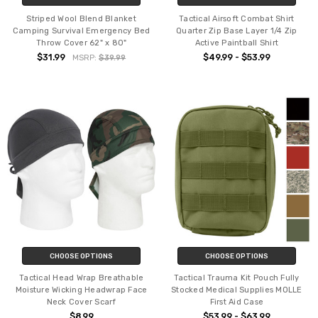
Striped Wool Blend Blanket
Tactical Airsoft Combat Shirt
Camping Survival Emergency Bed
Quarter Zip Base Layer 1/4 Zip
Throw Cover 62" x 80"
Active Paintball Shirt
$31.99
$49.99 - $53.99
MSRP:
$39.99
CHOOSE OPTIONS
CHOOSE OPTIONS
Tactical Head Wrap Breathable
Tactical Trauma Kit Pouch Fully
Moisture Wicking Headwrap Face
Stocked Medical Supplies MOLLE
Neck Cover Scarf
First Aid Case
$8.99
$53.99 - $63.99