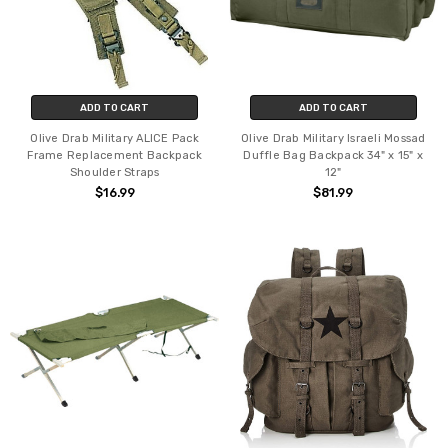
ADD TO CART
ADD TO CART
Olive Drab Military ALICE Pack
Olive Drab Military Israeli Mossad
Frame Replacement Backpack
Duffle Bag Backpack 34" x 15" x
Shoulder Straps
12"
$16.99
$81.99