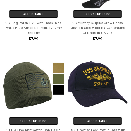
ADD TO CART
CHOOSE OPTIONS
US Flag Patch PVC with Hook, Red
US Military Surplus Crew Socks
White Blue American Military Army
Cushion Sole Wool NYCO Genuine
Uniform
GI Made in USA IR
$7.99
$7.99
CHOOSE OPTIONS
ADD TO CART
USMC Fine Knit Watch Cap Eagle
USS Growler Low Profile Cap With