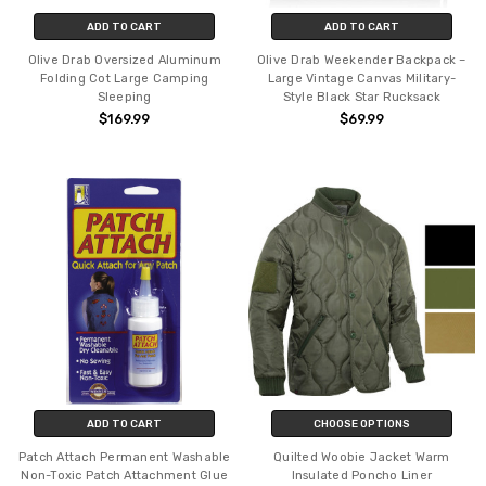
ADD TO CART
ADD TO CART
Olive Drab Oversized Aluminum
Olive Drab Weekender Backpack –
Folding Cot Large Camping
Large Vintage Canvas Military-
Sleeping
Style Black Star Rucksack
$169.99
$69.99
ADD TO CART
CHOOSE OPTIONS
Patch Attach Permanent Washable
Quilted Woobie Jacket Warm
Non-Toxic Patch Attachment Glue
Insulated Poncho Liner