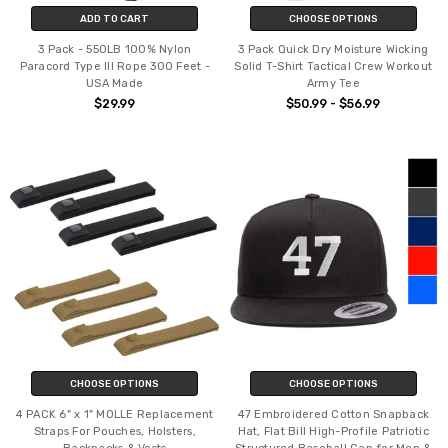
ADD TO CART
CHOOSE OPTIONS
3 Pack - 550LB 100% Nylon
3 Pack Quick Dry Moisture Wicking
Paracord Type III Rope 300 Feet -
Solid T-Shirt Tactical Crew Workout
USA Made
Army Tee
$29.99
$50.99 - $56.99
CHOOSE OPTIONS
CHOOSE OPTIONS
4 PACK 6" x 1" MOLLE Replacement
47 Embroidered Cotton Snapback
Straps For Pouches, Holsters,
Hat, Flat Bill High-Profile Patriotic