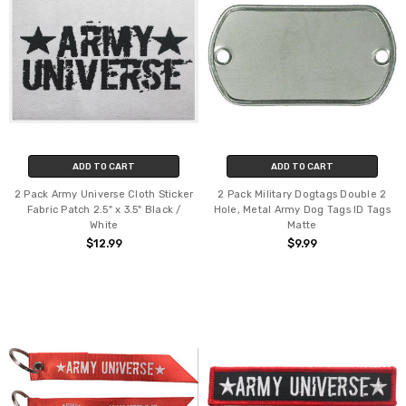
ADD TO CART
ADD TO CART
2 Pack Army Universe Cloth Sticker
2 Pack Military Dogtags Double 2
Fabric Patch 2.5" x 3.5" Black /
Hole, Metal Army Dog Tags ID Tags
White
Matte
$12.99
$9.99