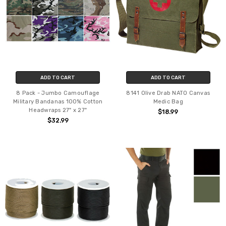
ADD TO CART
ADD TO CART
8 Pack - Jumbo Camouflage
8141 Olive Drab NATO Canvas
Military Bandanas 100% Cotton
Medic Bag
Headwraps 27" x 27"
$18.99
$32.99