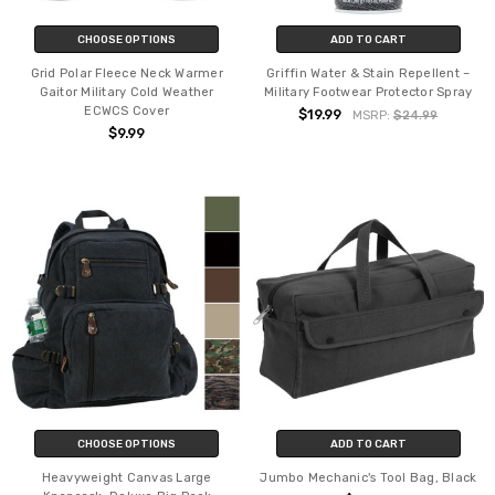
CHOOSE OPTIONS
ADD TO CART
Grid Polar Fleece Neck Warmer
Griffin Water & Stain Repellent –
Gaitor Military Cold Weather
Military Footwear Protector Spray
ECWCS Cover
$19.99
MSRP:
$24.99
$9.99
CHOOSE OPTIONS
ADD TO CART
Heavyweight Canvas Large
Jumbo Mechanic's Tool Bag, Black