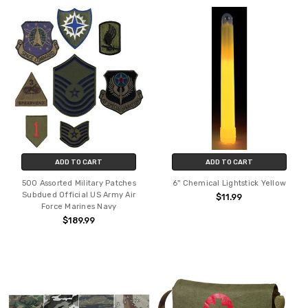
ADD TO CART
ADD TO CART
500 Assorted Military Patches
6'' Chemical Lightstick Yellow
Subdued Official US Army Air
$11.99
Force Marines Navy
$189.99