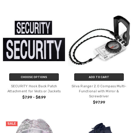
CHOOSE OPTIONS
ADD TO CART
SECURITY Hook Back Patch
Silva Ranger 2.0 Compass Multi-
Attachment for Vests or Jackets
Functional with Mirror &
Screwdriver
$7.99 - $8.99
$97.99
SALE