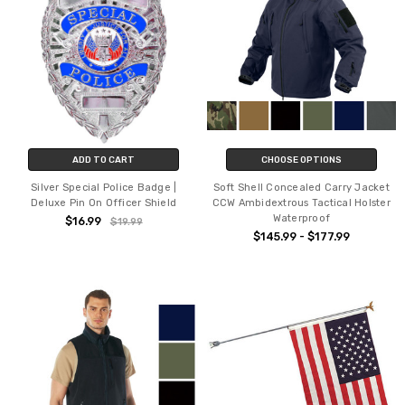
ADD TO CART
CHOOSE OPTIONS
Silver Special Police Badge |
Soft Shell Concealed Carry Jacket
Deluxe Pin On Officer Shield
CCW Ambidextrous Tactical Holster
Waterproof
$16.99
$19.99
$145.99 - $177.99