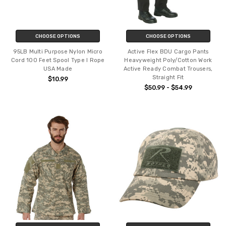
CHOOSE OPTIONS
CHOOSE OPTIONS
95LB Multi Purpose Nylon Micro
Active Flex BDU Cargo Pants
Cord 100 Feet Spool Type I Rope
Heavyweight Poly/Cotton Work
USA Made
Active Ready Combat Trousers,
Straight Fit
$10.99
$50.99 - $54.99