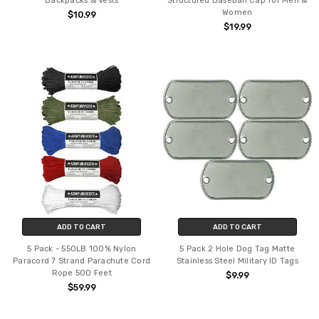
Backpacks & Vests
Structured Baseball Cap for Men &
Women
$10.99
$19.99
ADD TO CART
ADD TO CART
5 Pack - 550LB 100% Nylon
5 Pack 2 Hole Dog Tag Matte
Paracord 7 Strand Parachute Cord
Stainless Steel Military ID Tags
Rope 500 Feet
$9.99
$59.99