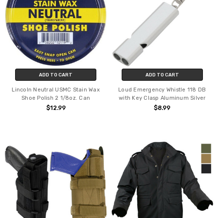
ADD TO CART
ADD TO CART
Lincoln Neutral USMC Stain Wax
Loud Emergency Whistle 118 DB
Shoe Polish 2 1/8oz. Can
with Key Clasp Aluminum Silver
$12.99
$8.99