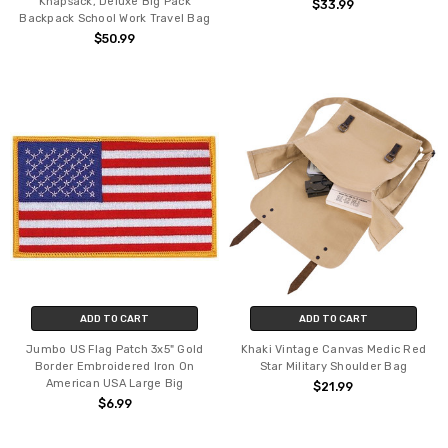
Knapsack, Deluxe Big Pack
$33.99
Backpack School Work Travel Bag
$50.99
ADD TO CART
ADD TO CART
Jumbo US Flag Patch 3x5" Gold
Khaki Vintage Canvas Medic Red
Border Embroidered Iron On
Star Military Shoulder Bag
American USA Large Big
$21.99
$6.99