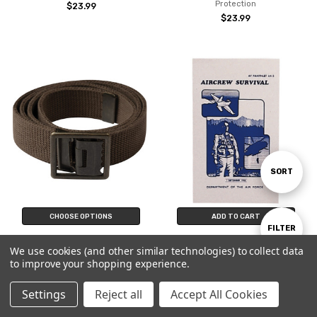
Protection
$23.99
$23.99
Sort
SORT
By
CHOOSE OPTIONS
ADD TO CART
Show
FILTER
AGSU Heritage Brown Military
Air Force Survival Manual AF
We use cookies (and other similar technologies) to collect data
Uniform Belt US Army Green
Pamphlet Aircrew Illustrated Book
to improve your shopping experience.
Service Cotton Web Brass Buckle
Guide
Filters
$24.99
$13.99
Settings
Reject all
Accept All Cookies
Home
Categories
Account
Contact
More