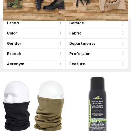
Brand
Service
Color
Fabric
Gender
Departments
Branch
Profession
Acronym
Feature