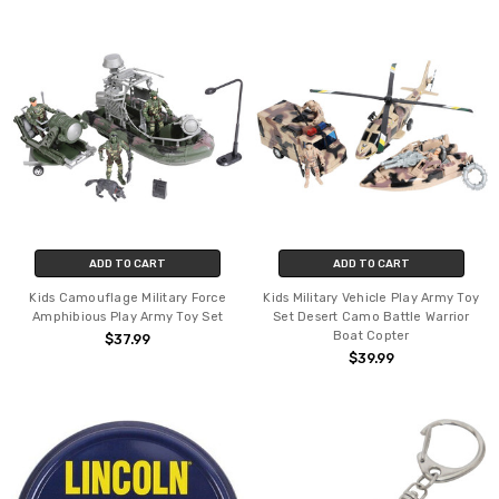
ADD TO CART
ADD TO CART
Kids Camouflage Military Force
Kids Military Vehicle Play Army Toy
Amphibious Play Army Toy Set
Set Desert Camo Battle Warrior
Boat Copter
$37.99
$39.99