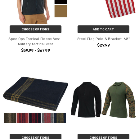
CHOOSE OPTIONS
ADD TO CART
Spec Ops Tactical Fleece Vest -
Steel Flag Pole & Bracket, 68"
Military tactical vest
$29.99
$59.99 - $67.99
CHOOSE OPTIONS
CHOOSE OPTIONS