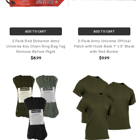
ADD TO CART
ADD TO CART
2 Pack Red Streamer Army
2-Pack Army Universe Official
Universe Key Chain Ring Bag Tag
Patch with Hook Back 1" x 5" Black
Remove Before Flight
with Red Border
$8.99
$9.99