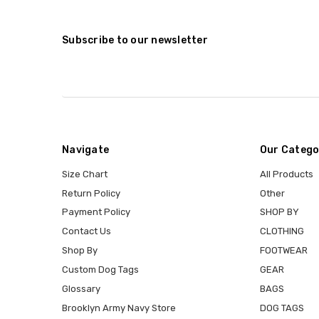
Subscribe to our newsletter
Navigate
Our Catego
Size Chart
All Products
Return Policy
Other
Payment Policy
SHOP BY
Contact Us
CLOTHING
Shop By
FOOTWEAR
Custom Dog Tags
GEAR
Glossary
BAGS
Brooklyn Army Navy Store
DOG TAGS