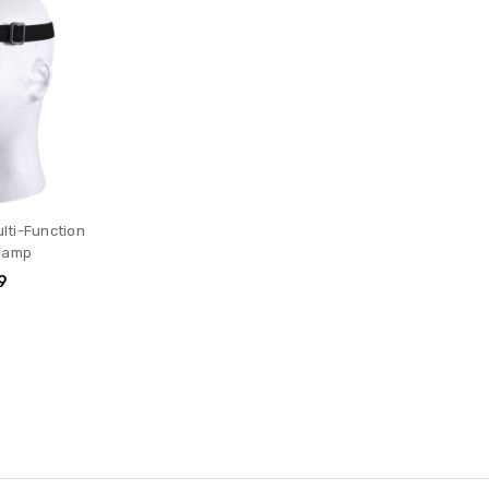
ulti-Function
lamp
9