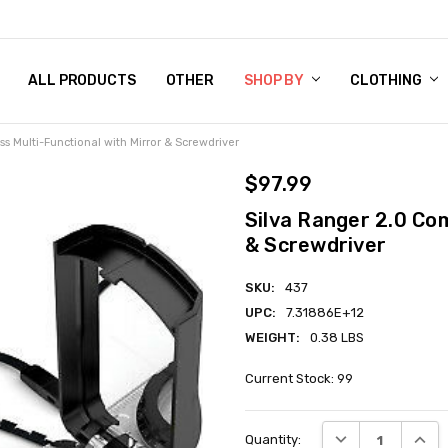
 CHART
RN POLICY
ENT POLICY
ACT US
 BY
OM DOG TAGS
SARY
KLYN ARMY NAVY STORE
FORNIA RESIDENTS
E & PRIVACY POLICY
CY POLICY
S OF USE
STORY
KLYN EMBROIDERY & PRINTING SHOP
ETPLACES
S
ALL PRODUCTS
OTHER
SHOP BY
CLOTHING
s Multi-Functional with Mirror & Screwdriver
$97.99
Silva Ranger 2.0 Co
& Screwdriver
SKU:
437
UPC:
7.31886E+12
WEIGHT:
0.38 LBS
Current Stock:
99
DECREASE QUANT
INCRE
Quantity: