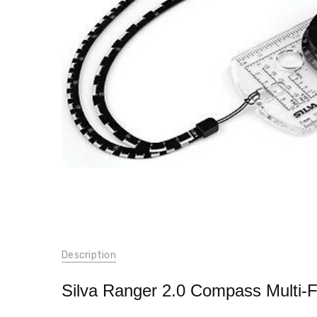
SKU:
Description
437
UPC:
Silva Ranger 2.0 Compass Multi-Fu
7.31886E+12
WEIGHT: