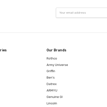
Email
Address
ries
Our Brands
Rothco
Army Universe
Griffin
Ben's
Datrex
ARMYU
Genuine GI
Lincoln