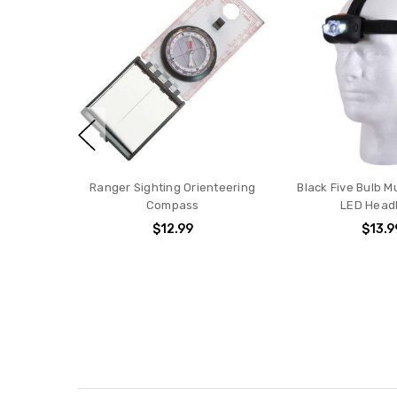
Ranger Sighting Orienteering
Black Five Bulb M
Compass
LED Head
$12.99
$13.9