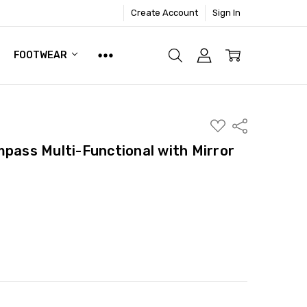
Create Account
Sign In
FOOTWEAR
ADD
Share
TO
WISH
mpass Multi-Functional with Mirror
LIST
ITY:
ASE QUANTITY: