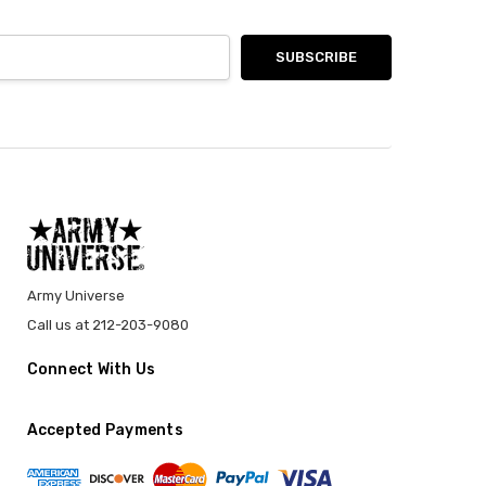
Army Universe
Call us at 212-203-9080
Connect With Us
Accepted Payments