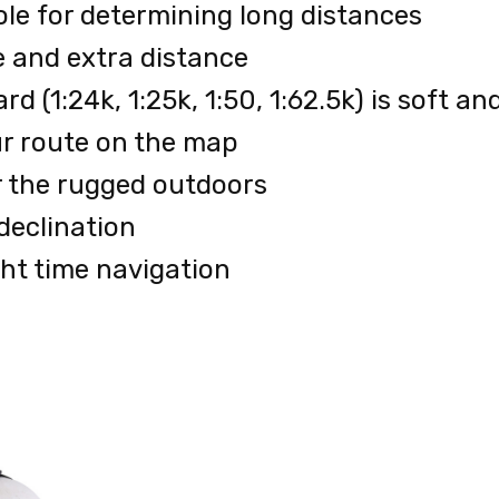
ole for determining long distances
e and extra distance
d (1:24k, 1:25k, 1:50, 1:62.5k) is soft a
our route on the map
r the rugged outdoors
declination
ht time navigation