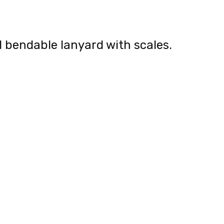
nd bendable lanyard with scales.