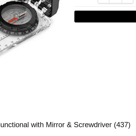
nctional with Mirror & Screwdriver (437)