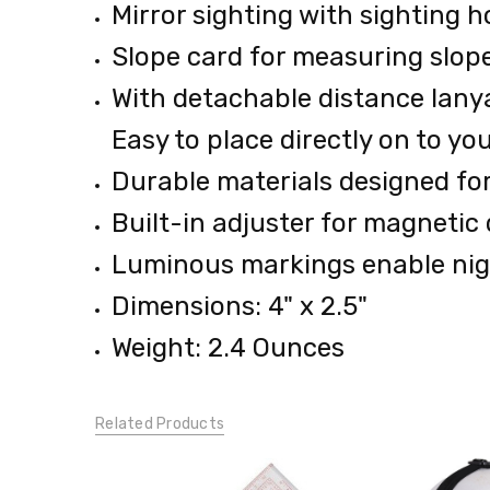
Mirror sighting with sighting h
0.38
LBS
Slope card for measuring slop
With detachable distance lanyar
Easy to place directly on to y
Durable materials designed fo
Built-in adjuster for magnetic 
Luminous markings enable nig
Dimensions: 4" x 2.5"
Weight: 2.4 Ounces
Related Products