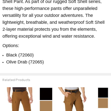
Shell Pant. As part of our rugged Soft Shell series,
these high-performance pants offer unparalleled
versatility for all your outdoor adventures. The
lightweight, breathable, and weatherproof Soft Shell
2-layer material protects you from the elements,
offering exceptional wind and water resistance.
Options:
Black (72060)
Olive Drab (72065)
Related Products