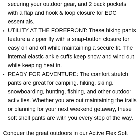
securing your outdoor gear, and 2 back pockets
with a flap and hook & loop closure for EDC
essentials.
UTILITY AT THE FOREFRONT: These hiking pants
feature a zipper fly with a snap-button closure for
easy on and off while maintaining a secure fit. The
internal elastic ankle cuffs keep snow and wind out
while keeping heat in.
READY FOR ADVENTURE: The comfort stretch
pants are great for camping, hiking, skiing,
snowboarding, hunting, fishing, and other outdoor
activities. Whether you are out maintaining the trails
or planning for your next weekend getaway, these
soft shell pants are with you every step of the way.
Conquer the great outdoors in our Active Flex Soft