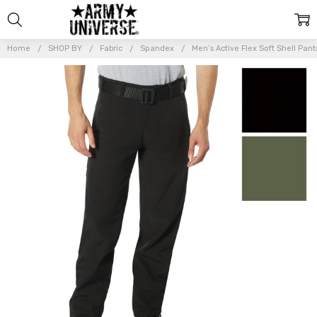
Home
SHOP BY
Fabric
Spandex
Men’s Active Flex Soft Shell Pant
Frequently
Bought
Together:
Men’s
Active Flex
Soft Shell
Pants –
Lightweight
Stretch
Water
Resistant
Trousers
$89.99