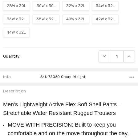
28W x 30L
30W x 30L
32W x 32L
34W x 32L
36W x 32L
38W x 32L
40W x 32L
42W x 32L
44W x 32L
Current
DECREASE QUANTI
INCRE
Quantity:
Stock:
Info
SKU:72060 Group ,Weight:
Description
Men’s Lightweight Active Flex Soft Shell Pants –
Stretchable Water Resistant Rugged Trousers
MOVE WITH PRECISION: Built to keep you
comfortable and on-the move throughout the day,