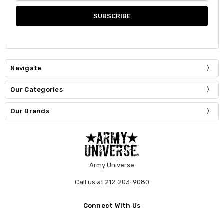
Navigate
Our Categories
Our Brands
Army Universe
Call us at 212-203-9080
Connect With Us