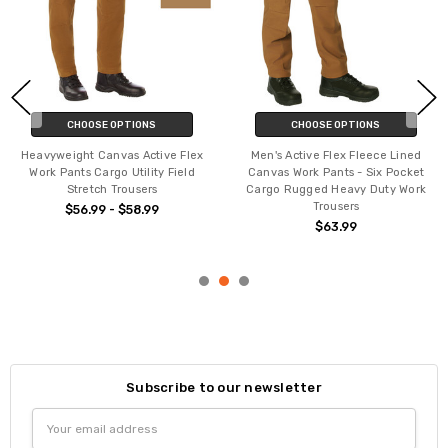
CHOOSE OPTIONS
CHOOSE OPTIONS
Heavyweight Canvas Active Flex
Men's Active Flex Fleece Lined
Work Pants Cargo Utility Field
Canvas Work Pants - Six Pocket
Stretch Trousers
Cargo Rugged Heavy Duty Work
Trousers
$56.99 - $58.99
$63.99
Subscribe to our newsletter
Email
Address