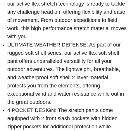
our active flex stretch technology is ready to tackle
any challenge head on, offering flexibility and ease
of movement. From outdoor expeditions to field
work, this high-performance stretch material moves
with you.
ULTIMATE WEATHER DEFENSE: As part of our
rugged soft shell series, our active flex soft shell
pant offers unparalleled versatility for all your
outdoor adventures. The lightweight, breathable,
and weatherproof soft shell 2-layer material
protects you from the elements, offering
exceptional wind and water resistance while out in
the great outdoors.
4 POCKET DESIGN: The stretch pants come
equipped with 2 front slash pockets with hidden
zipper pockets for additional protection while