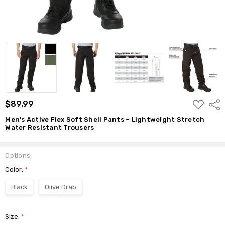
ADD
$89.99
Shar
TO
WISH
Men’s Active Flex Soft Shell Pants – Lightweight Stretch
LIST
Water Resistant Trousers
Options
Color:
*
Black
Olive Drab
Size:
*