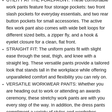
UTILITY AT THE FOREFRONT: These comfortable
work pants feature four storage pockets: two front
slash pockets for everyday essentials, and two rear
button pockets for small accessories. The active
flex work pant also comes with wide belt loops for
different sized belts, a zipper fly, and a hook &
eyelet closure for a clean, flat front.
STRAIGHT FIT: The uniform pants fit with slight
ease through the seat, thigh, and knee with a
straight leg. These versatile pants provide a tailored
look that stands tall in the workplace while offering
unparalleled comfort and flexibility you can rely on.
VERSATILE WORKWEAR PANTS: Whether you
are heading out to work or attending an awards
ceremony, these stretchy work pants are with you
every step of the way. In addition, the dress pants