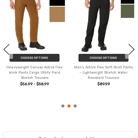
CHOOSE OPTIONS
CHOOSE OPTIONS
Heavyweight Canvas Active Flex
Men’s Active Flex Soft Shell Pants
Work Pants Cargo Utility Field
– Lightweight Stretch Water
Stretch Trousers
Resistant Trousers
$56.99 - $58.99
$89.99