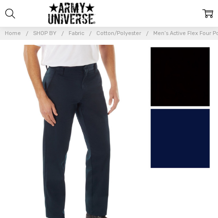
Home
SHOP BY
Fabric
Cotton/Polyester
Men’s Active Flex Four 
Frequently
Bought
Together:
Men’s
Active
Flex Four
Pocket
Work
Pants
Advanced
Stretch
Fabric
Work
Trousers
$47.99 -