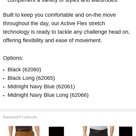
compliment a variety of styles and wardrobes.
Built to keep you comfortable and on-the move
throughout the day, our Active Flex stretch
technology is ready to tackle any challenge head on,
offering flexibility and ease of movement.
Options:
Black (62060)
Black Long (62065)
Midnight Navy Blue (62061)
Midnight Navy Blue Long (62066)
Related Products