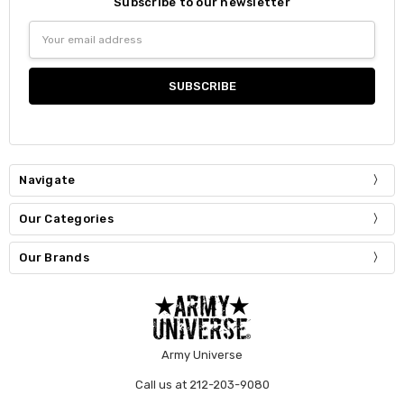
Subscribe to our newsletter
Email
Address
Navigate
Our Categories
Our Brands
Army Universe
Call us at 212-203-9080