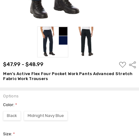
$48.99
ADD
$47.99 - $48.99
Shar
TO
WISH
Men’s Active Flex Four Pocket Work Pants Advanced Stretch
LIST
Fabric Work Trousers
Options
Color:
*
Black
Midnight Navy Blue
Size:
*