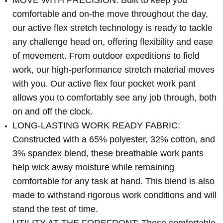
MOVE WITH PRECISION: Built to keep you
comfortable and on-the move throughout the day,
our active flex stretch technology is ready to tackle
any challenge head on, offering flexibility and ease
of movement. From outdoor expeditions to field
work, our high-performance stretch material moves
with you. Our active flex four pocket work pant
allows you to comfortably see any job through, both
on and off the clock.
LONG-LASTING WORK READY FABRIC:
Constructed with a 65% polyester, 32% cotton, and
3% spandex blend, these breathable work pants
help wick away moisture while remaining
comfortable for any task at hand. This blend is also
made to withstand rigorous work conditions and will
stand the test of time.