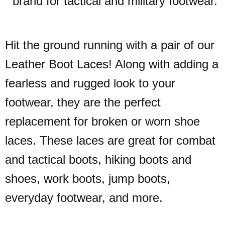
brand for tactical and military footwear.
Hit the ground running with a pair of our
Leather Boot Laces! Along with adding a
fearless and rugged look to your
footwear, they are the perfect
replacement for broken or worn shoe
laces. These laces are great for combat
and tactical boots, hiking boots and
shoes, work boots, jump boots,
everyday footwear, and more.