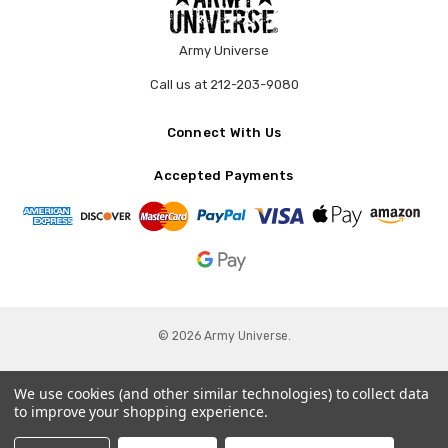
Army Universe
Call us at 212-203-9080
Connect With Us
Accepted Payments
© 2026 Army Universe.
We use cookies (and other similar technologies) to collect data
to improve your shopping experience.