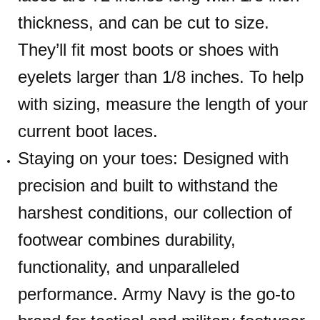
thickness, and can be cut to size.
They’ll fit most boots or shoes with
eyelets larger than 1/8 inches. To help
with sizing, measure the length of your
current boot laces.
Staying on your toes: Designed with
precision and built to withstand the
harshest conditions, our collection of
footwear combines durability,
functionality, and unparalleled
performance. Army Navy is the go-to