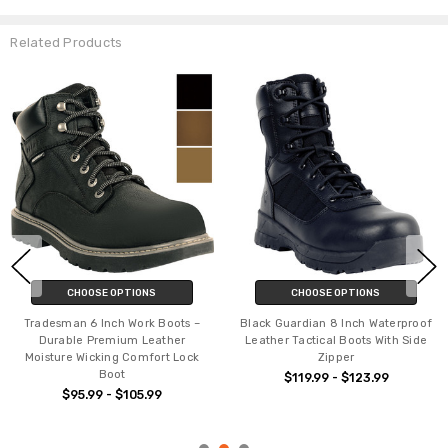
Related Products
CHOOSE OPTIONS
CHOOSE OPTIONS
Tradesman 6 Inch Work Boots –
Black Guardian 8 Inch Waterproof
Durable Premium Leather
Leather Tactical Boots With Side
Moisture Wicking Comfort Lock
Zipper
Boot
$119.99 - $123.99
$95.99 - $105.99