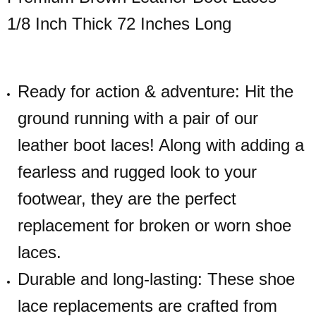
1/8 Inch Thick 72 Inches Long
Ready for action & adventure: Hit the
ground running with a pair of our
leather boot laces! Along with adding a
fearless and rugged look to your
footwear, they are the perfect
replacement for broken or worn shoe
laces.
Durable and long-lasting: These shoe
lace replacements are crafted from