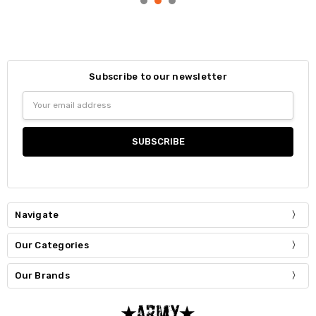
Subscribe to our newsletter
Email
Address
Navigate
Our Categories
Our Brands