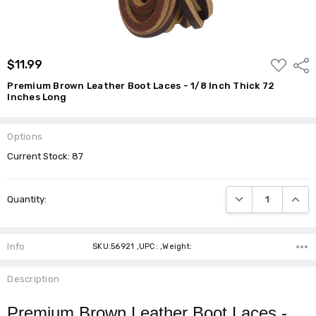
ADD
$11.99
Shar
TO
WISH
Premium Brown Leather Boot Laces - 1/8 Inch Thick 72
LIST
Inches Long
Options
Current Stock:
87
DECREASE QUANTI
INCRE
Quantity:
Info
SKU:56921 ,UPC: ,Weight:
Description
Premium Brown Leather Boot Laces -