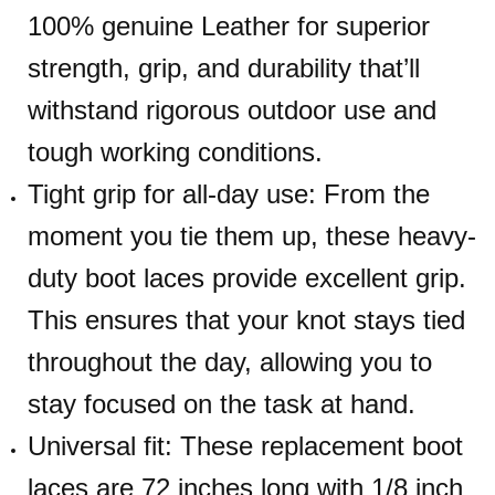
100% genuine Leather for superior
strength, grip, and durability that’ll
withstand rigorous outdoor use and
tough working conditions.
Tight grip for all-day use: From the
moment you tie them up, these heavy-
duty boot laces provide excellent grip.
This ensures that your knot stays tied
throughout the day, allowing you to
stay focused on the task at hand.
Universal fit: These replacement boot
laces are 72 inches long with 1/8 inch