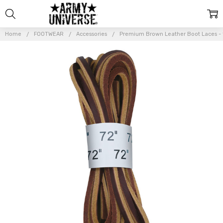
Home
FOOTWEAR
Accessories
Premium Brown Leather Boot Laces - 1
Frequently
Bought
Together:
Premium
Brown
Leather
Boot
Laces -
1/8 Inch
Thick 72
Inches
Long
$11.99