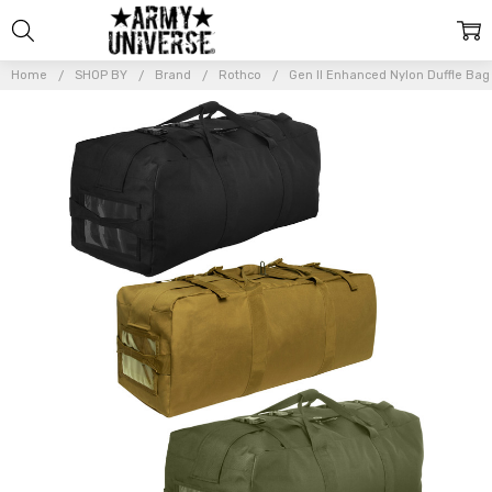
Home
SHOP BY
Brand
Rothco
Gen II Enhanced Nylon Duffle Bag 
Frequently
Bought
Together:
Gen II
Enhanced
Nylon
Duffle
Bag
Backpack
Tactical 2
Strap
Army
Military
Duffel
$63.99