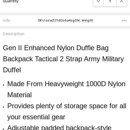
Quantity:
Stock:
Info
SKU:oxwZJ1dOo6a4zgDW ,Weight:
Description
Gen II Enhanced Nylon Duffle Bag
Backpack Tactical 2 Strap Army Military
Duffel
Made From Heavyweight 1000D Nylon
Material
Provides plenty of storage space for all
your essential gear
Adjustable padded backpack-style