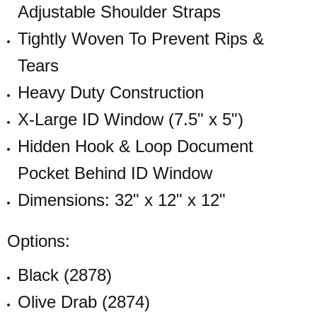
Adjustable Shoulder Straps
Tightly Woven To Prevent Rips &
Tears
Heavy Duty Construction
X-Large ID Window (7.5" x 5")
Hidden Hook & Loop Document
Pocket Behind ID Window
Dimensions: 32" x 12" x 12"
Options:
Black (2878)
Olive Drab (2874)