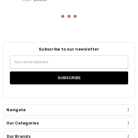
MSRP:
$199.99
Subscribe to our newsletter
Email
Address
Navigate
Our Categories
Our Brands