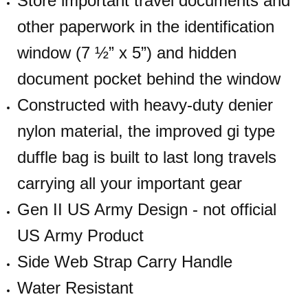
Store important travel documents and
other paperwork in the identification
window (7 ½” x 5”) and hidden
document pocket behind the window
Constructed with heavy-duty denier
nylon material, the improved gi type
duffle bag is built to last long travels
carrying all your important gear
Gen II US Army Design - not official
US Army Product
Side Web Strap Carry Handle
Water Resistant