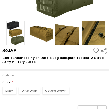
ADD
$63.99
Shar
TO
WISH
Gen II Enhanced Nylon Duffle Bag Backpack Tactical 2 Strap
LIST
Army Military Duffel
Options
Color:
*
Black
Olive Drab
Coyote Brown
Current
DECREASE QUANTI
INCRE