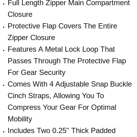
Full Length Zipper Main Compartment
Closure
Protective Flap Covers The Entire
Zipper Closure
Features A Metal Lock Loop That
Passes Through The Protective Flap
For Gear Security
Comes With 4 Adjustable Snap Buckle
Cinch Straps, Allowing You To
Compress Your Gear For Optimal
Mobility
Includes Two 0.25" Thick Padded