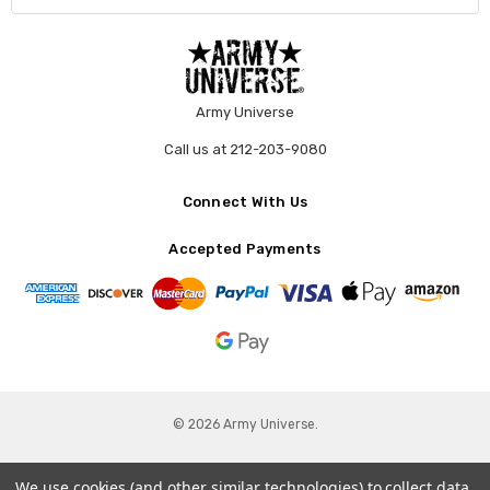
Army Universe
Call us at 212-203-9080
Connect With Us
Accepted Payments
© 2026 Army Universe.
We use cookies (and other similar technologies) to collect data