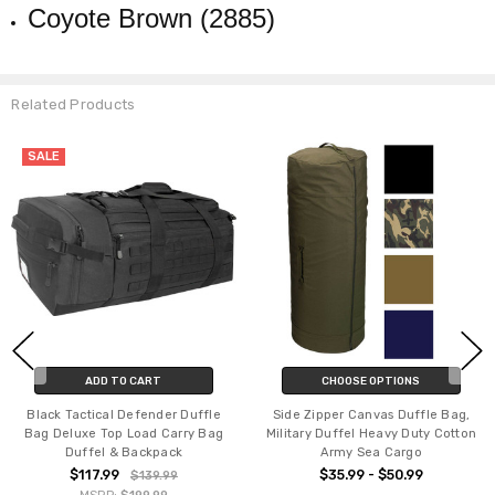
Coyote Brown (2885)
Related Products
SALE
ADD TO CART
CHOOSE OPTIONS
Black Tactical Defender Duffle
Side Zipper Canvas Duffle Bag,
Bag Deluxe Top Load Carry Bag
Military Duffel Heavy Duty Cotton
Duffel & Backpack
Army Sea Cargo
$117.99
$35.99 - $50.99
$139.99