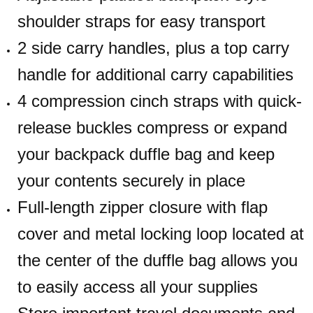
shoulder straps for easy transport
2 side carry handles, plus a top carry
handle for additional carry capabilities
4 compression cinch straps with quick-
release buckles compress or expand
your backpack duffle bag and keep
your contents securely in place
Full-length zipper closure with flap
cover and metal locking loop located at
the center of the duffle bag allows you
to easily access all your supplies