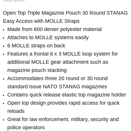
Description
Open Top Triple Magazine Pouch 30 Round STANAG
Easy Access with MOLLE Straps
Made from 600 denier polyester material
Attaches to MOLLE systems easily
6 MOLLE straps on back
Features a frontal 6 x 3 MOLLE loop system for
additional MOLLE gear attachment such as
magazine pouch stacking
Accommodates three 20 round or 30 round
standard issue NATO STANAG magazines
Contains quick release elastic top magazine holder
Open top design provides rapid access for quick
reloads
Great for law enforcement, military, security and
police operators