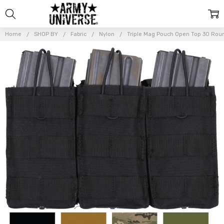
Home
SHOP BY
Fabric
Nylon
Triple Mag Pouch Open Top 30 Rou
Frequently
Bought
Together:
Triple
Mag
Pouch
Open
Top 30
Round
Magazine
STANAG
Easy
Access
MOLLE
Straps