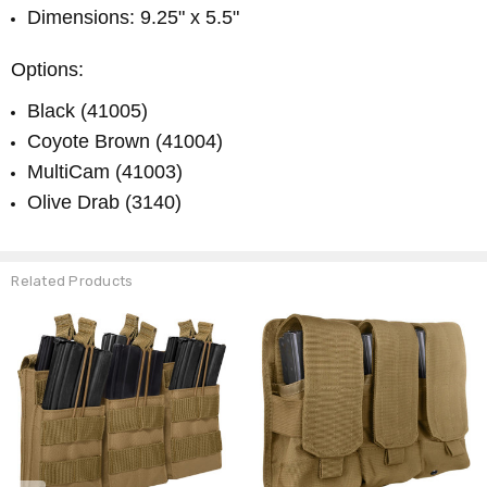
Dimensions: 9.25" x 5.5"
Options:
Black (41005)
Coyote Brown (41004)
MultiCam (41003)
Olive Drab (3140)
Related Products