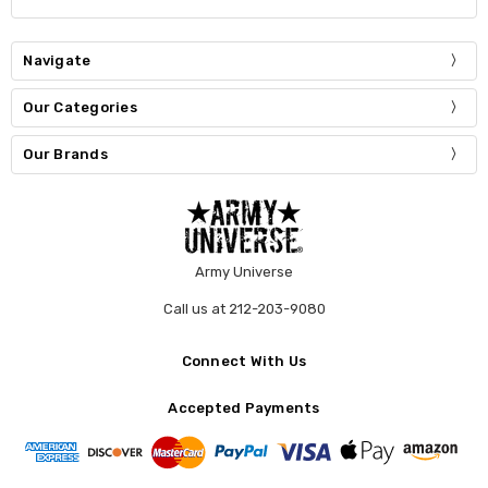
Navigate
Our Categories
Our Brands
Army Universe
Call us at 212-203-9080
Connect With Us
Accepted Payments