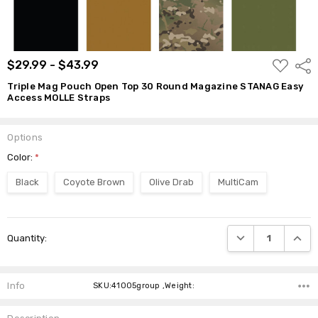
$29.99 -
$43.99
ADD
$29.99 - $43.99
Shar
TO
WISH
Triple Mag Pouch Open Top 30 Round Magazine STANAG Easy
LIST
Access MOLLE Straps
Options
Color:
*
Black
Coyote Brown
Olive Drab
MultiCam
Current
DECREASE QUANTI
INCRE
Quantity:
Stock:
Info
SKU:41005group ,Weight: