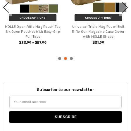
CHOOSE OPTIONS
CHOOSE OPTIONS
MOLLE Open Rifle Mag Pouch Top
Universal Triple Mag Pouch Belt
Six Open Pouches With Easy-Grip
Rifle Gun Magazine Case Cover
Pull Tabs
with MOLLE Straps
$33.99 - $57.99
$31.99
Subscribe to our newsletter
Email
Address