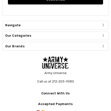
Navigate
Our Categories
Our Brands
Army Universe
Call us at 212-203-9080
Connect With Us
Accepted Payments