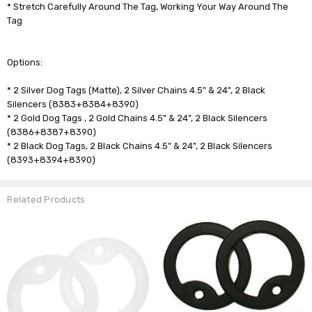
* Stretch Carefully Around The Tag, Working Your Way Around The
Tag
Options:
* 2 Silver Dog Tags (Matte), 2 Silver Chains 4.5" & 24", 2 Black
Silencers (8383+8384+8390)
* 2 Gold Dog Tags , 2 Gold Chains 4.5" & 24", 2 Black Silencers
(8386+8387+8390)
* 2 Black Dog Tags, 2 Black Chains 4.5" & 24", 2 Black Silencers
(8393+8394+8390)
Related Products