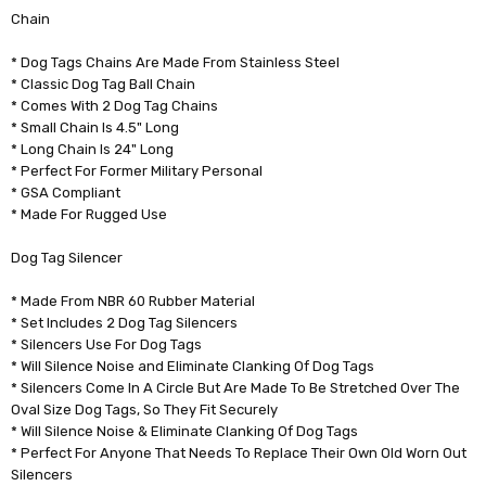
Chain
* Dog Tags Chains Are Made From Stainless Steel
* Classic Dog Tag Ball Chain
* Comes With 2 Dog Tag Chains
* Small Chain Is 4.5" Long
* Long Chain Is 24" Long
* Perfect For Former Military Personal
* GSA Compliant
* Made For Rugged Use
Dog Tag Silencer
* Made From NBR 60 Rubber Material
* Set Includes 2 Dog Tag Silencers
* Silencers Use For Dog Tags
* Will Silence Noise and Eliminate Clanking Of Dog Tags
* Silencers Come In A Circle But Are Made To Be Stretched Over The
Oval Size Dog Tags, So They Fit Securely
* Will Silence Noise & Eliminate Clanking Of Dog Tags
* Perfect For Anyone That Needs To Replace Their Own Old Worn Out
Silencers