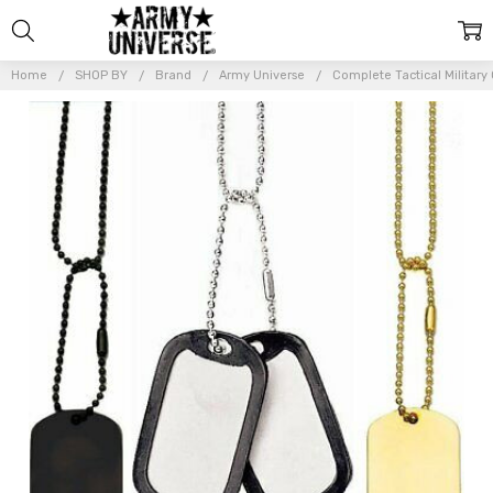
Home
SHOP BY
Brand
Army Universe
Complete Tactical Military 
Frequently
Bought
Together:
Complete
Tactical
Military GI
Dog Tag
Set (2
Tags, 2
Chains, 2
Silencers)
$9.99