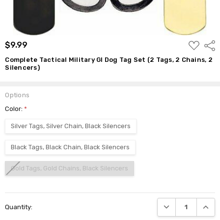
ADD
$9.99
Shar
TO
WISH
Complete Tactical Military GI Dog Tag Set (2 Tags, 2 Chains, 2
LIST
Silencers)
Options
Color:
*
Silver Tags, Silver Chain, Black Silencers
Black Tags, Black Chain, Black Silencers
Gold Tags, Gold Chains, Black Silencers
Current
DECREASE QUANTI
INCRE
Quantity:
Stock: