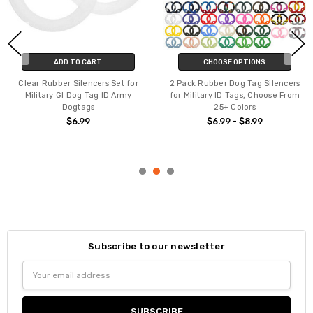
ADD TO CART
CHOOSE OPTIONS
Clear Rubber Silencers Set for
2 Pack Rubber Dog Tag Silencers
Military GI Dog Tag ID Army
for Military ID Tags, Choose From
Dogtags
25+ Colors
$6.99
$6.99 - $8.99
Subscribe to our newsletter
Email
Address