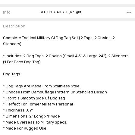
Info
SKU:DOGTAGSET ,Weight:
Description
Complete Tactical Military GI Dog Tag Set (2 Tags, 2 Chains, 2
Silencers)
* Includes: 2 Dog Tags, 2 Chains (Small 4.5" & Large 24"), 2 Silencers
(1 For Each Dog Tag)
Dog Tags
* Dog Tags Are Made From Stainless Steel
* Choose From Camouflage Pattern Or Stenciled Design
* Front Is Smooth Side Of Dog Tag
* Perfect For Former Military Personal
* Thickness: .09"
* Dimensions: 2" Long x 1" Wide
* Made Overseas To Military Specs.
* Made For Rugged Use