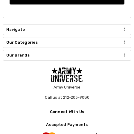
Navigate
Our Categories
Our Brands
Army Universe
Call us at 212-203-9080
Connect With Us
Accepted Payments