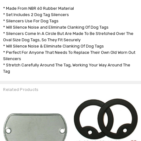
* Made From NBR 60 Rubber Material
* Set Includes 2 Dog Tag Silencers
* Silencers Use For Dog Tags
* Will Silence Noise and Eliminate Clanking Of Dog Tags
* Silencers Come In A Circle But Are Made To Be Stretched Over The
Oval Size Dog Tags, So They Fit Securely
* Will Silence Noise & Eliminate Clanking Of Dog Tags
* Perfect For Anyone That Needs To Replace Their Own Old Worn Out
Silencers
* Stretch Carefully Around The Tag, Working Your Way Around The
Tag
Related Products