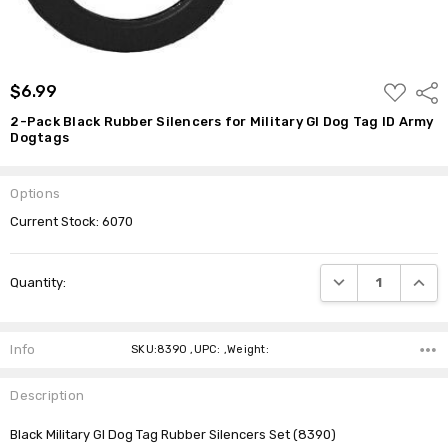
ADD
$6.99
Shar
TO
WISH
2-Pack Black Rubber Silencers for Military GI Dog Tag ID Army
LIST
Dogtags
Options
Current Stock:
6070
DECREASE QUANTI
INCRE
Quantity:
Info
SKU:8390 ,UPC: ,Weight:
Description
Black Military GI Dog Tag Rubber Silencers Set (8390)