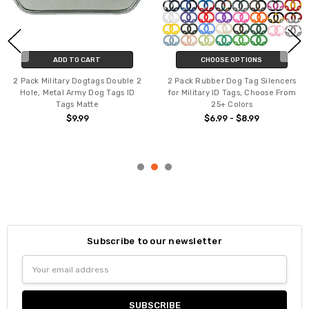
ADD TO CART
CHOOSE OPTIONS
2 Pack Military Dogtags Double 2
2 Pack Rubber Dog Tag Silencers
Hole, Metal Army Dog Tags ID
for Military ID Tags, Choose From
Tags Matte
25+ Colors
$9.99
$6.99 - $8.99
Subscribe to our newsletter
Email
Address