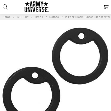
Home
SHOP BY
Brand
Rothco
2-Pack Black Rubber Silencers for
Frequently
Bought
Together:
2-Pack
Black
Rubber
Silencers
for
Military GI
Dog Tag
ID Army
Dogtags
$6.99