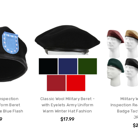
Inspection
Classic Wool Military Beret -
Military 
form Beret
with Eyelets Army Uniform
Inspection R
e Blue Flash
Warm Winter Hat Fashion
Badge Tact
J
9
$17.99
$2