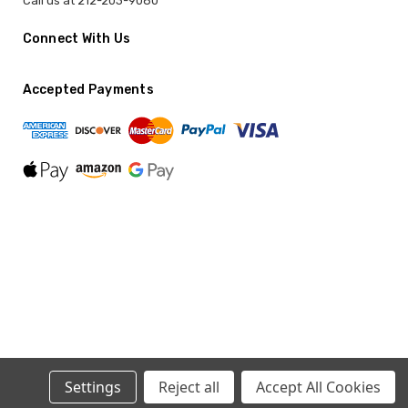
Call us at 212-203-9080
Connect With Us
Accepted Payments
Settings
Reject all
Accept All Cookies