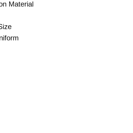
n Material
Size
niform