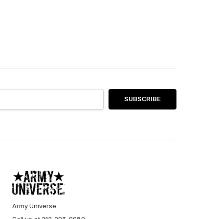
Army Universe