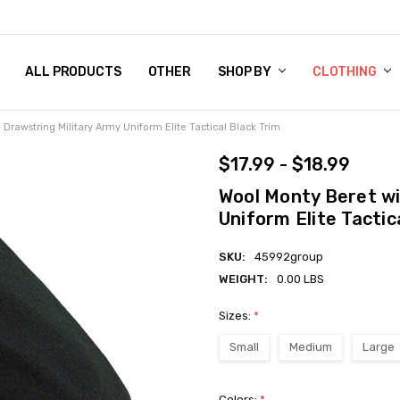
 CHART
RN POLICY
ENT POLICY
ACT US
 BY
OM DOG TAGS
SARY
KLYN ARMY NAVY STORE
FORNIA RESIDENTS
E & PRIVACY POLICY
CY POLICY
S OF USE
STORY
KLYN EMBROIDERY & PRINTING SHOP
ETPLACES
S
ALL PRODUCTS
OTHER
SHOP BY
CLOTHING
Drawstring Military Army Uniform Elite Tactical Black Trim
$17.99 - $18.99
Wool Monty Beret wi
Uniform Elite Tactic
SKU:
45992group
WEIGHT:
0.00 LBS
Sizes:
*
Small
Medium
Large
Colors:
*