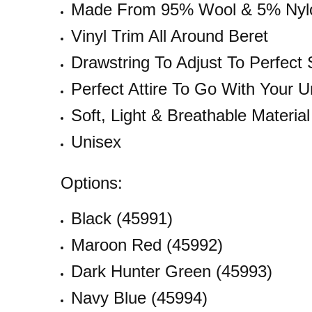
Made From 95% Wool & 5% Nylo
Vinyl Trim All Around Beret
Drawstring To Adjust To Perfect 
Perfect Attire To Go With Your U
Soft, Light & Breathable Material
Unisex
Options:
Black (45991)
Maroon Red (45992)
Dark Hunter Green (45993)
Navy Blue (45994)