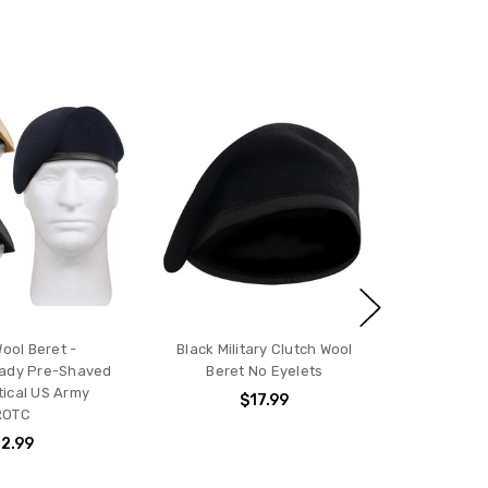
Wool Beret -
Black Military Clutch Wool
eady Pre-Shaved
Beret No Eyelets
ical US Army
$17.99
ROTC
2.99