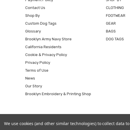
Contact Us
CLOTHING
Shop By
FOOTWEAR
Custom Dog Tags
GEAR
Glossary
BAGS
Brooklyn Army Navy Store
DOG TAGS
California Residents
Cookie & Privacy Policy
Privacy Policy
Terms of Use
News
Our Story
Brooklyn Embroidery & Printing Shop
We use cookies (and other similar technologies) to collect data 
© 2026 Army Universe.