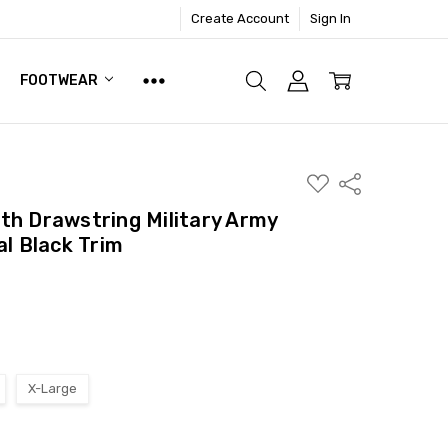
Create Account
Sign In
FOOTWEAR
ADD
Share
TO
WISH
th Drawstring Military Army
LIST
al Black Trim
X-Large