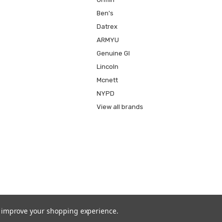
Ben's
Datrex
ARMYU
Genuine GI
Lincoln
Mcnett
NYPD
View all brands
to improve your shopping experience.