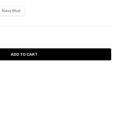
Navy Blue
ITY:
ASE QUANTITY: