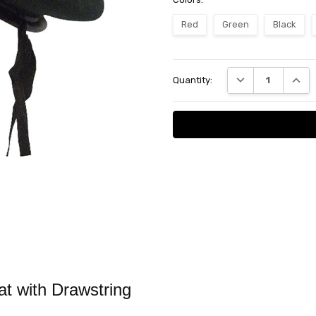
Red
Green
Black
Current
DECREASE QUANT
INCRE
Quantity:
Stock:
at with Drawstring