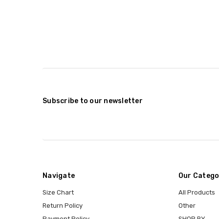
Subscribe to our newsletter
Navigate
Our Catego
Size Chart
All Products
Return Policy
Other
Payment Policy
SHOP BY