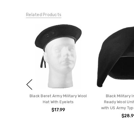
Related Products
Black Beret Army Military Wool
Black Military 
Hat With Eyelets
Ready Wool Uni
with US Army Typ
$17.99
$28.9