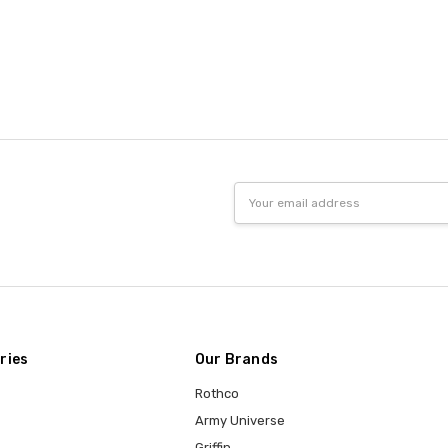
Email
Address
ries
Our Brands
Rothco
Army Universe
Griffin