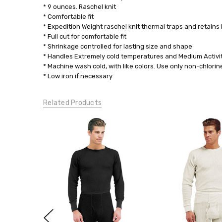
* 9 ounces. Raschel knit
* Comfortable fit
* Expedition Weight raschel knit thermal traps and retai
* Full cut for comfortable fit
* Shrinkage controlled for lasting size and shape
* Handles Extremely cold temperatures and Medium Activi
* Machine wash cold, with like colors. Use only non-chlor
* Low iron if necessary
Related Products