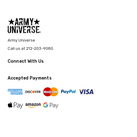
Army Universe
Call us at 212-203-9080
Connect With Us
Accepted Payments