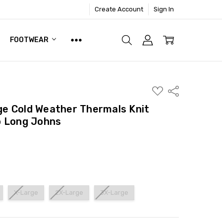
Create Account
Sign In
FOOTWEAR
ADD
Share
TO
WISH
e Cold Weather Thermals Knit
LIST
p Long Johns
X-Large
2X-Large
3X-Large