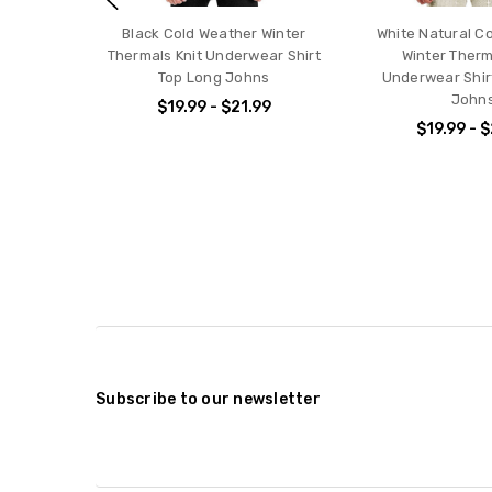
Black Cold Weather Winter
White Natural C
Thermals Knit Underwear Shirt
Winter Therm
Top Long Johns
Underwear Shir
John
$19.99 - $21.99
$19.99 - 
Subscribe to our newsletter