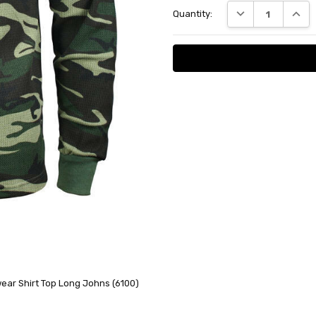
DECREASE QUANT
INCRE
Quantity:
Stock:
ar Shirt Top Long Johns (6100)