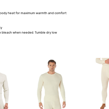
ns body heat for maximum warmth and comfort
ty
ine bleach when needed. Tumble dry low