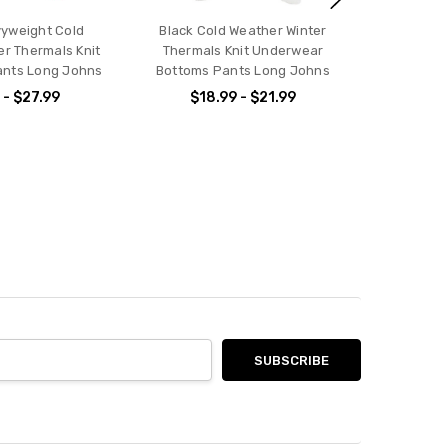
yweight Cold
Black Cold Weather Winter
er Thermals Knit
Thermals Knit Underwear
nts Long Johns
Bottoms Pants Long Johns
 - $27.99
$18.99 - $21.99