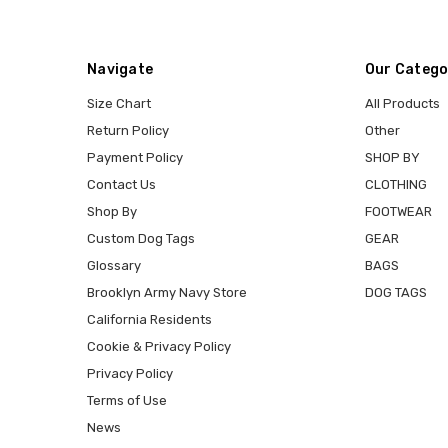
Navigate
Our Catego
Size Chart
All Products
Return Policy
Other
Payment Policy
SHOP BY
Contact Us
CLOTHING
Shop By
FOOTWEAR
Custom Dog Tags
GEAR
Glossary
BAGS
Brooklyn Army Navy Store
DOG TAGS
California Residents
Cookie & Privacy Policy
Privacy Policy
Terms of Use
News