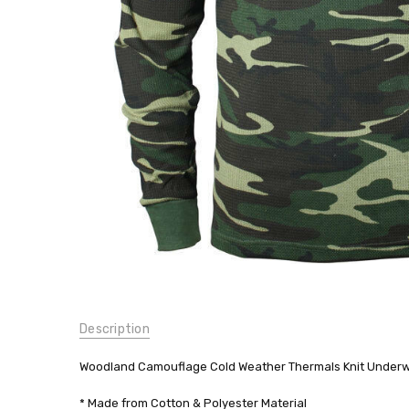
Shirt Top
Long
Johns
$19.99
SKU:
Description
6100
WEIGHT:
Woodland Camouflage Cold Weather Thermals Knit Underwe
0.00
LBS
* Made from Cotton & Polyester Material