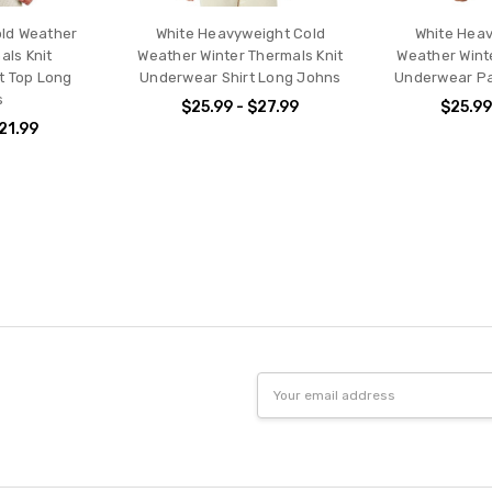
old Weather
White Heavyweight Cold
White Heav
als Knit
Weather Winter Thermals Knit
Weather Wint
t Top Long
Underwear Shirt Long Johns
Underwear Pa
s
$25.99 - $27.99
$25.99
$21.99
Email
Address