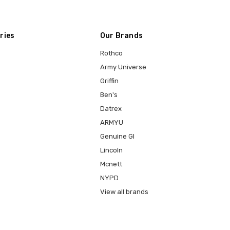
ries
Our Brands
Rothco
Army Universe
Griffin
Ben's
Datrex
ARMYU
Genuine GI
Lincoln
Mcnett
NYPD
View all brands