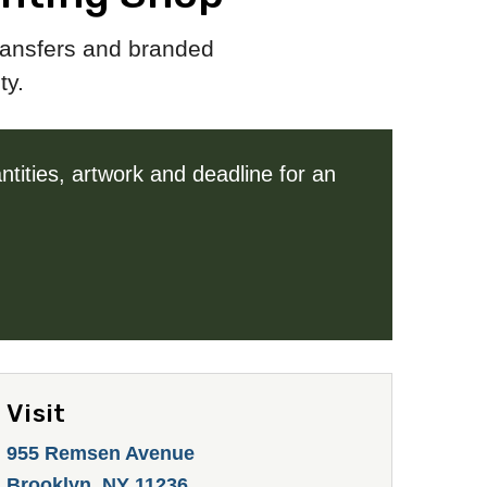
transfers and branded
ty.
tities, artwork and deadline for an
Visit
955 Remsen Avenue
Brooklyn, NY 11236