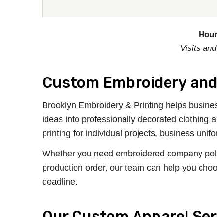
Hour
Visits and
Custom Embroidery and 
Brooklyn Embroidery & Printing helps busines
ideas into professionally decorated clothing
printing for individual projects, business un
Whether you need embroidered company polos, 
production order, our team can help you choo
deadline.
Our Custom Apparel Ser