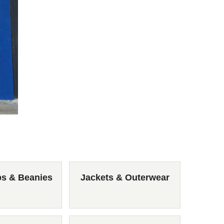
ps & Beanies
Jackets & Outerwear