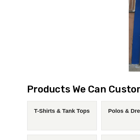
Products We Can Custo
T-Shirts & Tank Tops
Polos & Dre