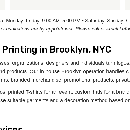
s:
Monday–Friday, 9:00 AM–5:00 PM • Saturday–Sunday, C
 consultations are by appointment. Please call or email befor
Printing in Brooklyn, NYC
ses, organizations, designers and individuals turn logos
 and products. Our in-house Brooklyn operation handles c
iforms, branded merchandise, promotional products, priva
printed T-shirts for an event, custom hats for a brand, 
se suitable garments and a decoration method based on th
vices