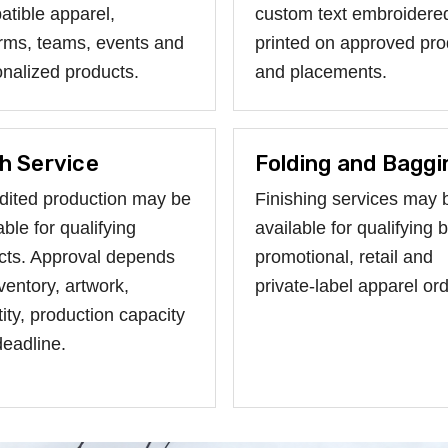
tible apparel,
custom text embroidere
rms, teams, events and
printed on approved pro
nalized products.
and placements.
h Service
Folding and Baggi
dited production may be
Finishing services may 
able for qualifying
available for qualifying b
cts. Approval depends
promotional, retail and
ventory, artwork,
private-label apparel ord
ity, production capacity
eadline.