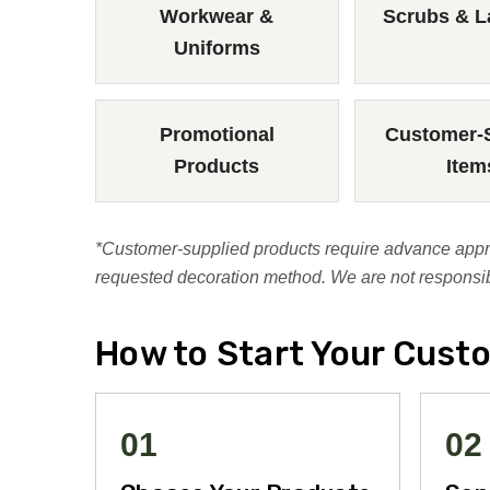
Workwear &
Scrubs & L
Uniforms
Promotional
Customer-
Products
Item
*Customer-supplied products require advance approv
requested decoration method. We are not responsibl
How to Start Your Cust
01
02