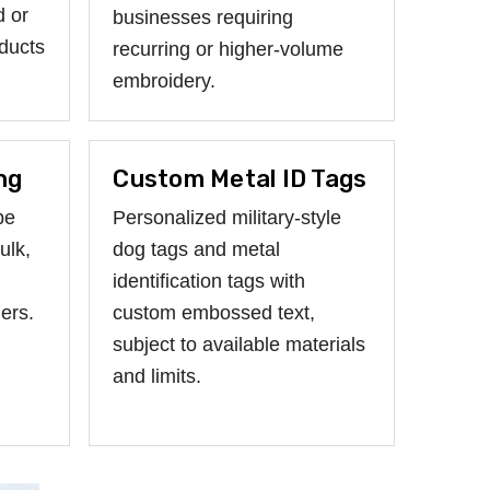
d or
businesses requiring
ducts
recurring or higher-volume
embroidery.
ng
Custom Metal ID Tags
be
Personalized military-style
ulk,
dog tags and metal
identification tags with
ers.
custom embossed text,
subject to available materials
and limits.