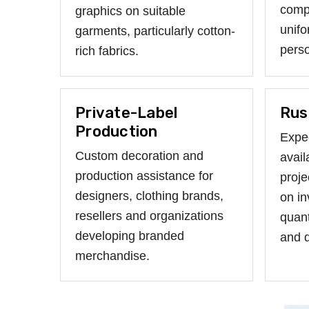
compa
graphics on suitable
unifo
garments, particularly cotton-
perso
rich fabrics.
Private-Label
Rus
Production
Expe
Custom decoration and
avail
production assistance for
proje
designers, clothing brands,
on in
resellers and organizations
quant
developing branded
and d
merchandise.