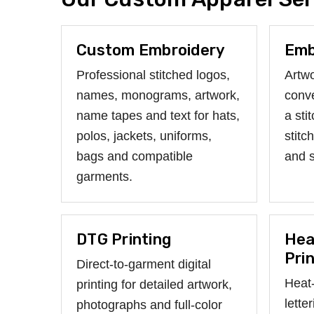
Custom Embroidery
Emb
Professional stitched logos,
Artwo
names, monograms, artwork,
conve
name tapes and text for hats,
a sti
polos, jackets, uniforms,
stitc
bags and compatible
and 
garments.
DTG Printing
Hea
Pri
Direct-to-garment digital
Heat-
printing for detailed artwork,
lette
photographs and full-color