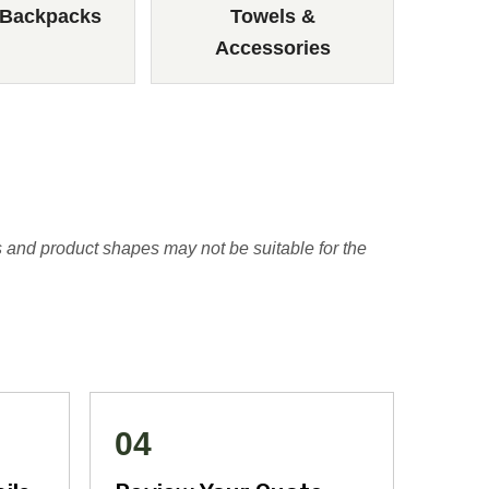
 Backpacks
Towels &
Accessories
 and product shapes may not be suitable for the
04