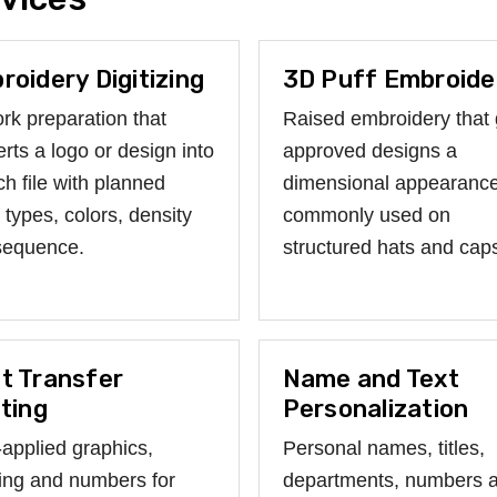
roidery Digitizing
3D Puff Embroide
rk preparation that
Raised embroidery that 
rts a logo or design into
approved designs a
tch file with planned
dimensional appearance
h types, colors, density
commonly used on
sequence.
structured hats and cap
t Transfer
Name and Text
nting
Personalization
applied graphics,
Personal names, titles,
ring and numbers for
departments, numbers 