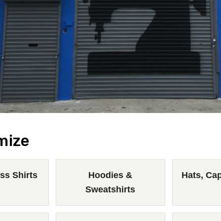
mize
ss Shirts
Hoodies &
Hats, Ca
Sweatshirts