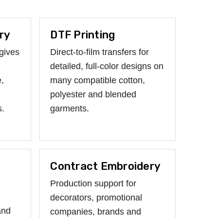
ry
DTF Printing
gives
Direct-to-film transfers for
detailed, full-color designs on
,
many compatible cotton,
polyester and blended
s.
garments.
Contract Embroidery
Production support for
decorators, promotional
and
companies, brands and