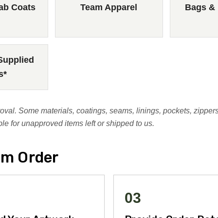
ab Coats
Team Apparel
Bags &
Supplied
s*
al. Some materials, coatings, seams, linings, pockets, zippers
e for unapproved items left or shipped to us.
om Order
03