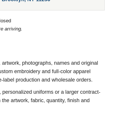
losed
e arriving.
, artwork, photographs, names and original
ustom embroidery and full-color apparel
te-label production and wholesale orders.
personalized uniforms or a larger contract-
e artwork, fabric, quantity, finish and