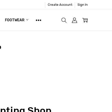
Create Account
Sign In
FOOTWEAR
p
inting Shop