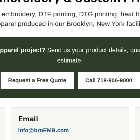
embroidery, DTF printing, DTG printing, heat 
parel produced in our Brooklyn, New York facili
pparel project?
Send us your product details, quan
estimate.
Request a Free Quote
Call 718-806-9000
Email
info@broEMB.com