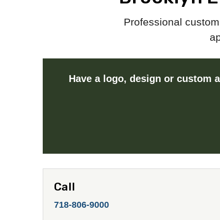
Professional custom 
ap
Have a logo, design or custom a
Call
718-806-9000