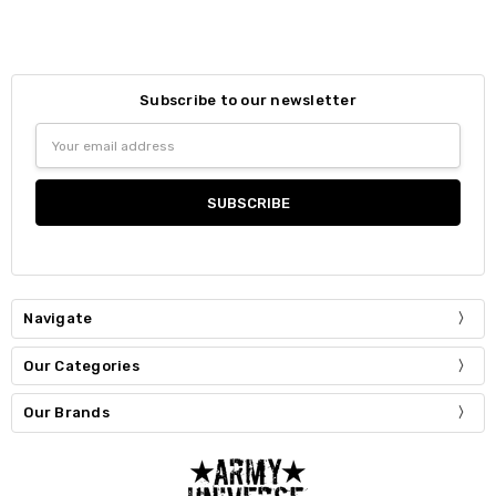
Subscribe to our newsletter
Email
Address
Navigate
Our Categories
Our Brands