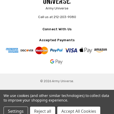
Army Universe
Call us at 212-203-9080
Connect With Us
Accepted Payments
© 2026 Army Universe.
We use cookies (and other similar technologies) to collect data
to improve your shopping experience.
Settings
Reject all
Accept All Cookies