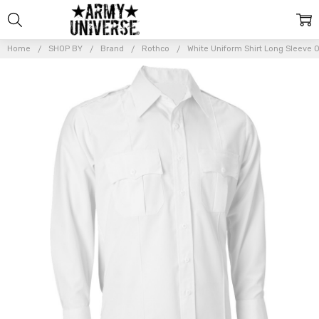
Home
SHOP BY
Brand
Rothco
White Uniform Shirt Long Sleeve Off
Frequently
Bought
Together:
White
Uniform
Shirt
Long
Sleeve
Official
Officer
Police
Security
Work
$49.99 -
$52.99