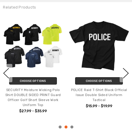
Related Products
CHOOSE OPTIONS
CHOOSE OPTIONS
SECURITY Moisture Wicking Polo
POLICE Raid T-Shirt Black Official
Shirt DOUBLE SIDED PRINT Guard
Issue Double Sided Uniform
Officer Golf Short Sleeve Work
Tactical
Uniform Top
$15.99 - $19.99
$27.99 - $35.99