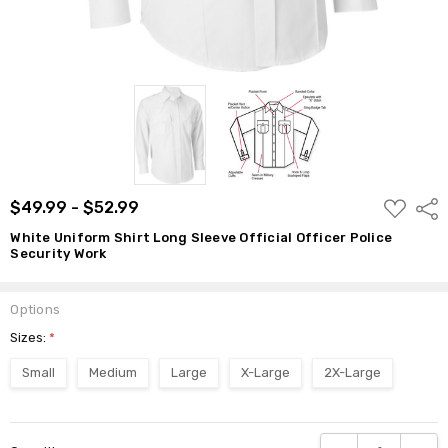
ADD
$49.99 - $52.99
Shar
TO
WISH
White Uniform Shirt Long Sleeve Official Officer Police
LIST
Security Work
Options
Sizes:
*
Small
Medium
Large
X-Large
2X-Large
Current
DECREASE QUANTI
INCRE