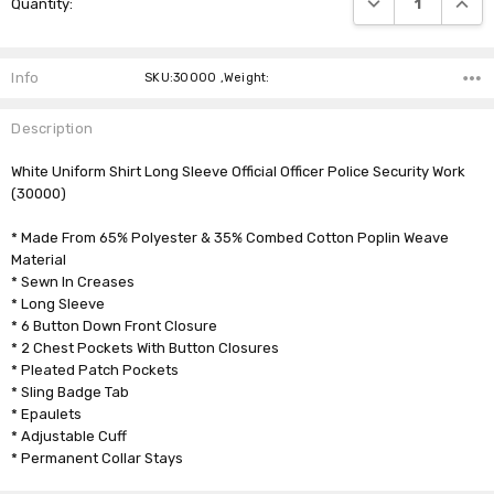
Quantity:
Stock:
Info
SKU:30000 ,Weight:
Description
White Uniform Shirt Long Sleeve Official Officer Police Security Work
(30000)
* Made From 65% Polyester & 35% Combed Cotton Poplin Weave
Material
* Sewn In Creases
* Long Sleeve
* 6 Button Down Front Closure
* 2 Chest Pockets With Button Closures
* Pleated Patch Pockets
* Sling Badge Tab
* Epaulets
* Adjustable Cuff
* Permanent Collar Stays