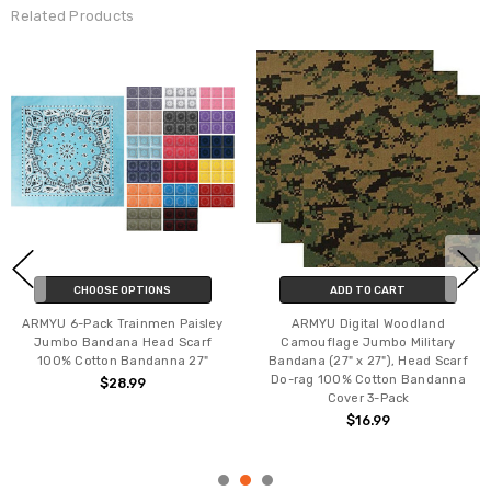
Related Products
CHOOSE OPTIONS
ADD TO CART
ARMYU 6-Pack Trainmen Paisley
ARMYU Digital Woodland
Jumbo Bandana Head Scarf
Camouflage Jumbo Military
100% Cotton Bandanna 27"
Bandana (27" x 27"), Head Scarf
Do-rag 100% Cotton Bandanna
$28.99
Cover 3-Pack
$16.99