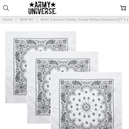
Home
SHOP BY
White Trainmen Paisley Jumbo Military Bandana (27" x 
Frequently
Bought
Together:
White
Trainmen
Paisley
Jumbo
Military
Bandana
(27" x
27"),
Head
Scarf
Do-rag
100%