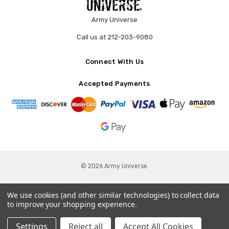
Army Universe
Call us at 212-203-9080
Connect With Us
Accepted Payments
© 2026 Army Universe.
We use cookies (and other similar technologies) to collect data
to improve your shopping experience.
Settings
Reject all
Accept All Cookies