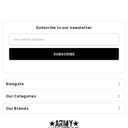
Subscribe to our newsletter
Email
Address
Navigate
Our Categories
Our Brands