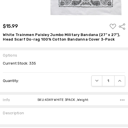
Cotton
Bandanna
Cover 3-
Pack
ADD
$15.99
$15.99
Shar
TO
WISH
White Trainmen Paisley Jumbo Military Bandana (27" x 27"),
LIST
Head Scarf Do-rag 100% Cotton Bandanna Cover 3-Pack
Options
Current Stock:
335
DECREASE QUANTI
INCRE
Quantity:
Info
SKU:4349 WHITE 3PACK ,Weight:
Description