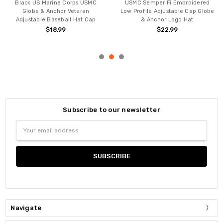
Black US Marine Corps USMC
USMC Semper Fi Embroidered
Globe & Anchor Veteran
Low Profile Adjustable Cap Globe
Adjustable Baseball Hat Cap
& Anchor Logo Hat
$18.99
$22.99
Subscribe to our newsletter
Email
Address
Navigate