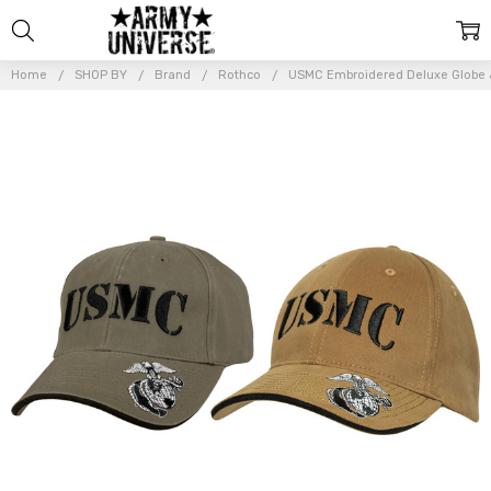
Home
SHOP BY
Brand
Rothco
USMC Embroidered Deluxe Globe &
Frequently
Bought
Together:
USMC
Embroidered
Deluxe
Globe &
Anchor
Adjustable
Cap Brushed
Cotton
Baseball
Hat
$22.99