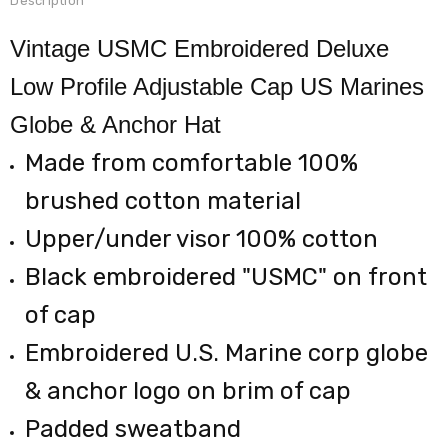
Description
Vintage USMC Embroidered Deluxe
Low Profile Adjustable Cap US Marines
Globe & Anchor Hat
Made from comfortable 100%
brushed cotton material
Upper/under visor 100% cotton
Black embroidered "USMC" on front
of cap
Embroidered U.S. Marine corp globe
& anchor logo on brim of cap
Padded sweatband