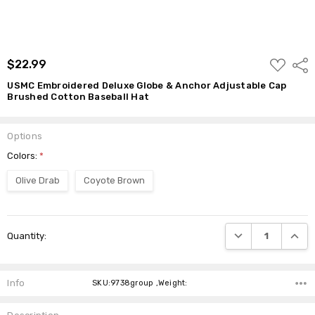
ADD
$22.99
Shar
TO
WISH
USMC Embroidered Deluxe Globe & Anchor Adjustable Cap
LIST
Brushed Cotton Baseball Hat
Options
Colors:
*
Olive Drab
Coyote Brown
Current
DECREASE QUANTI
INCRE
Quantity:
Stock:
Info
SKU:9738group ,Weight: