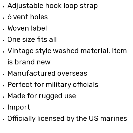
Adjustable hook loop strap
6 vent holes
Woven label
One size fits all
Vintage style washed material. Item
is brand new
Manufactured overseas
Perfect for military officials
Made for rugged use
Import
Officially licensed by the US marines