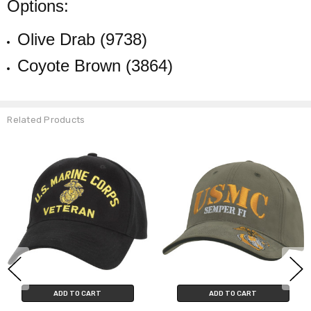
Options:
Olive Drab (9738)
Coyote Brown (3864)
Related Products
ADD TO CART
ADD TO CART