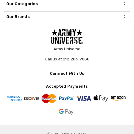
Our Categories
Our Brands
Army Universe
Call us at 212-203-9080
Connect With Us
Accepted Payments