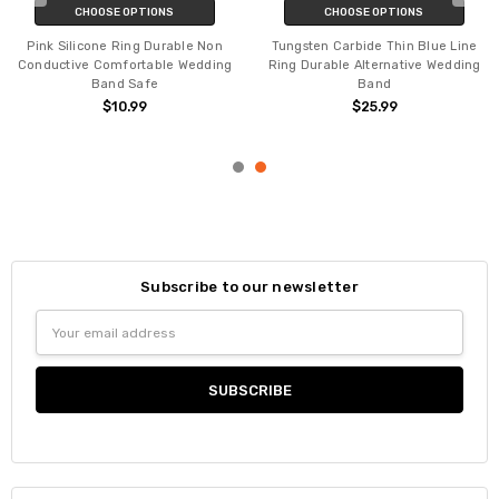
CHOOSE OPTIONS
CHOOSE OPTIONS
Pink Silicone Ring Durable Non
Tungsten Carbide Thin Blue Line
Conductive Comfortable Wedding
Ring Durable Alternative Wedding
Band Safe
Band
$10.99
$25.99
Subscribe to our newsletter
Email
Address