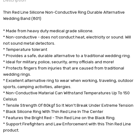
Description
Thin Red Line Silicone Non-Conductive Ring Durable Alternative
Wedding Band (801)
* Made from heavy duty medical grade silicone.
* Non-conductive - does not conduct heat, electricity or sound. Will
not sound metal detectors.
* Temperature tolerant
* Provides a safe, durable alternative to a traditional wedding ring.
* Ideal for military, police, security, army officials and more!
* Protects fingers from injuries that are caused from traditional
wedding rings.
* Excellent alternative ring to wear when working, traveling, outdoor
sports, camping activities, allergies.
* Non-Conductive Material Can Withstand Temperatures Up To 150
Celsius
* Tensile Strength Of 80kgf So It Won't Break Under Extreme Tension
* Black Silicone Ring With Thin Red Line In The Center
* Features the Bright Red - Thin Red Line on the Black Ring.
* Support Firefighters and Law Enforcement with this Thin Red Line
product.