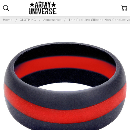
Home
CLOTHING
Accessories
Thin Red Line Silicone Non-Conductiv
Frequently
Bought
Together:
Thin Red
Line
Silicone
Non-
Conductive
Ring
Durable
Alternative
Wedding
Band
$11.99