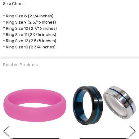
Size Chart
* Ring Size 8 (2 1/4 inches)
* Ring Size 9 (2 5/16 inches)
* Ring Size 10 (2 7/16 inches)
* Ring Size 11 (2 9/16 inches)
* Ring Size 12 (2 5/8 inches)
* Ring Size 13 (2 3/4 inches)
Related Products