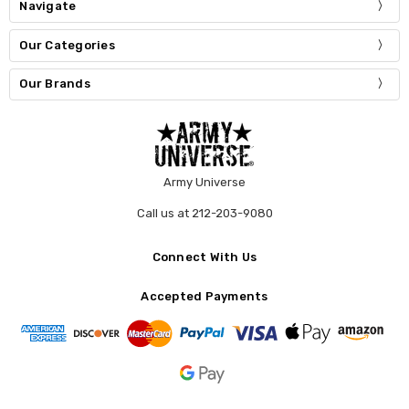
Navigate
Our Categories
Our Brands
Army Universe
Call us at 212-203-9080
Connect With Us
Accepted Payments