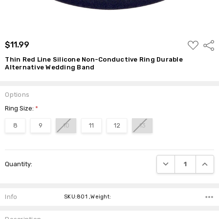
ADD
$11.99
Shar
TO
WISH
Thin Red Line Silicone Non-Conductive Ring Durable
LIST
Alternative Wedding Band
Options
Ring Size:
*
8
9
10
11
12
13
Current
DECREASE QUANTI
INCRE
Quantity:
Stock:
Info
SKU:801 ,Weight: