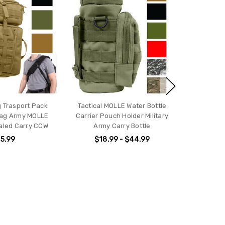
ng Trasport Pack
Tactical MOLLE Water Bottle
ag Army MOLLE
Carrier Pouch Holder Military
aled Carry CCW
Army Carry Bottle
5.99
$18.99 - $44.99