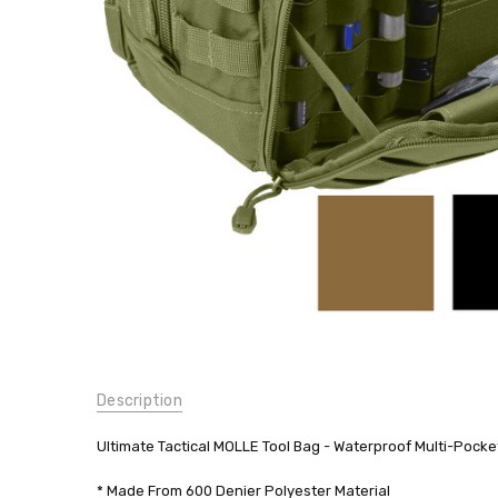
MOLLE
Military
Army
$41.99
SKU:
Description
9775
WEIGHT:
Ultimate Tactical MOLLE Tool Bag - Waterproof Multi-Pock
0.00
LBS
* Made From 600 Denier Polyester Material