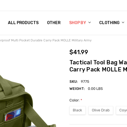
 CHART
RN POLICY
ENT POLICY
ACT US
 BY
OM DOG TAGS
SARY
KLYN ARMY NAVY STORE
FORNIA RESIDENTS
E & PRIVACY POLICY
CY POLICY
S OF USE
STORY
KLYN EMBROIDERY & PRINTING SHOP
ETPLACES
S
ALL PRODUCTS
OTHER
SHOP BY
CLOTHING
erproof Multi Pocket Durable Carry Pack MOLLE Military Army
$41.99
Tactical Tool Bag W
Carry Pack MOLLE Mi
SKU:
9775
WEIGHT:
0.00 LBS
Color:
*
Black
Olive Drab
Coy
Current