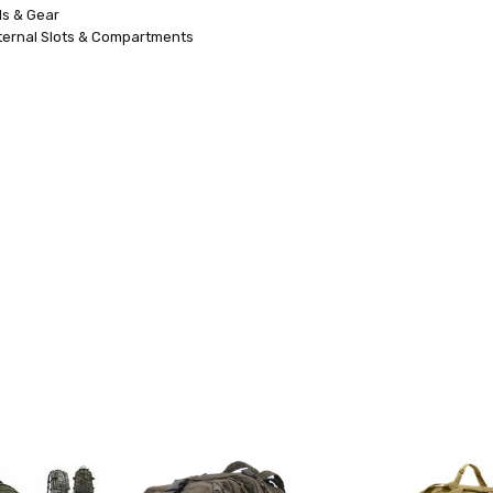
ls & Gear
ternal Slots & Compartments