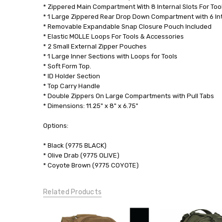
* Zippered Main Compartment With 8 Internal Slots For Too
* 1 Large Zippered Rear Drop Down Compartment with 6 In
* Removable Expandable Snap Closure Pouch Included
* Elastic MOLLE Loops For Tools & Accessories
* 2 Small External Zipper Pouches
* 1 Large Inner Sections with Loops for Tools
* Soft Form Top.
* ID Holder Section
* Top Carry Handle
* Double Zippers On Large Compartments with Pull Tabs
* Dimensions: 11.25" x 8" x 6.75"
Options:
* Black (9775 BLACK)
* Olive Drab (9775 OLIVE)
* Coyote Brown (9775 COYOTE)
Related Products