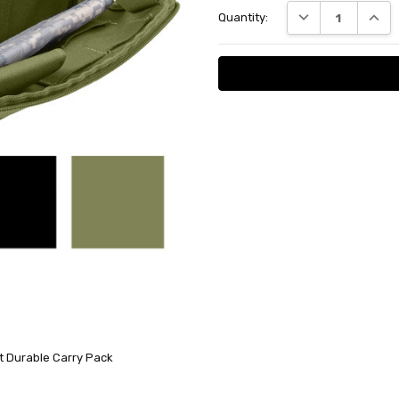
DECREASE QUANT
INCRE
Quantity:
Stock:
et Durable Carry Pack