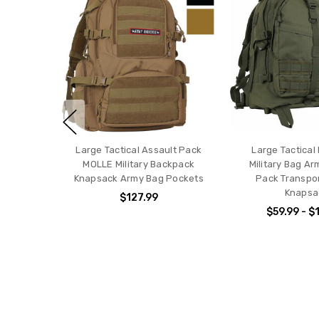
Large Tactical Assault Pack
Large Tactical
MOLLE Military Backpack
Military Bag Ar
Knapsack Army Bag Pockets
Pack Transpo
Knapsa
$127.99
$59.99 - $