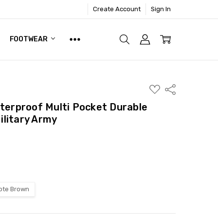
Create Account
Sign In
FOOTWEAR
ADD
Share
TO
WISH
aterproof Multi Pocket Durable
LIST
litary Army
ote Brown