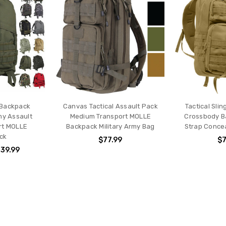
 Backpack
Canvas Tactical Assault Pack
Tactical Sli
my Assault
Medium Transport MOLLE
Crossbody B
rt MOLLE
Backpack Military Army Bag
Strap Conce
ck
$77.99
$7
139.99