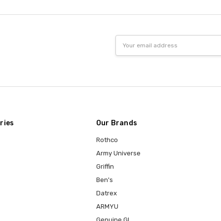
Email
Address
ries
Our Brands
Rothco
Army Universe
Griffin
Ben's
Datrex
ARMYU
Genuine GI