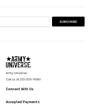
Army Universe
Call us at 212-203-9080
Connect With Us
Accepted Payments