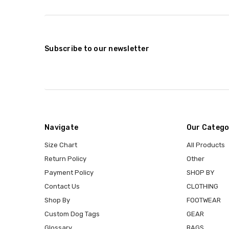
Subscribe to our newsletter
Navigate
Our Catego
Size Chart
All Products
Return Policy
Other
Payment Policy
SHOP BY
Contact Us
CLOTHING
Shop By
FOOTWEAR
Custom Dog Tags
GEAR
Glossary
BAGS