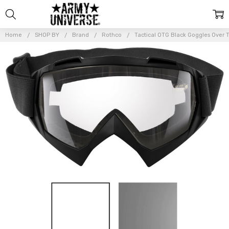
Home
SHOP BY
Brand
Rothco
Tactical OTG Black Goggles Over 
Frequently
Bought
Together:
Tactical
OTG
Black
Goggles
Over
The
Glasses
UV 400
Anti
Scratch
Fog
Sand