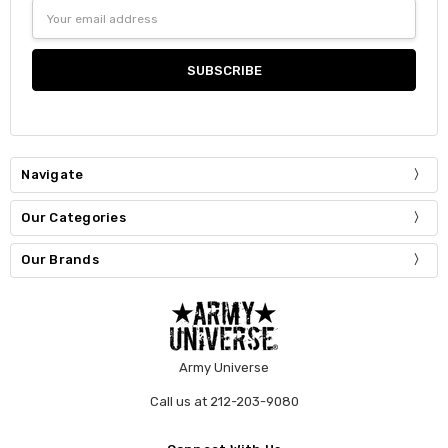
Email
Address
Navigate
Our Categories
Our Brands
Army Universe
Call us at 212-203-9080