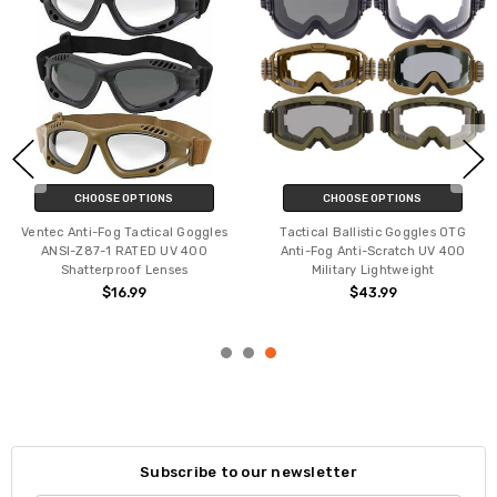
CHOOSE OPTIONS
CHOOSE OPTIONS
Ventec Anti-Fog Tactical Goggles
Tactical Ballistic Goggles OTG
ANSI-Z87-1 RATED UV 400
Anti-Fog Anti-Scratch UV 400
Shatterproof Lenses
Military Lightweight
$16.99
$43.99
Subscribe to our newsletter