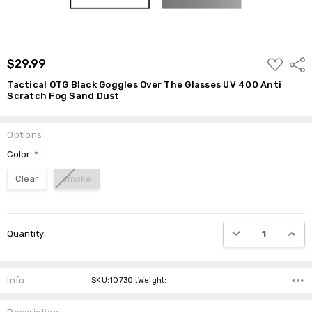
Dust
$29.99
ADD
$29.99
Shar
TO
WISH
Tactical OTG Black Goggles Over The Glasses UV 400 Anti
LIST
Scratch Fog Sand Dust
Options
Color:
*
Clear
Smoke
Current
DECREASE QUANTI
INCRE
Quantity:
Stock:
Info
SKU:10730 ,Weight: