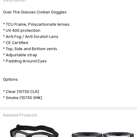
Description
Over The Glasses Civilian Goggles
* TCU Frame, Polycarbonate lenses
* UV 400 protection
* Anti Fog / Anti Scratch Lens
* CE Certified
* Top, Side and Bottom vents
* Adjustable strap
* Padding Around Eyes
Options:
* Clear (10730 CLR)
* Smoke (10730 SMK)
Related Products