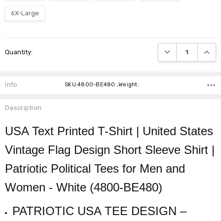
6X-Large
Current
DECREASE QUANTI
INCRE
Quantity:
Stock:
Info
SKU:4800-BE480 ,Weight:
Description
USA Text Printed T-Shirt | United States
Vintage Flag Design Short Sleeve Shirt |
Patriotic Political Tees for Men and
Women - White (4800-BE480)
PATRIOTIC USA TEE DESIGN –