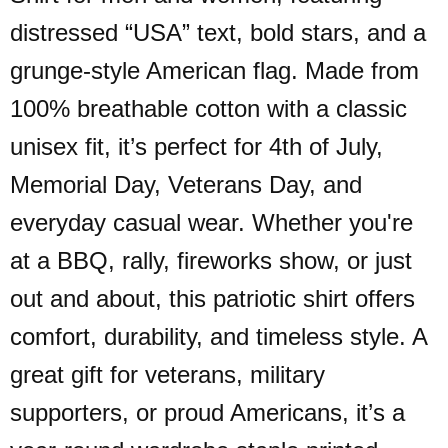
distressed “USA” text, bold stars, and a
grunge-style American flag. Made from
100% breathable cotton with a classic
unisex fit, it’s perfect for 4th of July,
Memorial Day, Veterans Day, and
everyday casual wear. Whether you're
at a BBQ, rally, fireworks show, or just
out and about, this patriotic shirt offers
comfort, durability, and timeless style. A
great gift for veterans, military
supporters, or proud Americans, it’s a