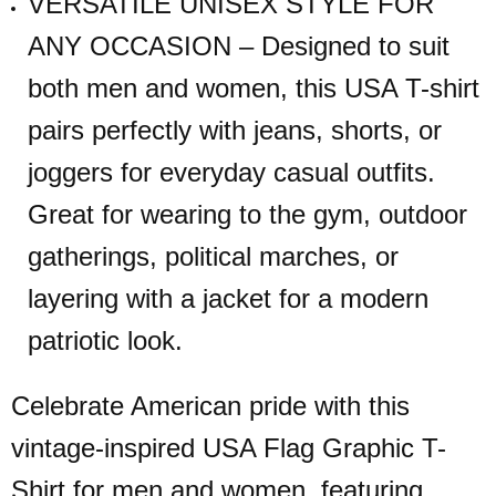
VERSATILE UNISEX STYLE FOR
ANY OCCASION – Designed to suit
both men and women, this USA T-shirt
pairs perfectly with jeans, shorts, or
joggers for everyday casual outfits.
Great for wearing to the gym, outdoor
gatherings, political marches, or
layering with a jacket for a modern
patriotic look.
Celebrate American pride with this
vintage-inspired USA Flag Graphic T-
Shirt for men and women, featuring