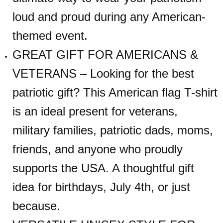
loud and proud during any American-
themed event.
GREAT GIFT FOR AMERICANS &
VETERANS – Looking for the best
patriotic gift? This American flag T-shirt
is an ideal present for veterans,
military families, patriotic dads, moms,
friends, and anyone who proudly
supports the USA. A thoughtful gift
idea for birthdays, July 4th, or just
because.