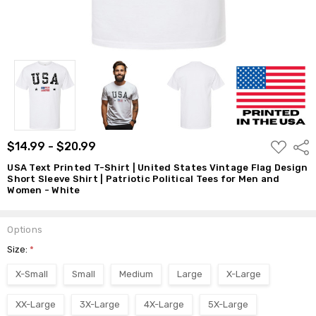
Patriotic
Political
Tees for
Men and
Women -
White
$14.99 -
$20.99
ADD
$14.99 - $20.99
Shar
TO
WISH
USA Text Printed T-Shirt | United States Vintage Flag Design
LIST
Short Sleeve Shirt | Patriotic Political Tees for Men and
Women - White
Options
Size:
*
X-Small
Small
Medium
Large
X-Large
XX-Large
3X-Large
4X-Large
5X-Large