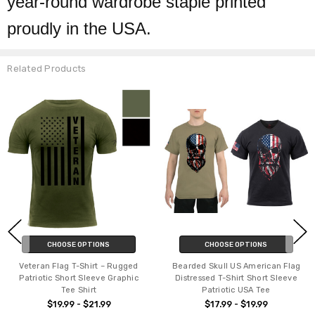
year-round wardrobe staple printed
proudly in the USA.
Related Products
CHOOSE OPTIONS
CHOOSE OPTIONS
Veteran Flag T-Shirt – Rugged
Bearded Skull US American Flag
Patriotic Short Sleeve Graphic
Distressed T-Shirt Short Sleeve
Tee Shirt
Patriotic USA Tee
$19.99 - $21.99
$17.99 - $19.99