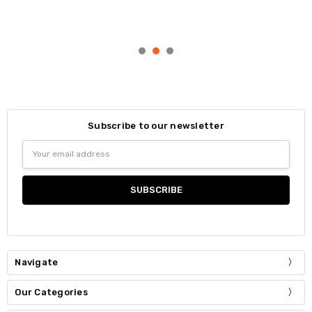
Subscribe to our newsletter
Email
Address
Navigate
Our Categories