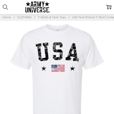
Home
CLOTHING
T-Shirts & Tank Tops
USA Text Printed T-Shirt | Uni
Frequently
Bought
Together:
USA
Text
Printed
T-Shirt |
United
States
Vintage
Flag
Design
Short
Sleeve
Shirt |