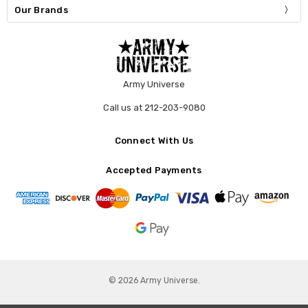
Our Brands
Army Universe
Call us at 212-203-9080
Connect With Us
Accepted Payments
© 2026 Army Universe.