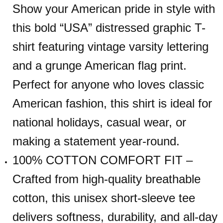
Show your American pride in style with
this bold “USA” distressed graphic T-
shirt featuring vintage varsity lettering
and a grunge American flag print.
Perfect for anyone who loves classic
American fashion, this shirt is ideal for
national holidays, casual wear, or
making a statement year-round.
100% COTTON COMFORT FIT –
Crafted from high-quality breathable
cotton, this unisex short-sleeve tee
delivers softness, durability, and all-day