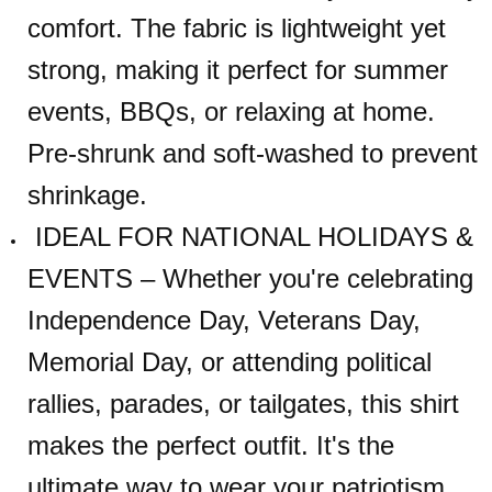
comfort. The fabric is lightweight yet
strong, making it perfect for summer
events, BBQs, or relaxing at home.
Pre-shrunk and soft-washed to prevent
shrinkage.
IDEAL FOR NATIONAL HOLIDAYS &
EVENTS – Whether you're celebrating
Independence Day, Veterans Day,
Memorial Day, or attending political
rallies, parades, or tailgates, this shirt
makes the perfect outfit. It's the
ultimate way to wear your patriotism