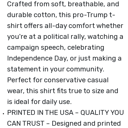
Crafted from soft, breathable, and
durable cotton, this pro-Trump t-
shirt offers all-day comfort whether
you're at a political rally, watching a
campaign speech, celebrating
Independence Day, or just making a
statement in your community.
Perfect for conservative casual
wear, this shirt fits true to size and
is ideal for daily use.
PRINTED IN THE USA – QUALITY YOU
CAN TRUST – Designed and printed