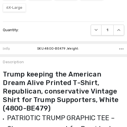
6X-Large
Current
DECREASE QUANTI
INCRE
Quantity:
Stock:
Info
SKU:4800-BE479 ,Weight:
Description
Trump keeping the American
Dream Alive Printed T-Shirt,
Republican, conservative Vintage
Shirt for Trump Supporters, White
(4800-BE479)
PATRIOTIC TRUMP GRAPHIC TEE –