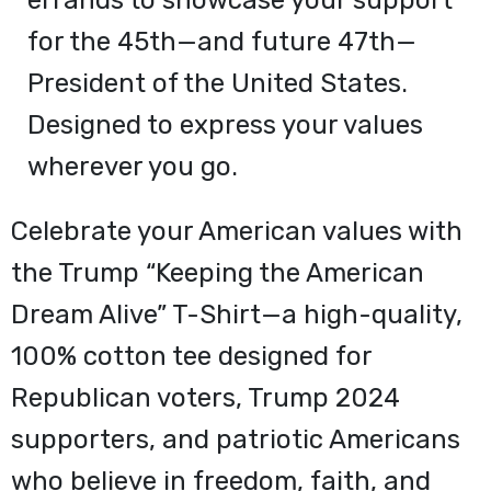
errands to showcase your support
for the 45th—and future 47th—
President of the United States.
Designed to express your values
wherever you go.
Celebrate your American values with
the Trump “Keeping the American
Dream Alive” T-Shirt—a high-quality,
100% cotton tee designed for
Republican voters, Trump 2024
supporters, and patriotic Americans
who believe in freedom, faith, and