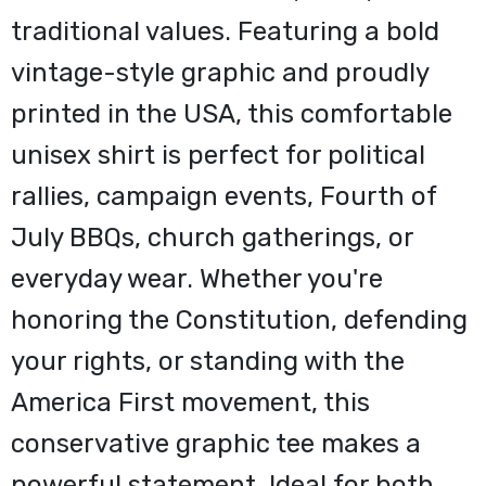
traditional values. Featuring a bold
vintage-style graphic and proudly
printed in the USA, this comfortable
unisex shirt is perfect for political
rallies, campaign events, Fourth of
July BBQs, church gatherings, or
everyday wear. Whether you're
honoring the Constitution, defending
your rights, or standing with the
America First movement, this
conservative graphic tee makes a
powerful statement. Ideal for both