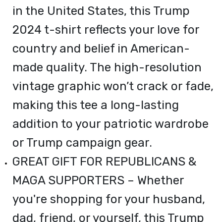
in the United States, this Trump
2024 t-shirt reflects your love for
country and belief in American-
made quality. The high-resolution
vintage graphic won’t crack or fade,
making this tee a long-lasting
addition to your patriotic wardrobe
or Trump campaign gear.
GREAT GIFT FOR REPUBLICANS &
MAGA SUPPORTERS – Whether
you're shopping for your husband,
dad, friend, or yourself, this Trump