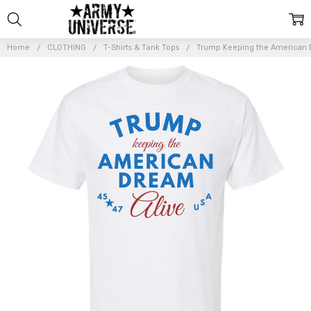
Home
CLOTHING
T-Shirts & Tank Tops
Trump Keeping the American Dr
Frequently
Bought
Together:
Trump
Keeping the
American
Dream Alive
Printed T-
Shirt,
Republican,
conservative
Vintage Shirt
for Trump
Supporters,
White