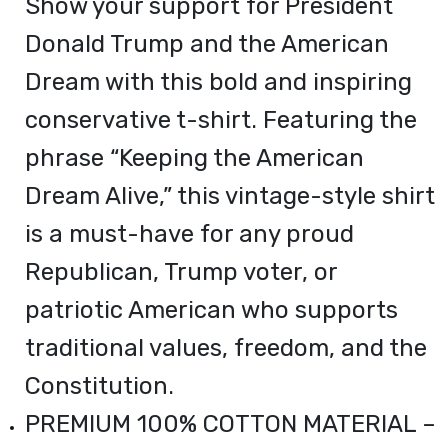
Show your support for President
Donald Trump and the American
Dream with this bold and inspiring
conservative t-shirt. Featuring the
phrase “Keeping the American
Dream Alive,” this vintage-style shirt
is a must-have for any proud
Republican, Trump voter, or
patriotic American who supports
traditional values, freedom, and the
Constitution.
PREMIUM 100% COTTON MATERIAL –