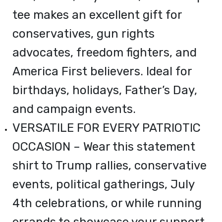
tee makes an excellent gift for
conservatives, gun rights
advocates, freedom fighters, and
America First believers. Ideal for
birthdays, holidays, Father’s Day,
and campaign events.
VERSATILE FOR EVERY PATRIOTIC
OCCASION – Wear this statement
shirt to Trump rallies, conservative
events, political gatherings, July
4th celebrations, or while running