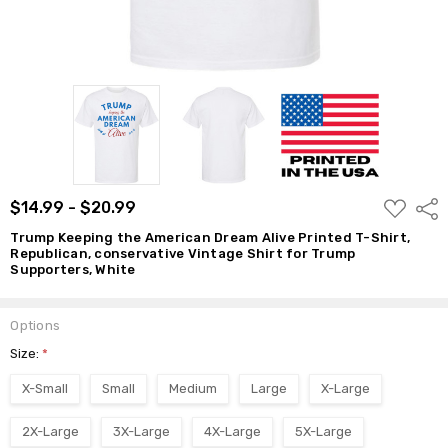
$14.99 -
$20.99
ADD
$14.99 - $20.99
Shar
TO
WISH
Trump Keeping the American Dream Alive Printed T-Shirt,
LIST
Republican, conservative Vintage Shirt for Trump
Supporters, White
Options
Size:
*
X-Small
Small
Medium
Large
X-Large
2X-Large
3X-Large
4X-Large
5X-Large