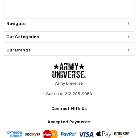
Navigate
Our Categories
Our Brands
Army Universe
Call us at 212-203-9080
Connect With Us
Accepted Payments