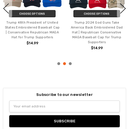
 OPTIONS
CHOOSE OPTIONS
CHOOSE
God Guns Take
Trump 2028 Rewrite The Rules
Trump 2028 Pri
Embroidered Dad
Printed Short Sleeve T-Shirt,
T-Shirt | Repub
can Conservative
MAGA, Make America Great Again,
Tee Shirt for T
l Cap for Trump
Patriotic Political Support Trump
MAGA 20
orters
Crewneck Shirt
$14.99
4.99
$14.99 - $20.99
Subscribe to our newsletter
Email
Address