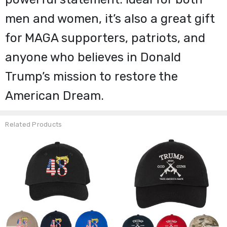
men and women, it’s also a great gift
for MAGA supporters, patriots, and
anyone who believes in Donald
Trump’s mission to restore the
American Dream.
Related Products