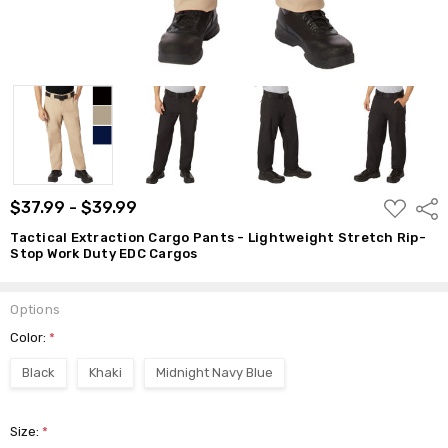
ADD
$37.99 - $39.99
Shar
TO
WISH
Tactical Extraction Cargo Pants - Lightweight Stretch Rip-
LIST
Stop Work Duty EDC Cargos
Options
Color:
*
Black
Khaki
Midnight Navy Blue
Size:
*