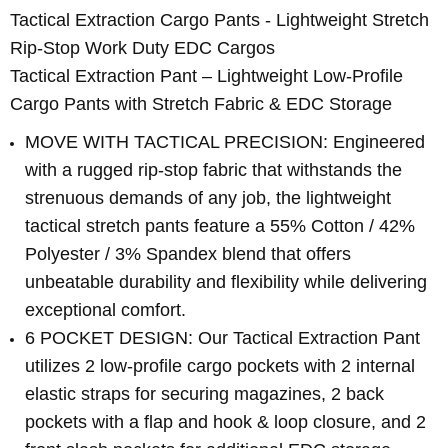
Tactical Extraction Cargo Pants - Lightweight Stretch
Rip-Stop Work Duty EDC Cargos
Tactical Extraction Pant – Lightweight Low-Profile
Cargo Pants with Stretch Fabric & EDC Storage
MOVE WITH TACTICAL PRECISION: Engineered
with a rugged rip-stop fabric that withstands the
strenuous demands of any job, the lightweight
tactical stretch pants feature a 55% Cotton / 42%
Polyester / 3% Spandex blend that offers
unbeatable durability and flexibility while delivering
exceptional comfort.
6 POCKET DESIGN: Our Tactical Extraction Pant
utilizes 2 low-profile cargo pockets with 2 internal
elastic straps for securing magazines, 2 back
pockets with a flap and hook & loop closure, and 2