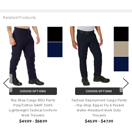
Related Products
CHOOSE OPTIONS
CHOOSE OPTIONS
Rip-Stop Cargo BDU Pants
Tactical Deployment Cargo Pants
Poly/Cotton SWAT Cloth
– Rip-Stop Zipper Fly 6 Pocket
Lightweight Tactical Uniform
Water-Resistant Work Duty
Work Trousers
Trousers
$49.99 - $58.99
$45.99 - $47.99