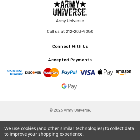
Army Universe
Call us at 212-203-9080
Connect With Us
Accepted Payments
© 2026 Army Universe.
We use cookies (and other similar technologies) to collect data
to improve your shopping experience.