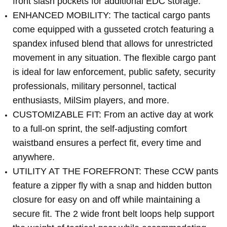
front slash pockets for additional EDC storage.
ENHANCED MOBILITY: The tactical cargo pants
come equipped with a gusseted crotch featuring a
spandex infused blend that allows for unrestricted
movement in any situation. The flexible cargo pant
is ideal for law enforcement, public safety, security
professionals, military personnel, tactical
enthusiasts, MilSim players, and more.
CUSTOMIZABLE FIT: From an active day at work
to a full-on sprint, the self-adjusting comfort
waistband ensures a perfect fit, every time and
anywhere.
UTILITY AT THE FOREFRONT: These CCW pants
feature a zipper fly with a snap and hidden button
closure for easy on and off while maintaining a
secure fit. The 2 wide front belt loops help support