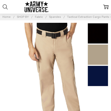
Home
SHOP BY
Fabric
Spandex
Tactical Extraction Cargo Pants
Frequently
Bought
Together:
Tactical
Extraction
Cargo Pants
-
Lightweight
Stretch
Rip-Stop
Work Duty
EDC
Cargos
$37.99 -
$39.99