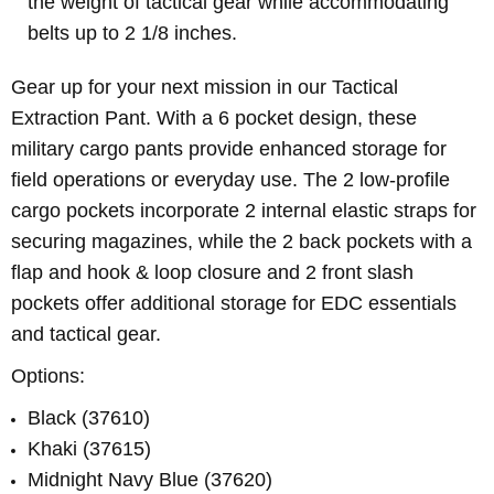
the weight of tactical gear while accommodating
belts up to 2 1/8 inches.
Gear up for your next mission in our Tactical
Extraction Pant. With a 6 pocket design, these
military cargo pants provide enhanced storage for
field operations or everyday use. The 2 low-profile
cargo pockets incorporate 2 internal elastic straps for
securing magazines, while the 2 back pockets with a
flap and hook & loop closure and 2 front slash
pockets offer additional storage for EDC essentials
and tactical gear.
Options:
Black (37610)
Khaki (37615)
Midnight Navy Blue (37620)