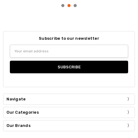
Subscribe to our newsletter
Email
Address
Navigate
Our Categories
Our Brands