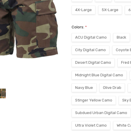
4X-Large
5X-Large
6
Colors:
*
ACU Digital Camo
Black
City Digital Camo
Coyote 
Desert Digital Camo
Fred
Midnight Blue Digital Camo
Navy Blue
Olive Drab
Stinger Yellow Camo
Sky 
Subdued Urban Digital Camo
Ultra Violet Camo
White 