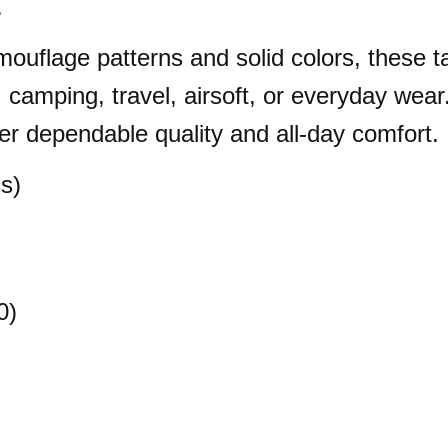
.
mouflage patterns and solid colors, these ta
g, camping, travel, airsoft, or everyday wea
er dependable quality and all-day comfort.
s)
0)