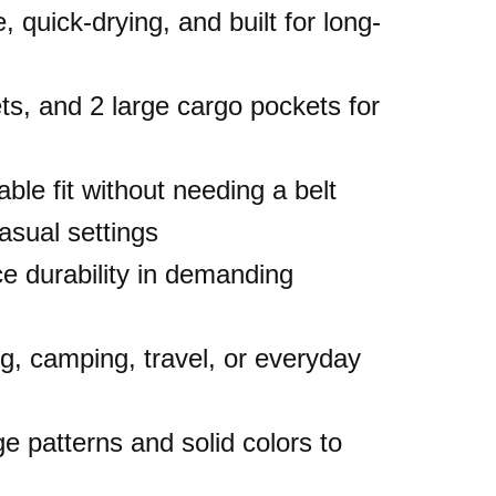
, quick-drying, and built for long-
ets, and 2 large cargo pockets for
ble fit without needing a belt
casual settings
e durability in demanding
ing, camping, travel, or everyday
e patterns and solid colors to