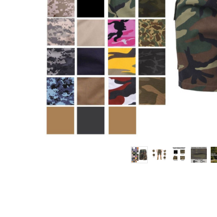
Work
Shorts
6
Pocket
Army
Fatigue
Shorts
10”
Inseam
$35.99 -
$47.99