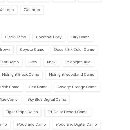
X-Large
7X-Large
Black Camo
Charcoal Grey
City Camo
Brown
Coyote Camo
Desert Six Color Camo
 Bear Camo
Grey
Khaki
Midnight Blue
Midnight Black Camo
Midnight Woodland Camo
Pink Camo
Red Camo
Savage Orange Camo
Blue Camo
Sky Blue Digital Camo
Tiger Stripe Camo
Tri-Color Desert Camo
Camo
Woodland Camo
Woodland Digital Camo