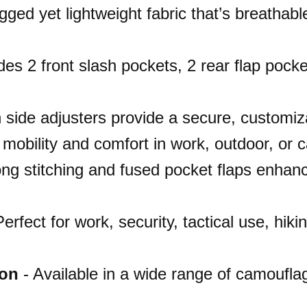
ged yet lightweight fabric that’s breathable
des 2 front slash pockets, 2 rear flap pock
n side adjusters provide a secure, customiza
r mobility and comfort in work, outdoor, or 
ng stitching and fused pocket flaps enhanc
erfect for work, security, tactical use, hik
ion
- Available in a wide range of camouflag