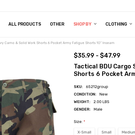
 CHART
RN POLICY
ENT POLICY
ACT US
 BY
OM DOG TAGS
SARY
KLYN ARMY NAVY STORE
FORNIA RESIDENTS
E & PRIVACY POLICY
CY POLICY
S OF USE
STORY
KLYN EMBROIDERY & PRINTING SHOP
ETPLACES
S
ALL PRODUCTS
OTHER
SHOP BY
CLOTHING
tary Camo & Solid Work Shorts 6 Pocket Army Fatigue Shorts 10” Inseam
$35.99 - $47.99
Tactical BDU Cargo 
Shorts 6 Pocket Arm
SKU:
65212group
CONDITION:
New
WEIGHT:
2.00 LBS
GENDER:
Male
Size:
*
X-Small
Small
Mediu