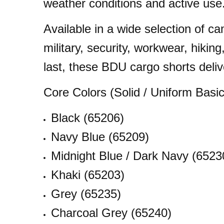
weather conditions and active use
Available in a wide selection of ca
military, security, workwear, hikin
last, these BDU cargo shorts deliv
Core Colors (Solid / Uniform Basic
Black (65206)
Navy Blue (65209)
Midnight Blue / Dark Navy (6523
Khaki (65203)
Grey (65235)
Charcoal Grey (65240)