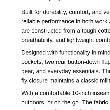
Built for durability, comfort, and
reliable performance in both work 
are constructed from a tough cotton
breathability, and lightweight comfo
Designed with functionality in mind
pockets, two rear button-down fla
gear, and everyday essentials. The
fly closure maintains a classic mili
With a comfortable 10-inch inseam
outdoors, or on the go. The fabric 