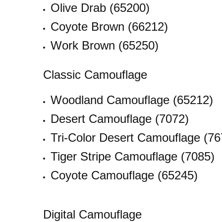
Olive Drab (65200)
Coyote Brown (66212)
Work Brown (65250)
Classic Camouflage
Woodland Camouflage (65212)
Desert Camouflage (7072)
Tri-Color Desert Camouflage (76
Tiger Stripe Camouflage (7085)
Coyote Camouflage (65245)
Digital Camouflage