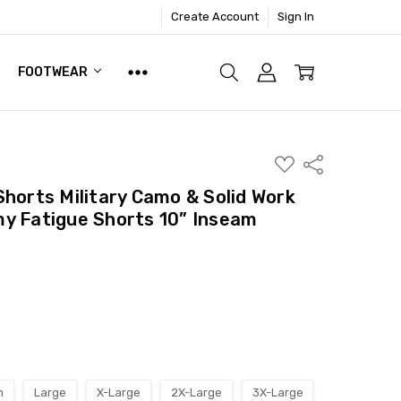
Create Account
Sign In
FOOTWEAR
ADD
Share
TO
WISH
Shorts Military Camo & Solid Work
LIST
y Fatigue Shorts 10” Inseam
m
Large
X-Large
2X-Large
3X-Large