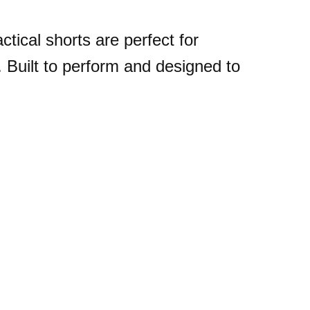
ctical shorts are perfect for
r. Built to perform and designed to