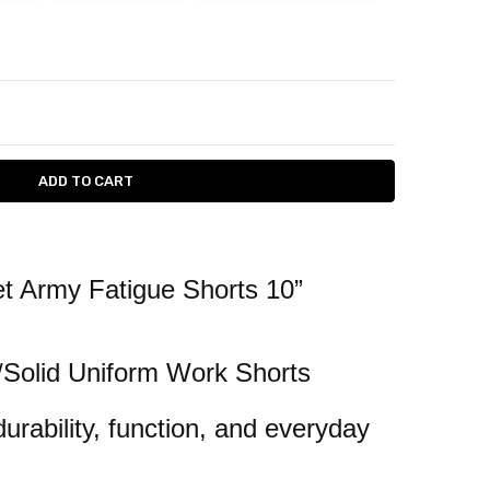
ITY:
ASE QUANTITY:
t Army Fatigue Shorts 10”
/Solid Uniform Work Shorts
durability, function, and everyday