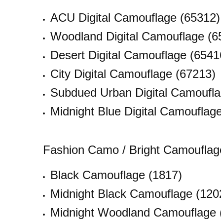
ACU Digital Camouflage (65312)
Woodland Digital Camouflage (6
Desert Digital Camouflage (6541
City Digital Camouflage (67213)
Subdued Urban Digital Camoufla
Midnight Blue Digital Camouflag
Fashion Camo / Bright Camouflag
Black Camouflage (1817)
Midnight Black Camouflage (120
Midnight Woodland Camouflage 