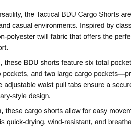
 versatility, the Tactical BDU Cargo Shorts 
and casual environments. Inspired by classi
-polyester twill fabric that offers the perf
rt.
, these BDU shorts feature six total pocket
p pockets, and two large cargo pockets—pro
 adjustable waist pull tabs ensure a secure
tary-style design.
, these cargo shorts allow for easy movem
is quick-drying, wind-resistant, and breath