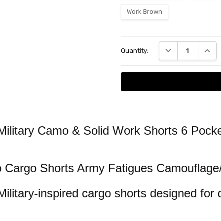
Work Brown
Current
DECREASE QUANT
INCRE
Quantity:
Stock:
ilitary Camo & Solid Work Shorts 6 Pocke
o Cargo Shorts Army Fatigues Camouflage
Military-inspired cargo shorts designed for 