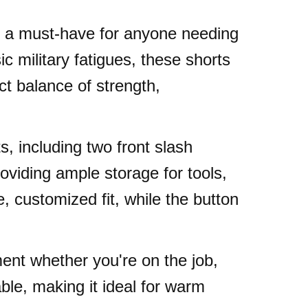
are a must-have for anyone needing
c military fatigues, these shorts
ect balance of strength,
s, including two front slash
viding ample storage for tools,
, customized fit, while the button
ent whether you're on the job,
able, making it ideal for warm