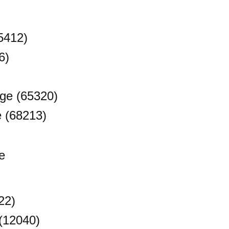
5412)
6)
ge (65320)
e (68213)
e
22)
(12040)