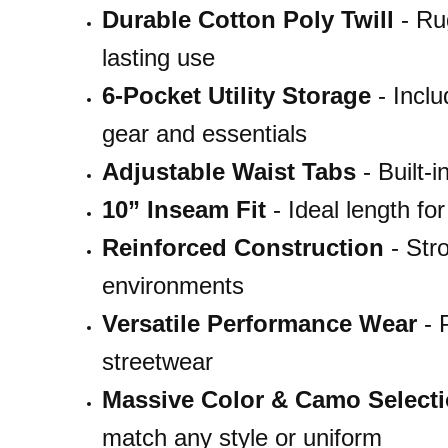
Durable Cotton Poly Twill
- Rug
lasting use
6-Pocket Utility Storage
- Inclu
gear and essentials
Adjustable Waist Tabs
- Built-i
10” Inseam Fit
- Ideal length fo
Reinforced Construction
- Stro
environments
Versatile Performance Wear
- P
streetwear
Massive Color & Camo Select
match any style or uniform