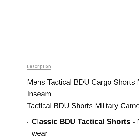
SKU:
Description
65212group
CONDITION:
Mens Tactical BDU Cargo Shorts M
New
Inseam
WEIGHT:
2.00
Tactical BDU Shorts Military Cam
LBS
GENDER:
Classic BDU Tactical Shorts
- 
Male
wear