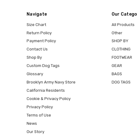
Navigate
Our Catego
Size Chart
All Products
Return Policy
Other
Payment Policy
SHOP BY
Contact Us
CLOTHING
Shop By
FOOTWEAR
Custom Dog Tags
GEAR
Glossary
BAGS
Brooklyn Army Navy Store
DOG TAGS
California Residents
Cookie & Privacy Policy
Privacy Policy
Terms of Use
News
Our Story