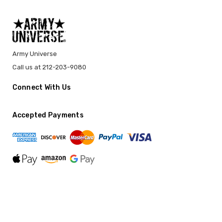
Army Universe
Call us at 212-203-9080
Connect With Us
Accepted Payments