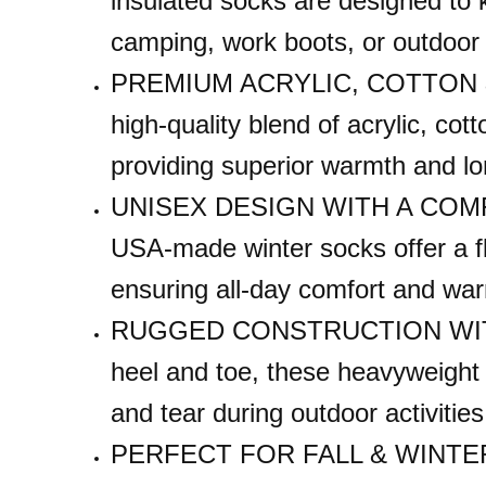
insulated socks are designed to 
0.25
camping, work boots, or outdoor w
LBS
PREMIUM ACRYLIC, COTTON &
high-quality blend of acrylic, cot
providing superior warmth and lo
UNISEX DESIGN WITH A COMFOR
USA-made winter socks offer a fle
ensuring all-day comfort and wa
RUGGED CONSTRUCTION WITH 
heel and toe, these heavyweight 
and tear during outdoor activiti
PERFECT FOR FALL & WINTER – 