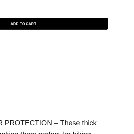
ITY:
ASE QUANTITY:
ROTECTION – These thick