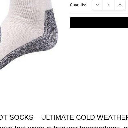
DECREASE QUANT
INCRE
Quantity:
 SOCKS – ULTIMATE COLD WEATHER P