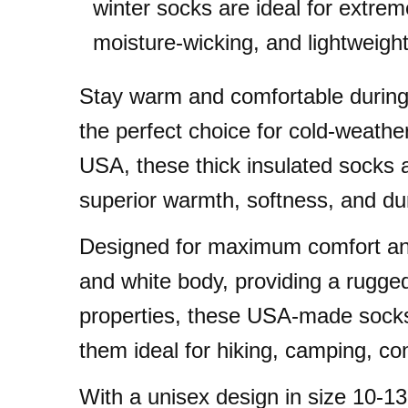
winter socks are ideal for extrem
moisture-wicking, and lightweight
Stay warm and comfortable during
the perfect choice for cold-weath
USA, these thick insulated socks a
superior warmth, softness, and dura
Designed for maximum comfort and 
and white body, providing a rugged 
properties, these USA-made socks 
them ideal for hiking, camping, c
With a unisex design in size 10-1