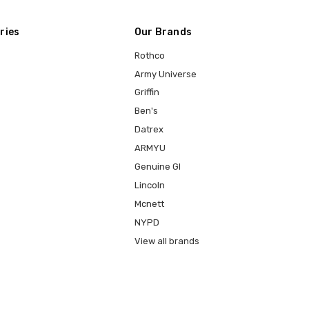
ries
Our Brands
Rothco
Army Universe
Griffin
Ben's
Datrex
ARMYU
Genuine GI
Lincoln
Mcnett
NYPD
View all brands