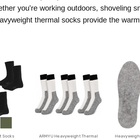
ther you're working outdoors, shoveling sn
heavyweight thermal socks provide the warmt
t Socks
ARMYU Heavyweight Thermal
Heavyweight