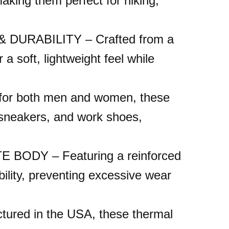
aking them perfect for hiking,
RABILITY – Crafted from a
 a soft, lightweight feel while
r both men and women, these
, sneakers, and work shoes,
DY – Featuring a reinforced
ility, preventing excessive wear
ed in the USA, these thermal