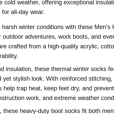
e cold weather, offering exceptional insulat
 for all-day wear.
 harsh winter conditions with these Men’
er outdoor adventures, work boots, and eve
re crafted from a high-quality acrylic, cott
bility.
insulation, these thermal winter socks fea
yet stylish look. With reinforced stitching, 
help trap heat, keep feet dry, and prevent
onstruction work, and extreme weather condi
3, these heavy-duty boot socks fit both m