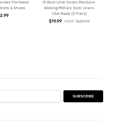
Insoles Footwear
GI Boot Liner Socks Moisture-
 Boots & Shoes
Wicking Military Sock Liners,
USA Made (3 Pairs)
2.99
$19.99
MSRP:
$29.99