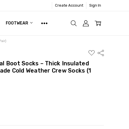
Create Account
Sign In
FOOTWEAR
air)
ADD
Share
TO
WISH
 Boot Socks – Thick Insulated
LIST
ade Cold Weather Crew Socks (1