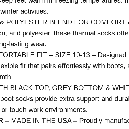
keep feet warm in freezing temperatures, m
inter activities.
 POLYESTER BLEND FOR COMFORT & DU
ton, and polyester, these thermal socks offer
ng-lasting wear.
TABLE FIT – SIZE 10-13 – Designed fo
xible fit that pairs effortlessly with boots
rmth.
BLACK TOP, GREY BOTTOM & WHITE BO
boot socks provide extra support and durab
es or tough work environments.
MADE IN THE USA – Proudly manufactur