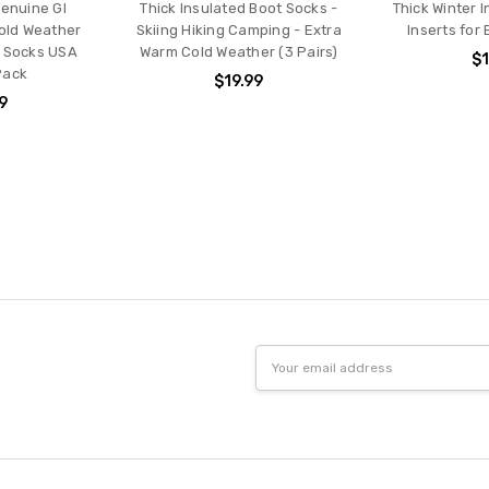
enuine GI
Thick Insulated Boot Socks -
Thick Winter 
old Weather
Skiing Hiking Camping - Extra
Inserts for
t Socks USA
Warm Cold Weather (3 Pairs)
$1
Pack
$19.99
9
Email
Address