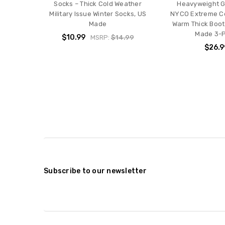
Socks – Thick Cold Weather
Heavyweight G
Military Issue Winter Socks, US
NYCO Extreme C
Made
Warm Thick Boo
Made 3-
$10.99
MSRP:
$14.99
$26.9
Subscribe to our newsletter