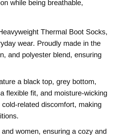
ion while being breathable,
s Heavyweight Thermal Boot Socks,
ryday wear. Proudly made in the
on, and polyester blend, ensuring
ture a black top, grey bottom,
a flexible fit, and moisture-wicking
 cold-related discomfort, making
tions.
en and women, ensuring a cozy and