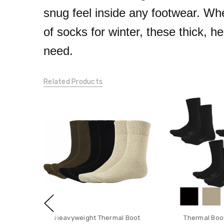
snug feel inside any footwear. Whe
of socks for winter, these thick, 
need.
Related Products
Heavyweight Thermal Boot
Thermal Boo