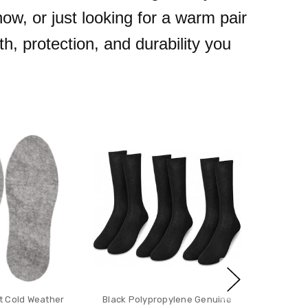
ow, or just looking for a warm pair
h, protection, and durability you
 Cold Weather
Black Polypropylene Genuine