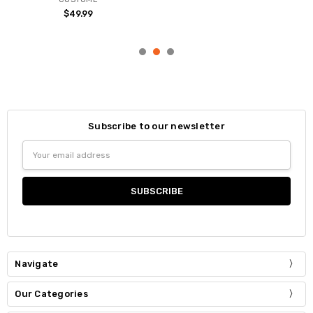
$49.99
Subscribe to our newsletter
Email
Address
Navigate
Our Categories