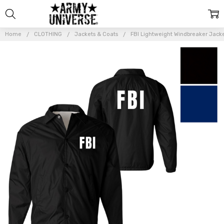
Home
CLOTHING
Jackets & Coats
FBI Lightweight Windbreaker Jack
Frequently
Bought
Together:
FBI
Lightweight
Windbreaker
Jacket |
Federal
Investigator
Waterproof
Coaches
Coat -
REPLICA /
COSTUME
$44.99