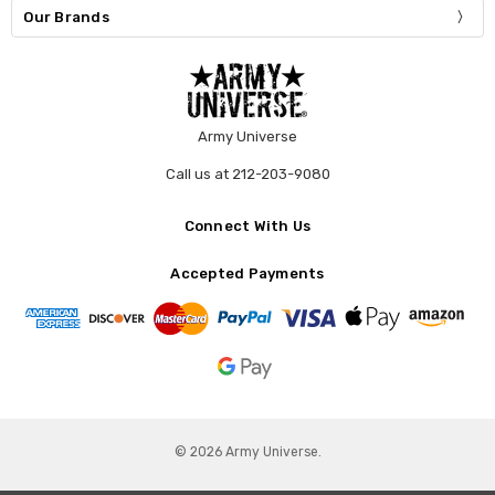
Our Brands
Army Universe
Call us at 212-203-9080
Connect With Us
Accepted Payments
© 2026 Army Universe.