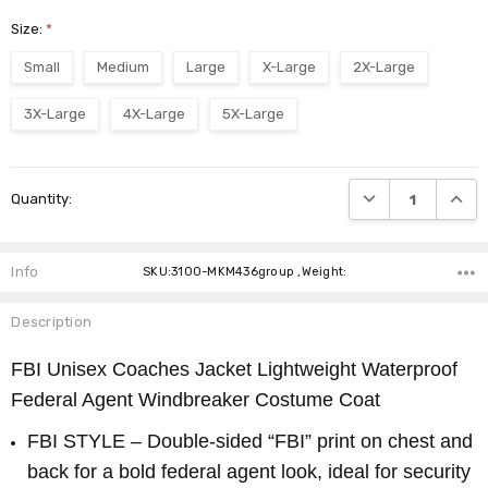
Size:
*
Small
Medium
Large
X-Large
2X-Large
3X-Large
4X-Large
5X-Large
Current
DECREASE QUANTI
INCRE
Quantity:
Stock:
Info
SKU:3100-MKM436group ,Weight:
Description
FBI Unisex Coaches Jacket Lightweight Waterproof
Federal Agent Windbreaker Costume Coat
FBI STYLE – Double-sided “FBI” print on chest and
back for a bold federal agent look, ideal for security