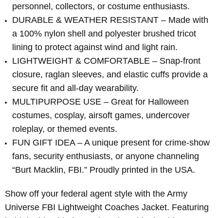
personnel, collectors, or costume enthusiasts.
DURABLE & WEATHER RESISTANT – Made with
a 100% nylon shell and polyester brushed tricot
lining to protect against wind and light rain.
LIGHTWEIGHT & COMFORTABLE – Snap-front
closure, raglan sleeves, and elastic cuffs provide a
secure fit and all-day wearability.
MULTIPURPOSE USE – Great for Halloween
costumes, cosplay, airsoft games, undercover
roleplay, or themed events.
FUN GIFT IDEA – A unique present for crime-show
fans, security enthusiasts, or anyone channeling
“Burt Macklin, FBI.” Proudly printed in the USA.
Show off your federal agent style with the Army
Universe FBI Lightweight Coaches Jacket. Featuring