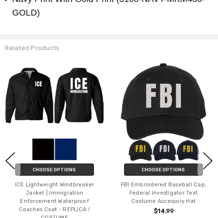
GOLD)
Related Products
CHOOSE OPTIONS
CHOOSE OPTIONS
ICE Lightweight Windbreaker
FBI Embroidered Baseball Cap,
Jacket | Immigration
Federal Investigator Text
Enforcement Waterproof
Costume Accessory Hat
Coaches Coat - REPLICA /
$14.99
COSTUME