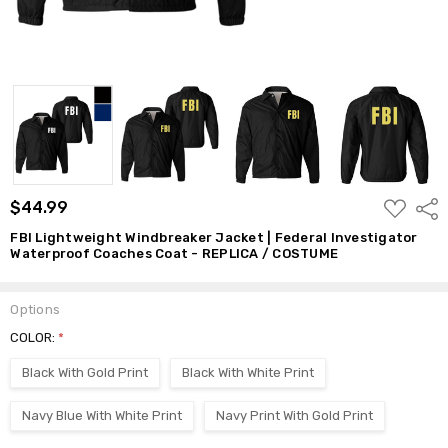
ADD
$44.99
Shar
TO
WISH
FBI Lightweight Windbreaker Jacket | Federal Investigator
LIST
Waterproof Coaches Coat - REPLICA / COSTUME
Options
COLOR:
*
Black With Gold Print
Black With White Print
Navy Blue With White Print
Navy Print With Gold Print