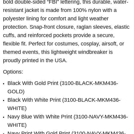
bold double-sided “FBI” lettering, this durable, water-
resistant jacket is made from 100% nylon with a
polyester lining for comfort and light weather
protection. Snap-front closure, raglan sleeves, elastic
cuffs, and reinforced pockets provide a secure,
flexible fit. Perfect for costumes, cosplay, airsoft, or
themed events, this lightweight windbreaker is
proudly printed in the USA.
Options:
Black With Gold Print (3100-BLACK-MKM436-
GOLD)
Black With White Print (3100-BLACK-MKM436-
WHITE)
Navy Blue With White Print (3100-NAVY-MKM436-
WHITE)
Navy Print With Gold Print (3100-NAVY-MKM436-