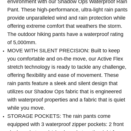
environment with our Shadow Ops Waterproof Rain
Pant. These high-performance, ultra-light rain pants
provide unparalleled wind and rain protection while
offering extreme comfort that weathers the storm.
The outdoor hiking pants have a waterproof rating
of 5,000mm.
MOVE WITH SILENT PRECISION: Built to keep
you comfortable and on-the move, our Active Flex
stretch technology is ready to tackle any challenge,
offering flexibility and ease of movement. These
rain pants feature a sleek and silent design that
utilizes our Shadow Ops fabric that is engineered
with waterproof properties and a fabric that is quiet
while you move.
STORAGE POCKETS: The rain pants come
equipped with 3 waterproof zipper pockets: 2 front