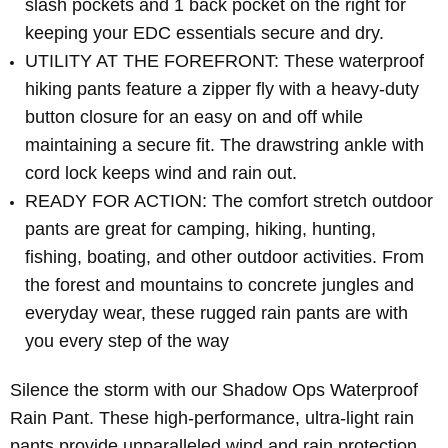
slash pockets and 1 back pocket on the right for
keeping your EDC essentials secure and dry.
UTILITY AT THE FOREFRONT: These waterproof
hiking pants feature a zipper fly with a heavy-duty
button closure for an easy on and off while
maintaining a secure fit. The drawstring ankle with
cord lock keeps wind and rain out.
READY FOR ACTION: The comfort stretch outdoor
pants are great for camping, hiking, hunting,
fishing, boating, and other outdoor activities. From
the forest and mountains to concrete jungles and
everyday wear, these rugged rain pants are with
you every step of the way
Silence the storm with our Shadow Ops Waterproof
Rain Pant. These high-performance, ultra-light rain
pants provide unparalleled wind and rain protection