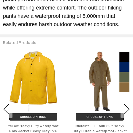
while offering extreme comfort. The outdoor hiking
pants have a waterproof rating of 5,000mm that
easily endures harsh outdoor weather conditions.
Related Products
CHOOSE OPTIONS
CHOOSE OPTIONS
Yellow Heavy Duty Waterproof
Microlite Full Rain Suit Heavy
Rain Jacket Heavy Duty PVC
Duty Durable Waterproof Jacket