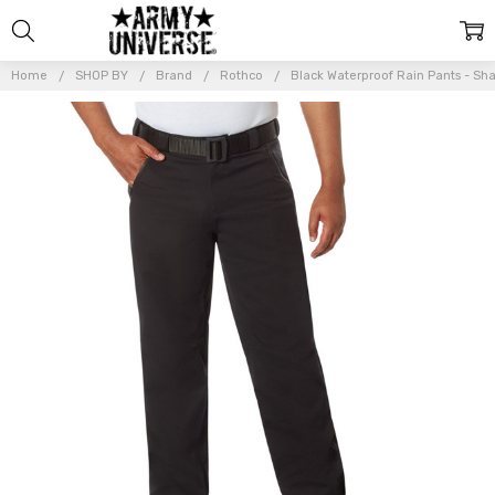
Home
SHOP BY
Brand
Rothco
Black Waterproof Rain Pants - Sh
Frequently
Bought
Together:
Black
Waterproof
Rain Pants -
Shadow
Operations
Heavy Duty
Outdoors
Work
Trousers
$97.99 -
$101.99