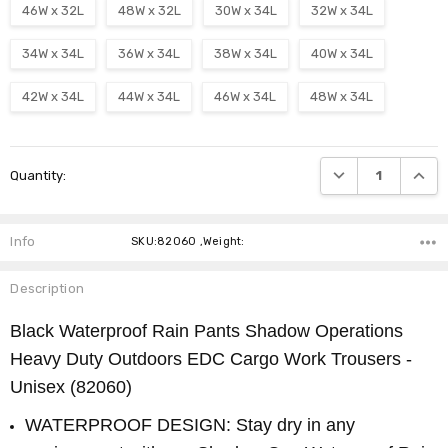
46W x 32L
48W x 32L
30W x 34L
32W x 34L
34W x 34L
36W x 34L
38W x 34L
40W x 34L
42W x 34L
44W x 34L
46W x 34L
48W x 34L
Current
DECREASE QUANTI
INCRE
Quantity:
Stock:
Info
SKU:82060 ,Weight:
Description
Black Waterproof Rain Pants Shadow Operations
Heavy Duty Outdoors EDC Cargo Work Trousers -
Unisex (82060)
WATERPROOF DESIGN: Stay dry in any