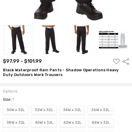
ADD
$97.99 - $101.99
Shar
TO
WISH
Black Waterproof Rain Pants - Shadow Operations Heavy
LIST
Duty Outdoors Work Trousers
Options
Size:
*
30W x 32L
32W x 32L
34W x 32L
36W x 32L
38W x 32L
40W x 32L
42W x 32L
44W x 32L