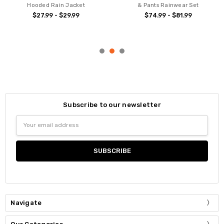
Hooded Rain Jacket
& Pants Rainwear Set
$27.99 - $29.99
$74.99 - $81.99
Subscribe to our newsletter
Email
Address
Navigate