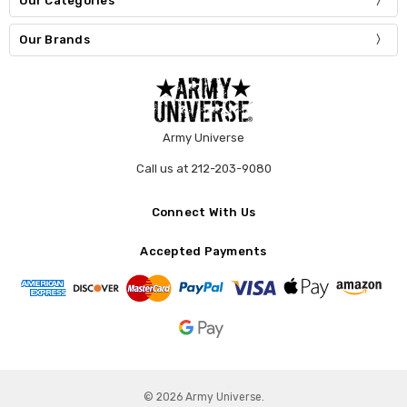
Our Categories
Our Brands
Army Universe
Call us at 212-203-9080
Connect With Us
Accepted Payments
© 2026 Army Universe.