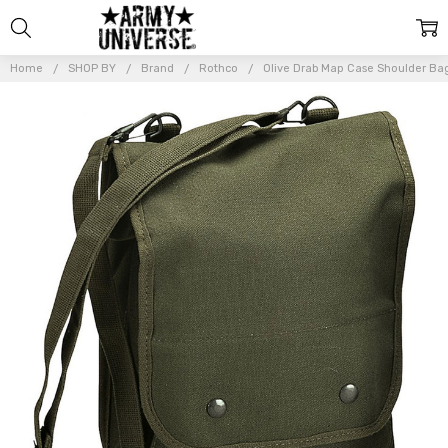
Home
SHOP BY
Brand
Rothco
Olive Drab Map Case Shoulder Ba
Frequently
Bought
Together:
Olive
Drab
Map
Case
Shoulder
Bag
Canvas
Map Bag
w/
Shoulder
Strap
$29.99