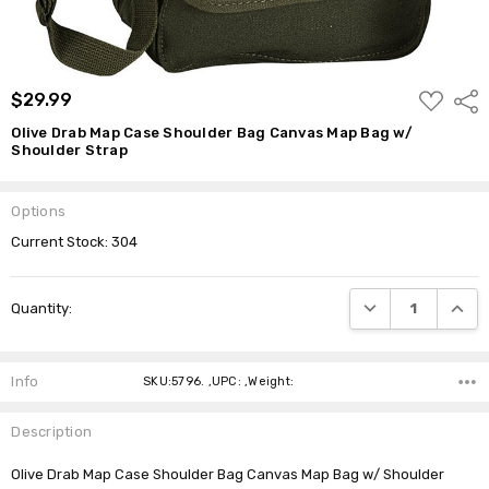
ADD
$29.99
Shar
TO
WISH
Olive Drab Map Case Shoulder Bag Canvas Map Bag w/
LIST
Shoulder Strap
Options
Current Stock:
304
DECREASE QUANTI
INCRE
Quantity:
Info
SKU:5796. ,UPC: ,Weight:
Description
Olive Drab Map Case Shoulder Bag Canvas Map Bag w/ Shoulder