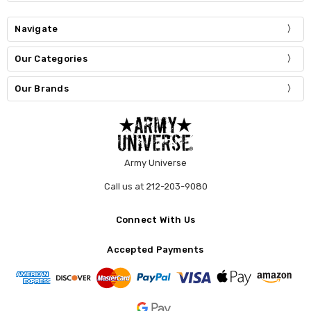
Navigate
Our Categories
Our Brands
Army Universe
Call us at 212-203-9080
Connect With Us
Accepted Payments