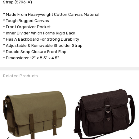
Strap (5796-A)
* Made From Heavyweight Cotton Canvas Material
* Tough Rugged Canvas
* Front Organizer Pocket
* Inner Divider Which Forms Rigid Back
* Has A Backboard For Strong Durability
* Adjustable & Removable Shoulder Strap
* Double Snap Closure Front Flap
* Dimensions: 12" x 8.5" x 4.5"
Related Products