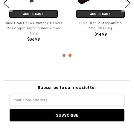
ADD TO CART
ADD TO CART
Olive Drab Deluxe Vintage Canvas
Olive Drab Military Ammo
Messenger Bag Shoulder Zipper
Shoulder Bag
Bag
$14.99
$36.99
Subscribe to our newsletter
Email
Address