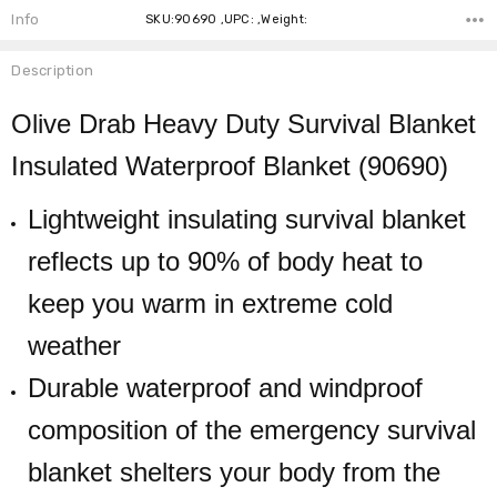
Info
SKU:90690 ,UPC: ,Weight:
Description
Olive Drab Heavy Duty Survival Blanket
Insulated Waterproof Blanket (90690)
Lightweight insulating survival blanket
reflects up to 90% of body heat to
keep you warm in extreme cold
weather
Durable waterproof and windproof
composition of the emergency survival
blanket shelters your body from the