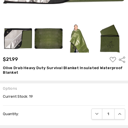
ADD
$21.99
Shar
TO
WISH
Olive Drab Heavy Duty Survival Blanket Insulated Waterproof
LIST
Blanket
Options
Current Stock:
19
DECREASE QUANTI
INCRE
Quantity: