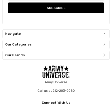
Navigate
Our Categories
Our Brands
Army Universe
Call us at 212-203-9080
Connect With Us