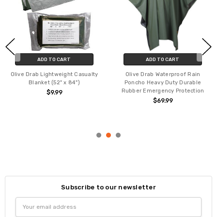
ADD TO CART
ADD TO CART
Olive Drab Lightweight Casualty
Olive Drab Waterproof Rain
Blanket (52" x 84")
Poncho Heavy Duty Durable
Rubber Emergency Protection
$9.99
$69.99
Subscribe to our newsletter
Email
Address