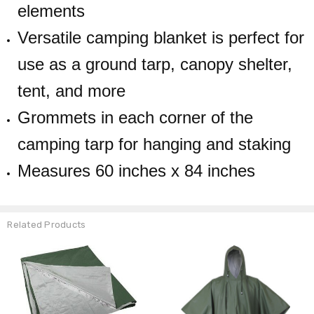
elements
Versatile camping blanket is perfect for
use as a ground tarp, canopy shelter,
tent, and more
Grommets in each corner of the
camping tarp for hanging and staking
Measures 60 inches x 84 inches
Related Products