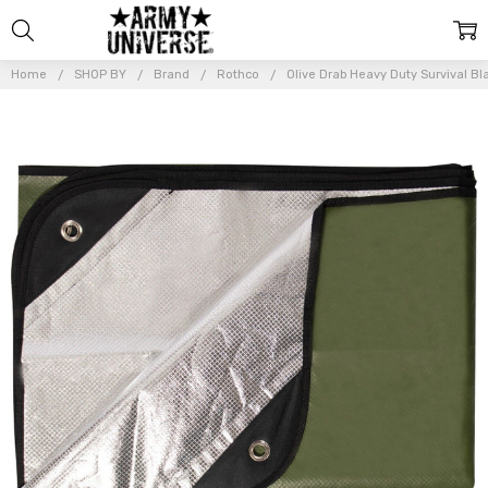
Home
SHOP BY
Brand
Rothco
Olive Drab Heavy Duty Survival Bl
Frequently
Bought
Together:
Olive Drab
Heavy Duty
Survival
Blanket
Insulated
Waterproof
Blanket
$21.99