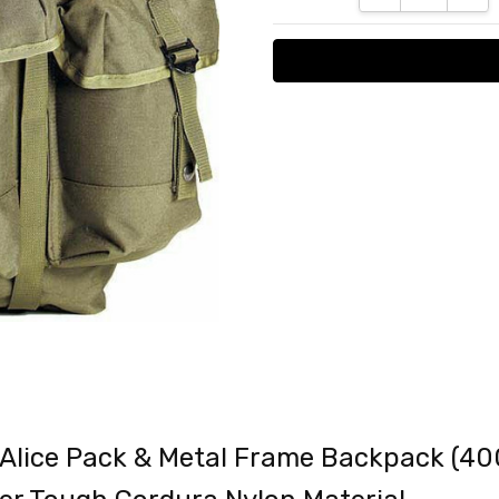
 Alice Pack & Metal Frame Backpack (4