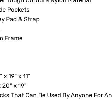
er Tough Cordura Nylon Material
de Pockets
ey Pad & Strap
s
um Frame
x 19" x 11"
 20" x 19"
acks That Can Be Used By Anyone For An