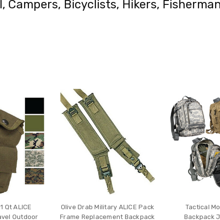
el, Campers, Bicyclists, Hikers, Fisher
1 Qt ALICE
Olive Drab Military ALICE Pack
Tactical M
avel Outdoor
Frame Replacement Backpack
Backpack J