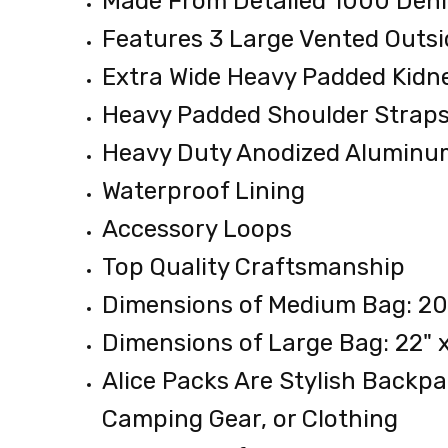
Made From Detailed 1000 Deni
5.38
Features 3 Large Vented Outsi
LBS
Extra Wide Heavy Padded Kidn
Heavy Padded Shoulder Strap
Heavy Duty Anodized Alumin
Waterproof Lining
Accessory Loops
Top Quality Craftsmanship
Dimensions of Medium Bag: 20" 
Dimensions of Large Bag: 22" x
Alice Packs Are Stylish Backp
Camping Gear, or Clothing