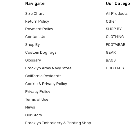
Navigate
Our Catego
Size Chart
All Products
Return Policy
Other
Payment Policy
SHOP BY
Contact Us
CLOTHING
Shop By
FOOTWEAR
Custom Dog Tags
GEAR
Glossary
BAGS
Brooklyn Army Navy Store
DOG TAGS
California Residents
Cookie & Privacy Policy
Privacy Policy
Terms of Use
News
Our Story
Brooklyn Embroidery & Printing Shop