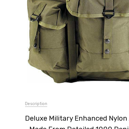
Outdoor
Camping
Military
Travel
$197.99
SKU:
Description
40045
UPC:
Deluxe Military Enhanced Nylon
613902004504
WEIGHT: