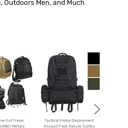
man, Outdoors Men, and Much
ove Out Travel
Tactical Global Deployment
UMBO Military
Assault Pack Deluxe Jumbo