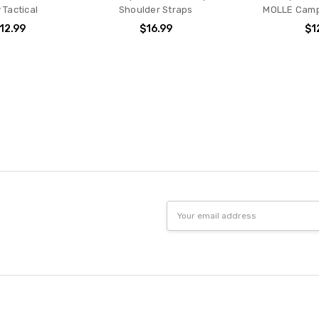
y Tactical
Shoulder Straps
MOLLE Camp
$12.99
$16.99
$1
Email
Address