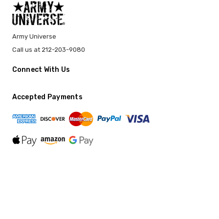
Army Universe
Call us at 212-203-9080
Connect With Us
Accepted Payments