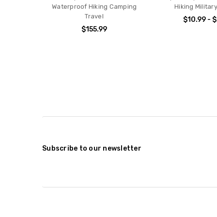
Waterproof Hiking Camping
Hiking Militar
Travel
$10.99 - 
$155.99
Subscribe to our newsletter