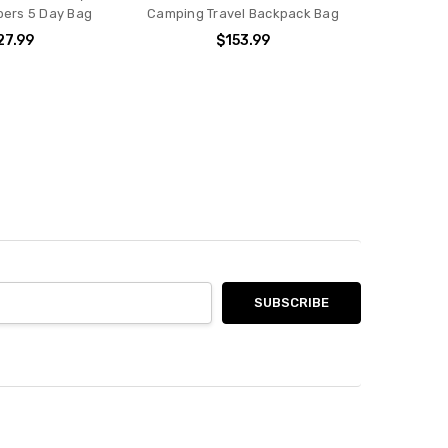
ers 5 Day Bag
Camping Travel Backpack Bag
27.99
$153.99