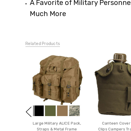
A Favorite of Military Personn
Much More
Related Products
Large Military ALICE Pack,
Canteen Cover 
Straps & Metal Frame
Clips Campers Tr