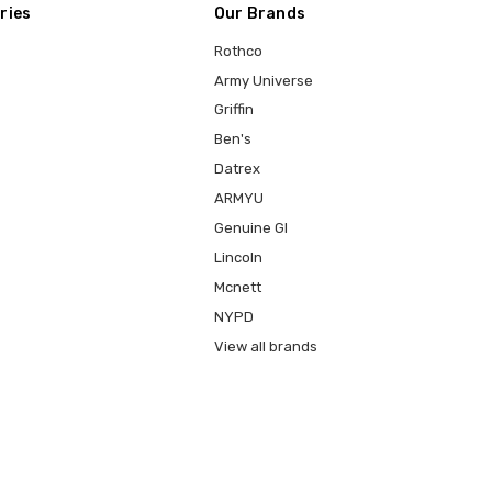
ries
Our Brands
Rothco
Army Universe
Griffin
Ben's
Datrex
ARMYU
Genuine GI
Lincoln
Mcnett
NYPD
View all brands