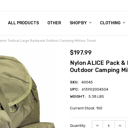
 CHART
RN POLICY
ENT POLICY
ACT US
 BY
OM DOG TAGS
SARY
KLYN ARMY NAVY STORE
FORNIA RESIDENTS
E & PRIVACY POLICY
CY POLICY
S OF USE
STORY
KLYN EMBROIDERY & PRINTING SHOP
ETPLACES
S
ALL PRODUCTS
OTHER
SHOP BY
CLOTHING
ame Tactical Large Backpack Outdoor Camping Military Travel
$197.99
Nylon ALICE Pack & 
Outdoor Camping Mil
SKU:
40045
UPC:
613902004504
WEIGHT:
5.38 LBS
Current Stock:
100
DECREASE QUANT
INCRE
Quantity: