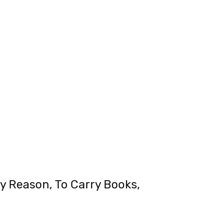
y Reason, To Carry Books,