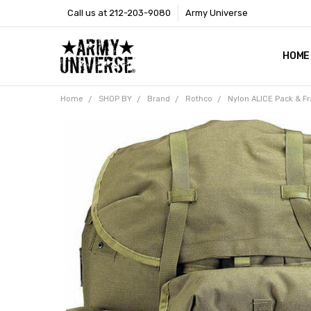
Call us at 212-203-9080
Army Universe
HOME
SIZE
RETU
PAYM
CONT
SHOP
CUST
GLOS
BROO
CALI
COOKI
PRIVA
TERM
NEWS
OUR 
BROO
MARK
PRES
Home
SHOP BY
Brand
Rothco
Nylon ALICE Pack & Fr
Frequently
Bought
Together:
Nylon
ALICE
Pack &
Frame
Tactical
Large
Backpack