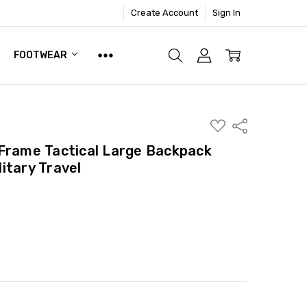
Create Account
Sign In
FOOTWEAR
ADD
Share
TO
WISH
Frame Tactical Large Backpack
LIST
itary Travel
ITY:
ASE QUANTITY: