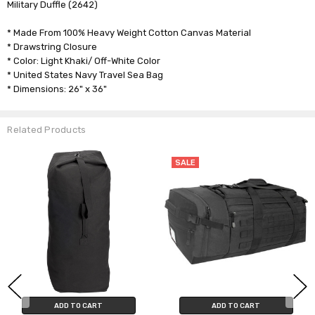
Military Duffle (2642)
* Made From 100% Heavy Weight Cotton Canvas Material
* Drawstring Closure
* Color: Light Khaki/ Off-White Color
* United States Navy Travel Sea Bag
* Dimensions: 26" x 36"
Related Products
SALE
ADD TO CART
ADD TO CART