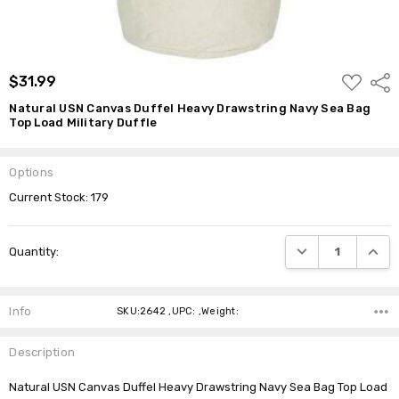
ADD
$31.99
Shar
TO
WISH
Natural USN Canvas Duffel Heavy Drawstring Navy Sea Bag
LIST
Top Load Military Duffle
Options
Current Stock:
179
DECREASE QUANTI
INCRE
Quantity:
Info
SKU:2642 ,UPC: ,Weight:
Description
Natural USN Canvas Duffel Heavy Drawstring Navy Sea Bag Top Load