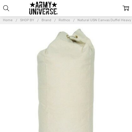
Home
SHOP BY
Brand
Rothco
Natural USN Canvas Duffel Heavy 
Frequently
Bought
Together:
Natural
USN
Canvas
Duffel
Heavy
Drawstring
Navy Sea
Bag Top
Load
Military
Duffle
$31.99