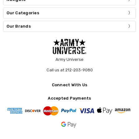
Our Categories
Our Brands
Army Universe
Call us at 212-203-9080
Connect With Us
Accepted Payments