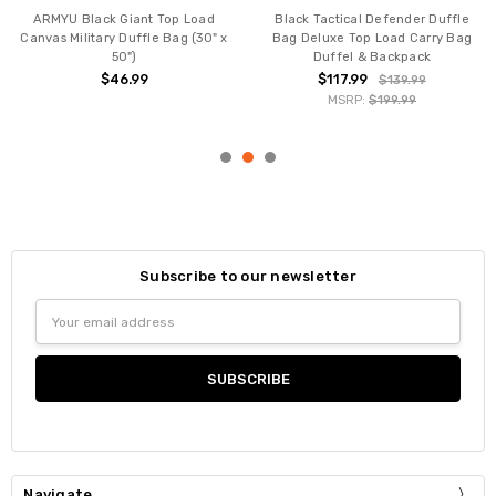
ARMYU Black Giant Top Load
Black Tactical Defender Duffle
Canvas Military Duffle Bag (30" x
Bag Deluxe Top Load Carry Bag
50")
Duffel & Backpack
$46.99
$117.99
$139.99
MSRP:
$199.99
Subscribe to our newsletter
Email
Address
Navigate