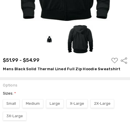
ADD
$51.99 - $54.99
Shar
TO
WISH
Mens Black Solid Thermal Lined Full Zip Hoodie Sweatshirt
LIST
Options
Sizes:
*
Small
Medium
Large
X-Large
2X-Large
3X-Large