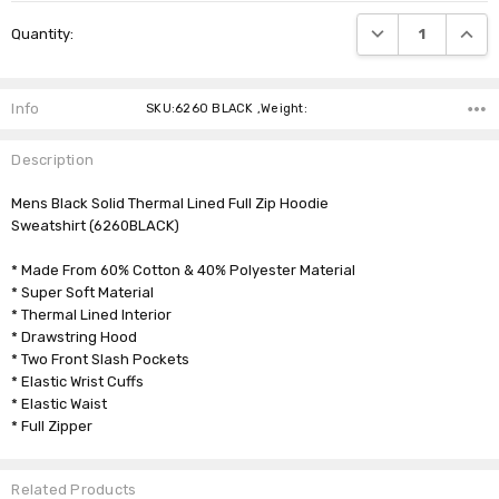
Current
DECREASE QUANTI
INCRE
Quantity:
Stock:
Info
SKU:6260 BLACK ,Weight:
Description
Mens Black Solid Thermal Lined Full Zip Hoodie
Sweatshirt (6260BLACK)
* Made From 60% Cotton & 40% Polyester Material
* Super Soft Material
* Thermal Lined Interior
* Drawstring Hood
* Two Front Slash Pockets
* Elastic Wrist Cuffs
* Elastic Waist
* Full Zipper
Related Products