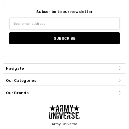
Subscribe to our newsletter
Email
Address
Navigate
Our Categories
Our Brands
Army Universe