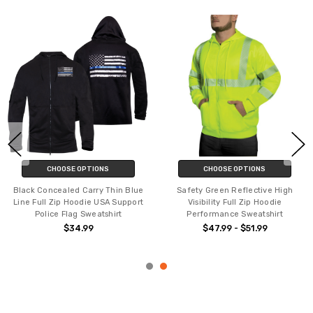
CHOOSE OPTIONS
CHOOSE OPTIONS
Black Concealed Carry Thin Blue
Safety Green Reflective High
Line Full Zip Hoodie USA Support
Visibility Full Zip Hoodie
Police Flag Sweatshirt
Performance Sweatshirt
$34.99
$47.99 - $51.99