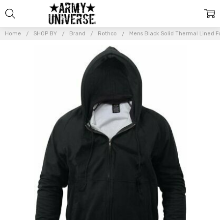
Home
SHOP BY
Brand
Rothco
Mens Black Solid Thermal Lined Fu
Frequently
Bought
Together:
Mens Black
Solid
Thermal
Lined Full
Zip Hoodie
Sweatshirt
$51.99 -
$54.99