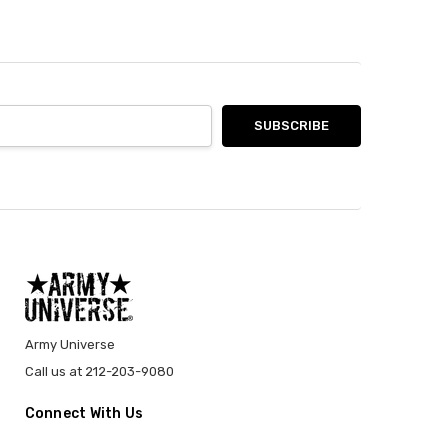
Army Universe
Call us at 212-203-9080
Connect With Us