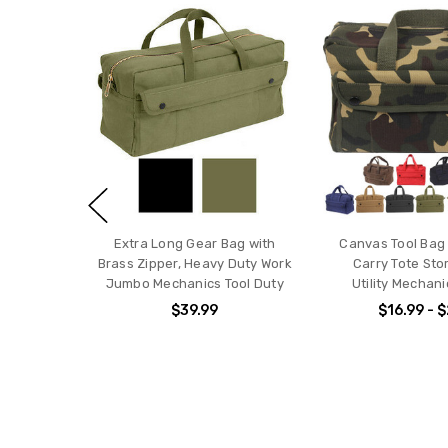
Extra Long Gear Bag with
Canvas Tool Bag
Brass Zipper, Heavy Duty Work
Carry Tote Sto
Jumbo Mechanics Tool Duty
Utility Mechani
$39.99
$16.99 - 