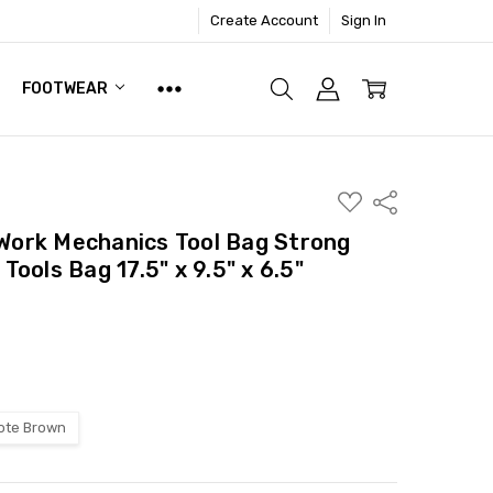
Create Account
Sign In
FOOTWEAR
ADD
Share
TO
WISH
ork Mechanics Tool Bag Strong
LIST
ools Bag 17.5" x 9.5" x 6.5"
ote Brown