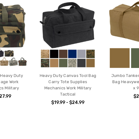
 Heavy Duty
Heavy Duty Canvas Tool Bag
Jumbo Tanker
rage Work
Carry Tote Supplies
Bag Heavywei
cs Military
Mechanics Work Military
x 9
Tactical
$27.99
$2
$19.99 - $24.99