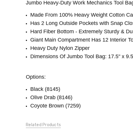
Jumbo Heavy-Duty Work Mechanics Tool Bag S
2.00
LBS
Made From 100% Heavy Weight Cotton Can
Has 2 Long Outside Pockets with Snap Clo
Hard Fiber Bottom - Extremely Sturdy & Du
Giant Main Compartment Has 12 Interior T
Heavy Duty Nylon Zipper
Dimensions Of Jumbo Tool Bag: 17.5" x 9.5"
Options:
Black (8145)
Olive Drab (8146)
Coyote Brown (7259)
Related Products