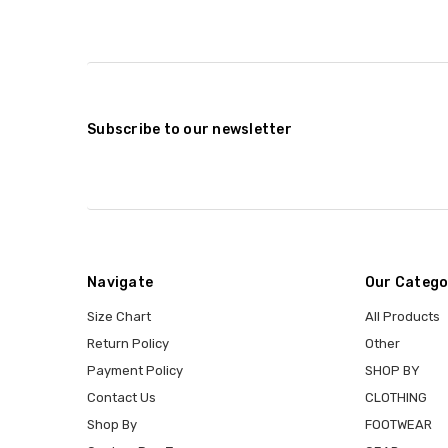
Subscribe to our newsletter
Navigate
Our Catego
Size Chart
All Products
Return Policy
Other
Payment Policy
SHOP BY
Contact Us
CLOTHING
Shop By
FOOTWEAR