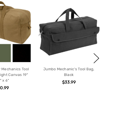
 Mechanics Tool
Jumbo Mechanic's Tool Bag,
ght Canvas 19"
Black
" x 6"
$33.99
0.99