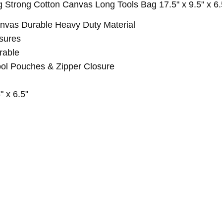
trong Cotton Canvas Long Tools Bag 17.5" x 9.5" x 6.
vas Durable Heavy Duty Material
sures
rable
ool Pouches & Zipper Closure
 x 6.5"