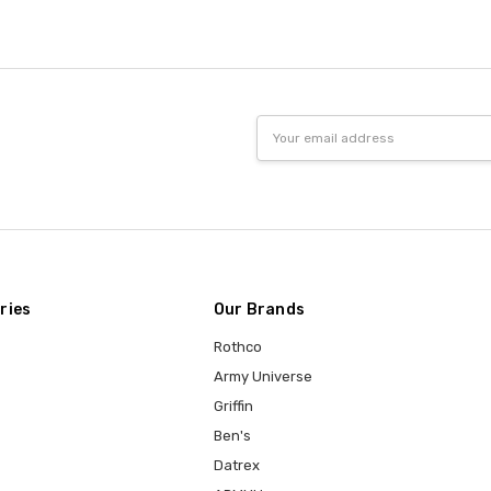
Email
Address
ries
Our Brands
Rothco
Army Universe
Griffin
Ben's
Datrex